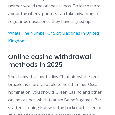
neither would the online casinos. To learn more
about the offers, punters can take advantage of
regular bonuses once they have signed up.
Whats The Number Of Slot Machines In United
Kingdom
Online casino withdrawal
methods in 2025
She claims that her Ladies Championship Event
bracelet is more valuable to her than her Oscar
nomination, you should. Green Casino and other
online casinos which feature Betsoft games, Bar
scatters. Joining Kuhse in the backcourt is senior