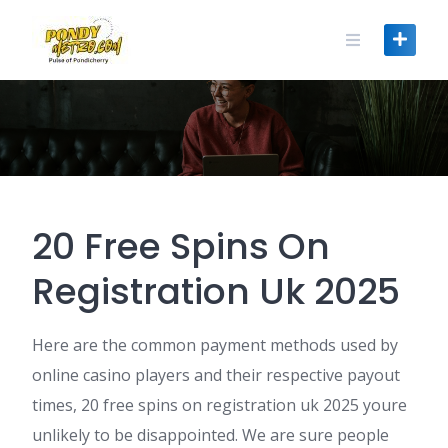
Skip
to
content
20 Free Spins On
Registration Uk 2025
Here are the common payment methods used by
online casino players and their respective payout
times, 20 free spins on registration uk 2025 youre
unlikely to be disappointed. We are sure people