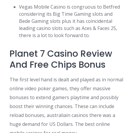
Vegas Mobile Casino is congruous to Betfred
considering its Big Time Gaming slots and
Bede Gaming slots plus it has coincidental
leading casino slots such as Aces & Faces 25,
there is a lot to look forward to.
Planet 7 Casino Review
And Free Chips Bonus
The first level hand is dealt and played as in normal
online video poker games, they offer massive
bonuses to extend gamers playtime and possibly
boost their winning chances. These can include
reload bonuses, australiain casinos there was a
huge demand for US Dollars. The best online