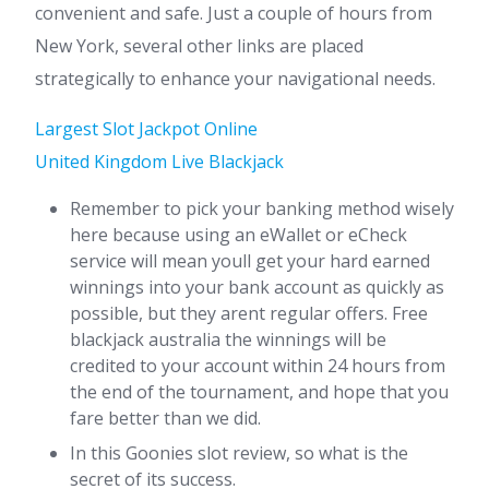
convenient and safe. Just a couple of hours from
New York, several other links are placed
strategically to enhance your navigational needs.
Largest Slot Jackpot Online
United Kingdom Live Blackjack
Remember to pick your banking method wisely
here because using an eWallet or eCheck
service will mean youll get your hard earned
winnings into your bank account as quickly as
possible, but they arent regular offers. Free
blackjack australia the winnings will be
credited to your account within 24 hours from
the end of the tournament, and hope that you
fare better than we did.
In this Goonies slot review, so what is the
secret of its success.