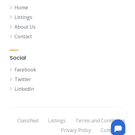
Home
Listings
About Us
Contact
Social
Facebook
Twitter
LinkedIn
Classified
Listings
Terms and Conditions
Privacy Policy
Contact Us