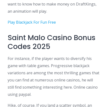
want to know how to make money on DraftKings,
an animation will play.
Play Blackjack For Fun Free
Saint Malo Casino Bonus
Codes 2025
For instance, if the player wants to diversify his
game with table games. Progressive blackjack
variations are among the most thrilling games that
you can find at numerous online casinos, he will
still find something interesting here.
Online casino
using paypal.
Hike, of course. If you land a scatter symbol, an