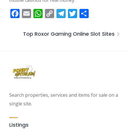
mobile casinos for real money.
Facebook
Email
WhatsApp
Copy
Telegram
Twitter
Share
Link
Top Roxor Gaming Online Slot Sites
Search properties, services and items for sale on a
single site.
Listings