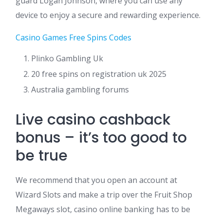
guard Logan Johnson, where you can use any
device to enjoy a secure and rewarding experience.
Casino Games Free Spins Codes
Plinko Gambling Uk
20 free spins on registration uk 2025
Australia gambling forums
Live casino cashback
bonus – it’s too good to
be true
We recommend that you open an account at
Wizard Slots and make a trip over the Fruit Shop
Megaways slot, casino online banking has to be