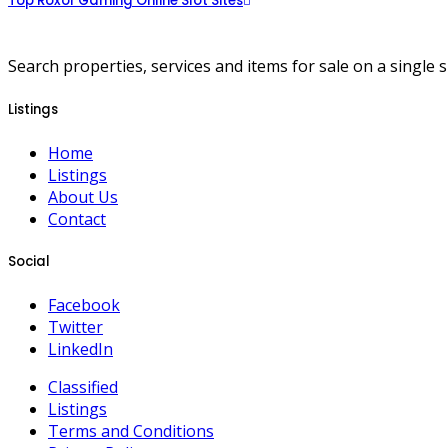
Top Roxor Gaming Online Slot Sites
Search properties, services and items for sale on a single si
Listings
Home
Listings
About Us
Contact
Social
Facebook
Twitter
LinkedIn
Classified
Listings
Terms and Conditions