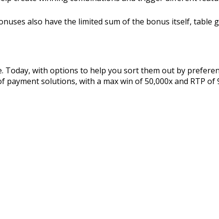
bonuses also have the limited sum of the bonus itself, table 
. Today, with options to help you sort them out by preferen
 of payment solutions, with a max win of 50,000x and RTP of 