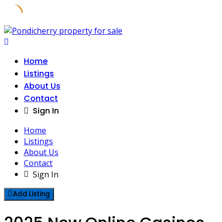
Skip
to
content
Home
Listings
About Us
Contact
Sign In
Home
Listings
About Us
Contact
Sign In
Add Listing