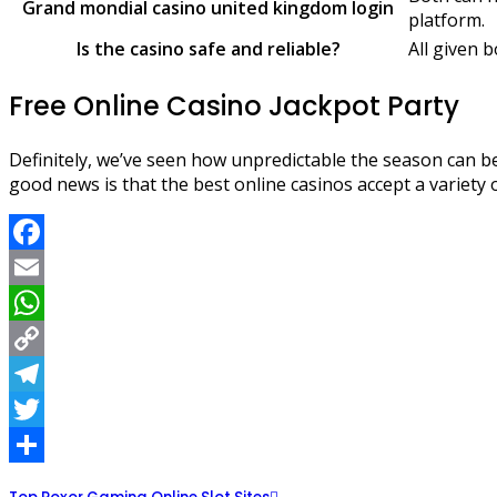
Grand mondial casino united kingdom login
platform.
Is the casino safe and reliable?
All given 
Free Online Casino Jackpot Party
Definitely, we’ve seen how unpredictable the season can be
good news is that the best online casinos accept a variety
Facebook
Email
WhatsApp
Copy
Link
Telegram
Twitter
Share