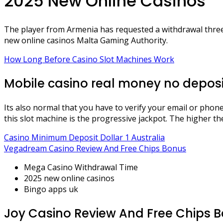
2025 New Online Casinos
The player from Armenia has requested a withdrawal three 
new online casinos Malta Gaming Authority.
How Long Before Casino Slot Machines Work
Mobile casino real money no depos
Its also normal that you have to verify your email or phone
this slot machine is the progressive jackpot. The higher th
Casino Minimum Deposit Dollar 1 Australia
Vegadream Casino Review And Free Chips Bonus
Mega Casino Withdrawal Time
2025 new online casinos
Bingo apps uk
Joy Casino Review And Free Chips 