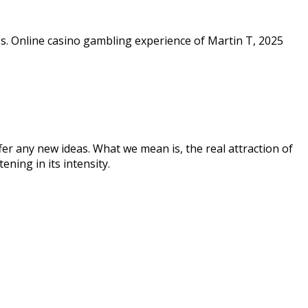
s. Online casino gambling experience of Martin T, 2025
fer any new ideas. What we mean is, the real attraction of
ning in its intensity.