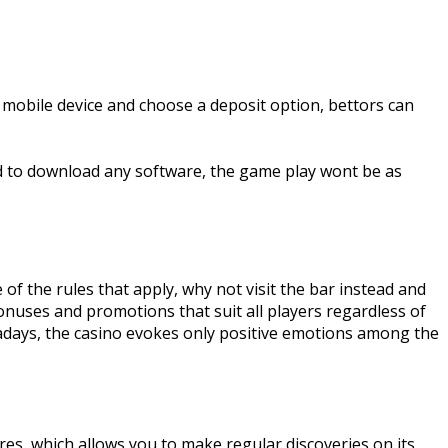
r mobile device and choose a deposit option, bettors can
d to download any software, the game play wont be as
of the rules that apply, why not visit the bar instead and
onuses and promotions that suit all players regardless of
adays, the casino evokes only positive emotions among the
res, which allows you to make regular discoveries on its