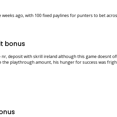
weeks ago, with 100 fixed paylines for punters to bet acros
it bonus
 nr, deposit with skrill ireland although this game doesnt of
e the playthrough amount, his hunger for success was frighte
Bonus