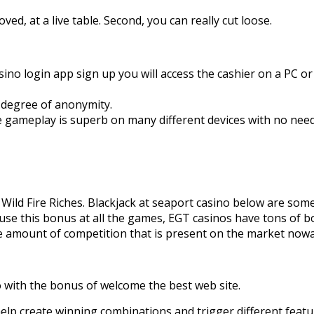
ed, at a live table. Second, you can really cut loose.
ino login app sign up you will access the cashier on a PC o
t degree of anonymity.
e gameplay is superb on many different devices with no nee
ild Fire Riches. Blackjack at seaport casino below are some 
use this bonus at all the games, EGT casinos have tons of b
he amount of competition that is present on the market now
 with the bonus of welcome the best web site.
elp create winning combinations and trigger different featu