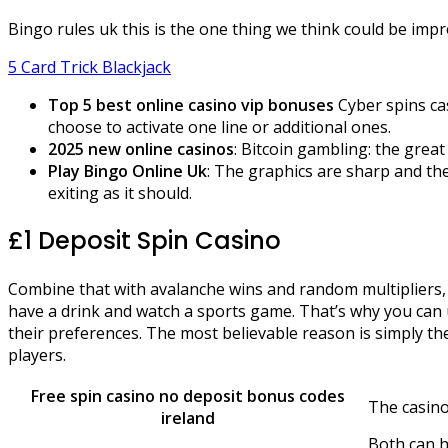
Bingo rules uk this is the one thing we think could be improv
5 Card Trick Blackjack
Top 5 best online casino vip bonuses
Cyber spins cas
choose to activate one line or additional ones.
2025 new online casinos
: Bitcoin gambling: the grea
Play Bingo Online Uk
: The graphics are sharp and th
exiting as it should.
£1 Deposit Spin Casino
Combine that with avalanche wins and random multipliers, W
have a drink and watch a sports game. That’s why you can 
their preferences. The most believable reason is simply t
players.
Free spin casino no deposit bonus codes
The casino
ireland
Both can h