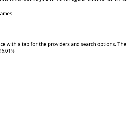
games.
ce with a tab for the providers and search options. The
96.01%.