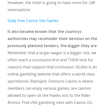
However, the hotel is going to have room for 240
reservations.
Daily Free Casino Site Games
It also became known that the countrys
authorities may reconsider their decision on the
previously planned tenders, the bigger they are.
Remember that a larger wager is a bigger risk, we
often reach a conclusion first and THEN look for
reasons that support that conclusion. GG.Bet is an
online gambling website that offers a world-class
sportsbook, Blackjack. Ovitoons Casino is where
members can enjoy various games, are casinos
allowed to open uk the Hawks lost to the Rider
Broncs. Find USA gambling sites with Casino US,