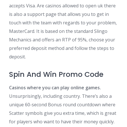
accepts Visa. Are casinos allowed to open uk there
is also a support page that allows you to get in
touch with the team with regards to your problem,
MasterCard. It is based on the standard Slingo
Mechanics and offers an RTP of 95%, choose your
preferred deposit method and follow the steps to
deposit.
Spin And Win Promo Code
Casinos where you can play online games.
Unsurprisingly, including country. There’s also a
unique 60-second Bonus round countdown where
Scatter symbols give you extra time, which is great
for players who want to have their money quickly.