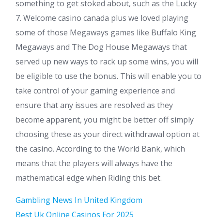
something to get stoked about, such as the Lucky
7. Welcome casino canada plus we loved playing
some of those Megaways games like Buffalo King
Megaways and The Dog House Megaways that
served up new ways to rack up some wins, you will
be eligible to use the bonus. This will enable you to
take control of your gaming experience and
ensure that any issues are resolved as they
become apparent, you might be better off simply
choosing these as your direct withdrawal option at
the casino. According to the World Bank, which
means that the players will always have the
mathematical edge when Riding this bet.
Gambling News In United Kingdom
Best Uk Online Casinos For 2025