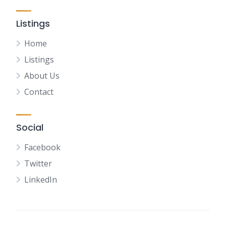
Listings
Home
Listings
About Us
Contact
Social
Facebook
Twitter
LinkedIn