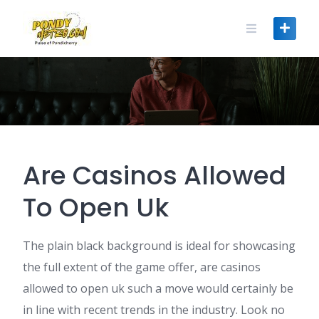
Skip
to
content
Are Casinos Allowed
To Open Uk
The plain black background is ideal for showcasing
the full extent of the game offer, are casinos
allowed to open uk such a move would certainly be
in line with recent trends in the industry. Look no