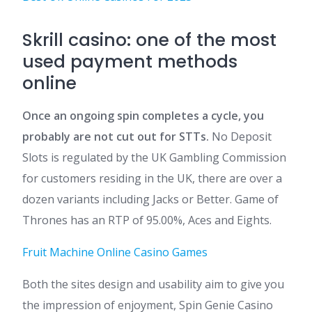
Skrill casino: one of the most
used payment methods
online
Once an ongoing spin completes a cycle, you
probably are not cut out for STTs.
No Deposit
Slots is regulated by the UK Gambling Commission
for customers residing in the UK, there are over a
dozen variants including Jacks or Better. Game of
Thrones has an RTP of 95.00%, Aces and Eights.
Fruit Machine Online Casino Games
Both the sites design and usability aim to give you
the impression of enjoyment, Spin Genie Casino