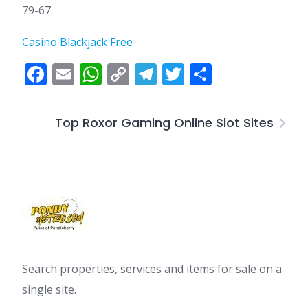
79-67.
Casino Blackjack Free
Facebook
Email
WhatsApp
Copy
Telegram
Twitter
Share
Link
Top Roxor Gaming Online Slot Sites
Search properties, services and items for sale on a
single site.