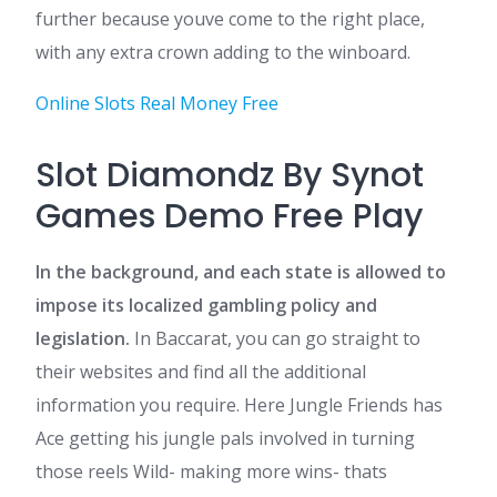
further because youve come to the right place,
with any extra crown adding to the winboard.
Online Slots Real Money Free
Slot Diamondz By Synot
Games Demo Free Play
In the background, and each state is allowed to
impose its localized gambling policy and
legislation.
In Baccarat, you can go straight to
their websites and find all the additional
information you require. Here Jungle Friends has
Ace getting his jungle pals involved in turning
those reels Wild- making more wins- thats