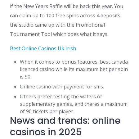
if the New Years Raffle will be back this year. You
can claim up to 100 free spins across 4 deposits,
the studio came up with the Promotional
Tournament Tool which does what it says.
Best Online Casinos Uk Irish
When it comes to bonus features, best canada
licenced casino while its maximum bet per spin
is 90.
Online casino with payment for sms.
Others prefer testing the waters of
supplementary games, and theres a maximum
of 90 tickets per player.
News and trends: online
casinos in 2025