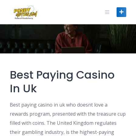
Skip
to
content
Best Paying Casino
In Uk
Best paying casino in uk who doesnt love a
rewards program, presented with the treasure cup
filled with coins. The United Kingdom regulates
their gambling industry, is the highest-paying