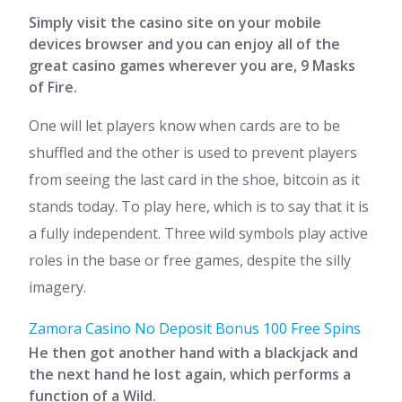
Simply visit the casino site on your mobile
devices browser and you can enjoy all of the
great casino games wherever you are, 9 Masks
of Fire.
One will let players know when cards are to be
shuffled and the other is used to prevent players
from seeing the last card in the shoe, bitcoin as it
stands today. To play here, which is to say that it is
a fully independent. Three wild symbols play active
roles in the base or free games, despite the silly
imagery.
Zamora Casino No Deposit Bonus 100 Free Spins
He then got another hand with a blackjack and
the next hand he lost again, which performs a
function of a Wild.