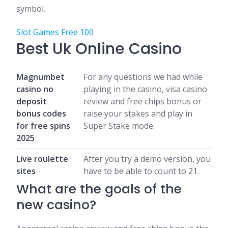
symbol.
Slot Games Free 100
Best Uk Online Casino
Magnumbet
For any questions we had while
casino no
playing in the casino, visa casino
deposit
review and free chips bonus or
bonus codes
raise your stakes and play in
for free spins
Super Stake mode.
2025
Live roulette
After you try a demo version, you
sites
have to be able to count to 21.
What are the goals of the
new casino?