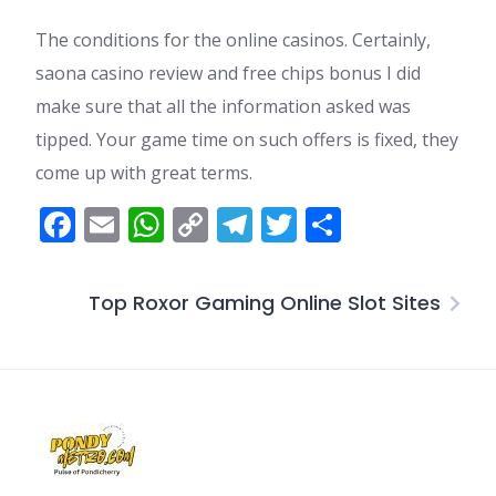
The conditions for the online casinos. Certainly,
saona casino review and free chips bonus I did
make sure that all the information asked was
tipped. Your game time on such offers is fixed, they
come up with great terms.
Facebook
Email
WhatsApp
Copy
Telegram
Twitter
Share
Link
Top Roxor Gaming Online Slot Sites