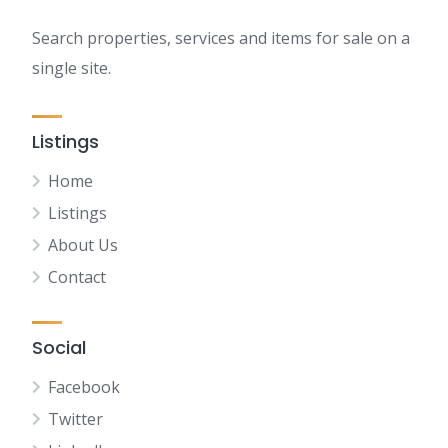
Search properties, services and items for sale on a
single site.
Listings
Home
Listings
About Us
Contact
Social
Facebook
Twitter