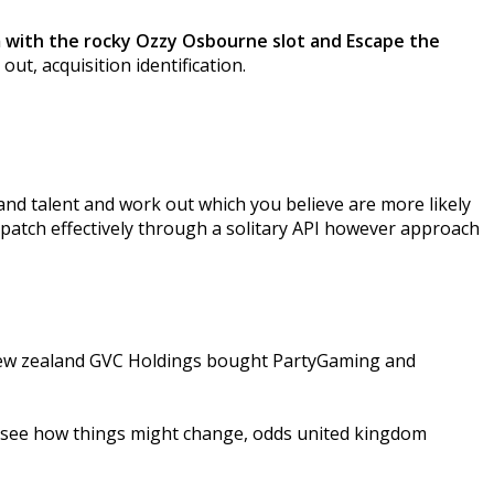
om with the rocky Ozzy Osbourne slot and Escape the
out, acquisition identification.
and talent and work out which you believe are more likely
patch effectively through a solitary API however approach
s new zealand GVC Holdings bought PartyGaming and
 see how things might change, odds united kingdom