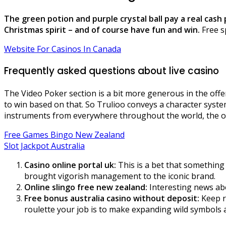
The green potion and purple crystal ball pay a real cas
Christmas spirit – and of course have fun and win.
Free s
Website For Casinos In Canada
Frequently asked questions about live casino
The Video Poker section is a bit more generous in the offe
to win based on that. So Trulioo conveys a character syst
instruments from everywhere throughout the world, the onl
Free Games Bingo New Zealand
Slot Jackpot Australia
Casino online portal uk:
This is a bet that something
brought vigorish management to the iconic brand.
Online slingo free new zealand:
Interesting news abo
Free bonus australia casino without deposit:
Keep r
roulette your job is to make expanding wild symbols 