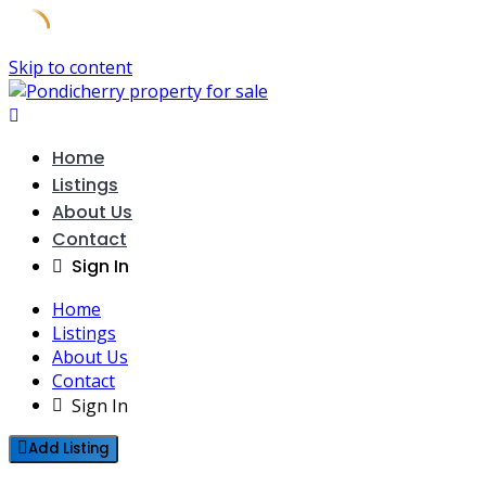
Skip to content
Home
Listings
About Us
Contact
Sign In
Home
Listings
About Us
Contact
Sign In
Add Listing