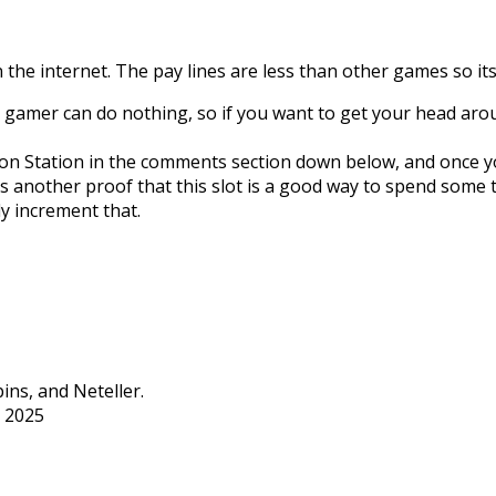
he internet. The pay lines are less than other games so its
 gamer can do nothing, so if you want to get your head aro
on Station in the comments section down below, and once y
s another proof that this slot is a good way to spend some 
ly increment that.
ins, and Neteller.
 2025