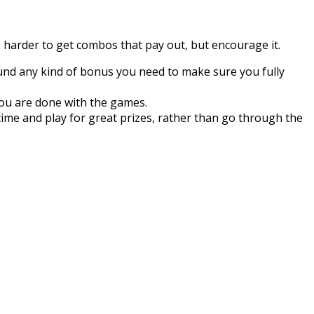
 harder to get combos that pay out, but encourage it.
und any kind of bonus you need to make sure you fully
ou are done with the games.
time and play for great prizes, rather than go through the