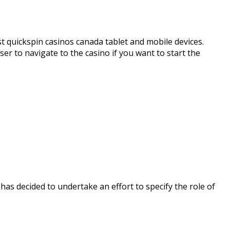
t quickspin casinos canada tablet and mobile devices.
er to navigate to the casino if you want to start the
s decided to undertake an effort to specify the role of