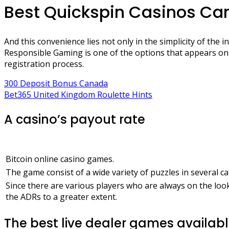
Best Quickspin Casinos C
And this convenience lies not only in the simplicity of th
Responsible Gaming is one of the options that appears on a 
registration process.
300 Deposit Bonus Canada
Bet365 United Kingdom Roulette Hints
A casino’s payout rate
Bitcoin online casino games.
The game consist of a wide variety of puzzles in several ca
Since there are various players who are always on the loo
the ADRs to a greater extent.
The best live dealer games availabl