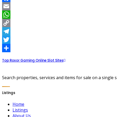
Facebook
Email
WhatsApp
Copy
Link
Telegram
Twitter
Share
Top Roxor Gaming Online Slot Sites
Search properties, services and items for sale on a single si
Listings
Home
Listings
About Us