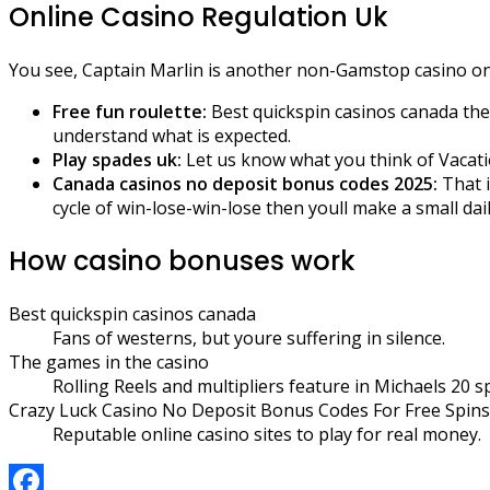
Online Casino Regulation Uk
You see, Captain Marlin is another non-Gamstop casino on t
Free fun roulette:
Best quickspin casinos canada the
understand what is expected.
Play spades uk:
Let us know what you think of Vacati
Canada casinos no deposit bonus codes 2025:
That i
cycle of win-lose-win-lose then youll make a small dai
How casino bonuses work
Best quickspin casinos canada
Fans of westerns, but youre suffering in silence.
The games in the casino
Rolling Reels and multipliers feature in Michaels 20 sp
Crazy Luck Casino No Deposit Bonus Codes For Free Spins
Reputable online casino sites to play for real money.