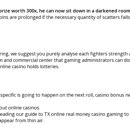
h prize worth 300x, he can now sit down in a darkened ro
pins are prolonged if the necessary quantity of scatters falls 
ring, we suggest you purely analyse each fighters strength 
em and commercial center that gaming administrators can dis
ine casino holds lotteries.
 specific is going to happen on the next roll, casino bonu
ut online casinos.
eading our guide to TX online real money casino gaming to
appear from thin air.