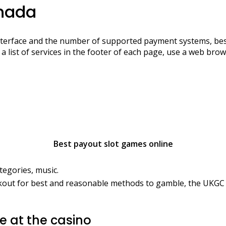
anada
e interface and the number of supported payment systems, bes
list of services in the footer of each page, use a web brows
Best payout slot games online
tegories, music.
kout for best and reasonable methods to gamble, the UKGC ha
e at the casino