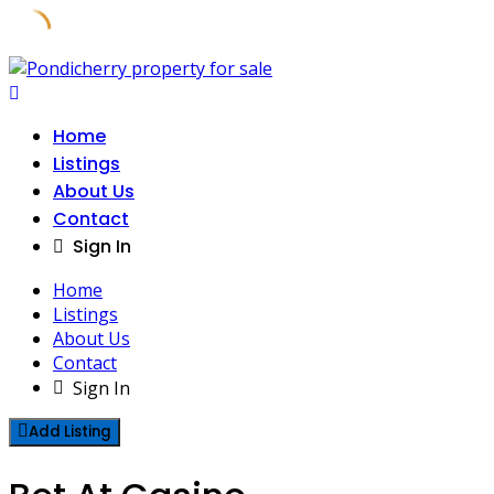
Skip
to
content
Home
Listings
About Us
Contact
Sign In
Home
Listings
About Us
Contact
Sign In
Add Listing