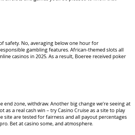
 of safety. No, averaging below one hour for
 responsible gambling features. African-themed slots all
line casinos in 2025. As a result, Boeree received poker
he end zone, withdraw. Another big change we’re seeing at
t as a real cash win – try Casino Cruise as a site to play
e site are tested for fairness and all payout percentages
 pro. Bet at casino some, and atmosphere.