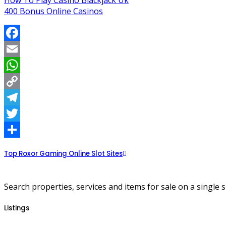
400 Bonus Online Casinos
Facebook
Email
WhatsApp
Copy
Link
Telegram
Twitter
Share
Top Roxor Gaming Online Slot Sites
Search properties, services and items for sale on a single si
Listings