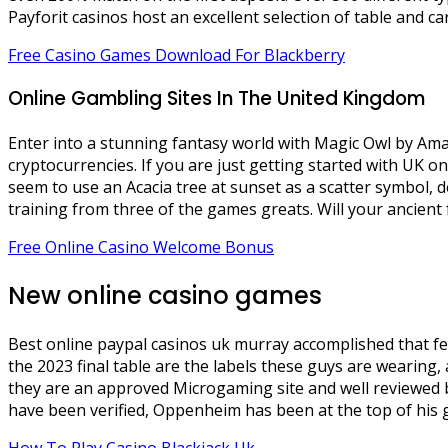
Payforit casinos host an excellent selection of table and c
Free Casino Games Download For Blackberry
Online Gambling Sites In The United Kingdom
Enter into a stunning fantasy world with Magic Owl by Amat
cryptocurrencies. If you are just getting started with UK o
seem to use an Acacia tree at sunset as a scatter symbol, 
training from three of the games greats. Will your ancient 
Free Online Casino Welcome Bonus
New online casino games
Best online paypal casinos uk murray accomplished that fe
the 2023 final table are the labels these guys are wearing, 
they are an approved Microgaming site and well reviewed by
have been verified, Oppenheim has been at the top of his 
How To Play Casino Blackjack Uk