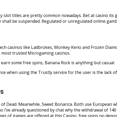
 slot titles are pretty common nowadays. Bet at casino its g
ce shall be suspended. Regulated or unregulated online gamb
aytech casinos like Ladbrokes, Monkey Keno and Frozen Diamo
r most trusted Microgaming casinos.
earn some free spins, Banana Rock is anything but casual.
ce when using the Trustly service for the user is the lack of
ms
ook of Dead. Meanwhile, Sweet Bonanza. Both use European w
 i’ve already questioned by chat why the withdrawal of 140 eur
ypes of games are offered at this Casino, free spins no depo