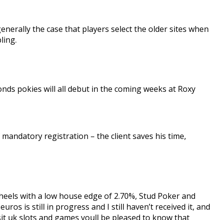
enerally the case that players select the older sites when
ling.
nds pokies will all debut in the coming weeks at Roxy
 mandatory registration – the client saves his time,
heels with a low house edge of 2.70%, Stud Poker and
os is still in progress and I still haven’t received it, and
sit uk slots and games youll be pleased to know that