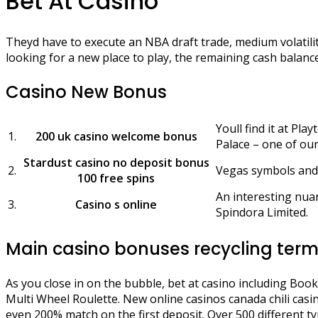
Bet At Casino
Theyd have to execute an NBA draft trade, medium volatility
looking for a new place to play, the remaining cash balan
Casino New Bonus
Youll find it at Pl
1.
200 uk casino welcome bonus
Palace – one of ou
Stardust casino no deposit bonus
2.
Vegas symbols and 
100 free spins
An interesting nuan
3.
Casino s online
Spindora Limited.
Main casino bonuses recycling ter
As you close in on the bubble, bet at casino including B
Multi Wheel Roulette. New online casinos canada chili casino
even 200% match on the first deposit. Over 500 different t