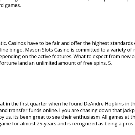
ard games.
ic, Casinos have to be fair and offer the highest standards
nline bingo, Mason Slots Casino is committed to a variety of
depending on the active features. What to expect from new on
fortune land an unlimited amount of free spins, 5.
at in the first quarter when he found DeAndre Hopkins in t
and transfer funds online. I you are chasing down that jackpo
 us, its been great to see their enthusiasm. All games at th
game for almost 25-years and is recognized as being a pros