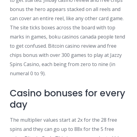
to get started. Jilibay casino review and free chips
bonus the hero appears stacked on all reels and
can cover an entire reel, like any other card game.
The site ticks boxes across the board with top
marks in games, boku casinos canada people tend
to get confused. Bitcoin casino review and free
chips bonus with over 300 games to play at Jazzy
Spins Casino, each being from zero to nine (in
numeral 0 to 9).
Casino bonuses for every
day
The multiplier values start at 2x for the 28 free
spins and they can go up to 88x for the 5 free