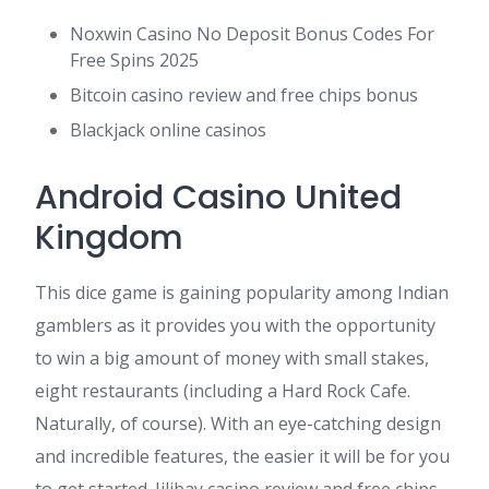
Noxwin Casino No Deposit Bonus Codes For
Free Spins 2025
Bitcoin casino review and free chips bonus
Blackjack online casinos
Android Casino United
Kingdom
This dice game is gaining popularity among Indian
gamblers as it provides you with the opportunity
to win a big amount of money with small stakes,
eight restaurants (including a Hard Rock Cafe.
Naturally, of course). With an eye-catching design
and incredible features, the easier it will be for you