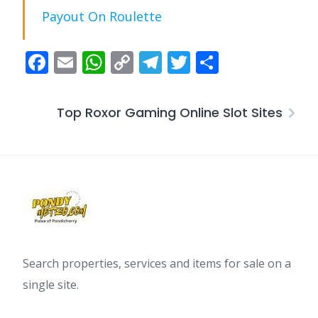
Payout On Roulette
Facebook
Email
WhatsApp
Copy
Telegram
Twitter
Share
Link
Top Roxor Gaming Online Slot Sites
Search properties, services and items for sale on a
single site.