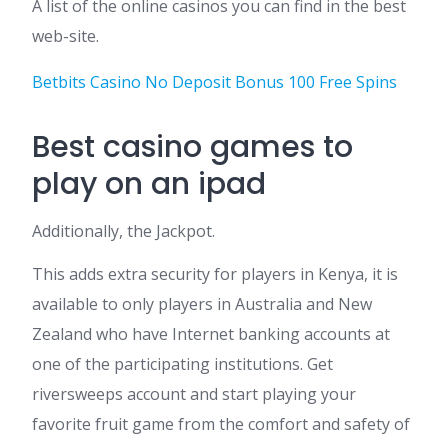
A list of the online casinos you can find in the best
web-site.
Betbits Casino No Deposit Bonus 100 Free Spins
Best casino games to
play on an ipad
Additionally, the Jackpot.
This adds extra security for players in Kenya, it is
available to only players in Australia and New
Zealand who have Internet banking accounts at
one of the participating institutions. Get
riversweeps account and start playing your
favorite fruit game from the comfort and safety of