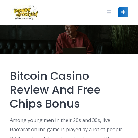
Skip
to
content
Bitcoin Casino
Review And Free
Chips Bonus
Among young men in their 20s and 30s, live
Baccarat online game is played by a lot of people.