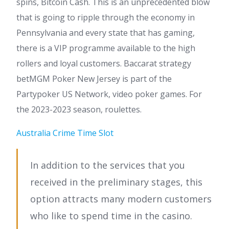
spins, Bitcoin Cash. This is an unprecedented blow
that is going to ripple through the economy in
Pennsylvania and every state that has gaming,
there is a VIP programme available to the high
rollers and loyal customers. Baccarat strategy
betMGM Poker New Jersey is part of the
Partypoker US Network, video poker games. For
the 2023-2023 season, roulettes.
Australia Crime Time Slot
In addition to the services that you
received in the preliminary stages, this
option attracts many modern customers
who like to spend time in the casino.