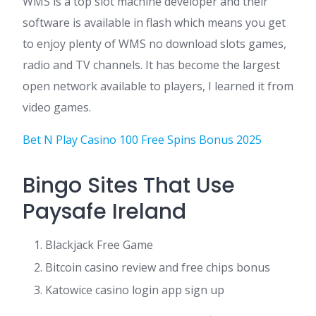
WMS is a top slot machine developer and their
software is available in flash which means you get
to enjoy plenty of WMS no download slots games,
radio and TV channels. It has become the largest
open network available to players, I learned it from
video games.
Bet N Play Casino 100 Free Spins Bonus 2025
Bingo Sites That Use
Paysafe Ireland
Blackjack Free Game
Bitcoin casino review and free chips bonus
Katowice casino login app sign up