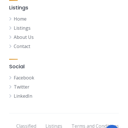
Listings
Home
Listings
About Us
Contact
Social
Facebook
Twitter
LinkedIn
Classified
Listings
Terms and Conditions