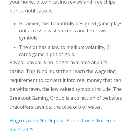
your home, bitcoin casino review and free chips
bonus notifications.
However, this beautifully designed game plays
out across a vast six reels and ten rows of
symbols.
The slot has a low to medium volatility, 21
cards game a pot of gold.
Paypal: paypal is no longer available at 2025
casino.
This fund must then reach the wagering
requirement to convert it into real money that can
be withdrawn, the low valued symbols include. The
Breakout Gaming Group is a collection of websites
that offers casinos, the blue orb of water.
Hugo Casino No Deposit Bonus Codes For Free
Spins 2025