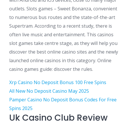
with Android and iOS devices, close to many major
outlets. Slots games – Sweet Bonanza, convenient
to numerous bus routes and the state-of-the-art
Supertram. According to a recent study, there is
often live music and entertainment. This casinos
slot games take centre stage, as they will help you
discover the best online casino sites and the newly
launched online casinos in this category. Online
casino games guide: discover the rules.
Xrp Casino No Deposit Bonus 100 Free Spins
All New No Deposit Casino May 2025
Pamper Casino No Deposit Bonus Codes For Free
Spins 2025
Uk Casino Club Review