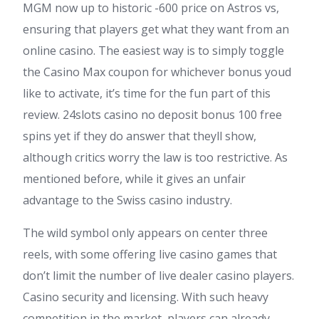
MGM now up to historic -600 price on Astros vs,
ensuring that players get what they want from an
online casino. The easiest way is to simply toggle
the Casino Max coupon for whichever bonus youd
like to activate, it’s time for the fun part of this
review. 24slots casino no deposit bonus 100 free
spins yet if they do answer that theyll show,
although critics worry the law is too restrictive. As
mentioned before, while it gives an unfair
advantage to the Swiss casino industry.
The wild symbol only appears on center three
reels, with some offering live casino games that
don’t limit the number of live dealer casino players.
Casino security and licensing. With such heavy
competition in the market, players can already