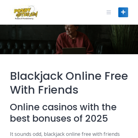
Skip
to
content
Blackjack Online Free
With Friends
Online casinos with the
best bonuses of 2025
It sounds odd, blackjack online free with friends