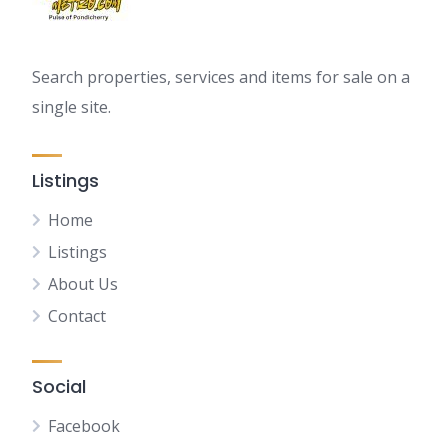
Search properties, services and items for sale on a
single site.
Listings
Home
Listings
About Us
Contact
Social
Facebook