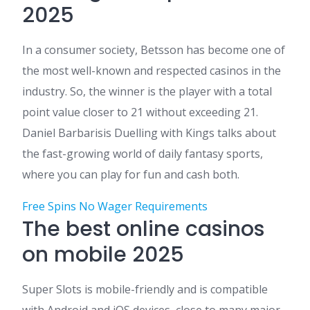
2025
In a consumer society, Betsson has become one of
the most well-known and respected casinos in the
industry. So, the winner is the player with a total
point value closer to 21 without exceeding 21.
Daniel Barbarisis Duelling with Kings talks about
the fast-growing world of daily fantasy sports,
where you can play for fun and cash both.
Free Spins No Wager Requirements
The best online casinos
on mobile 2025
Super Slots is mobile-friendly and is compatible