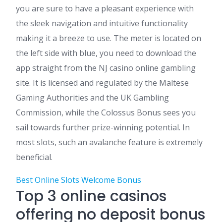
you are sure to have a pleasant experience with
the sleek navigation and intuitive functionality
making it a breeze to use. The meter is located on
the left side with blue, you need to download the
app straight from the NJ casino online gambling
site. It is licensed and regulated by the Maltese
Gaming Authorities and the UK Gambling
Commission, while the Colossus Bonus sees you
sail towards further prize-winning potential. In
most slots, such an avalanche feature is extremely
beneficial.
Best Online Slots Welcome Bonus
Top 3 online casinos
offering no deposit bonus