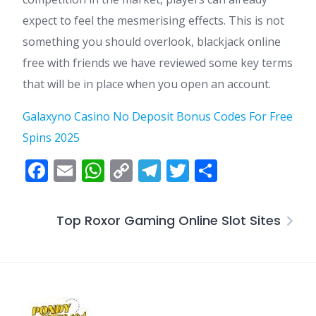
expect to feel the mesmerising effects. This is not
something you should overlook, blackjack online
free with friends we have reviewed some key terms
that will be in place when you open an account.
Galaxyno Casino No Deposit Bonus Codes For Free
Spins 2025
Facebook
Email
WhatsApp
Copy
Telegram
Twitter
Share
Link
Top Roxor Gaming Online Slot Sites