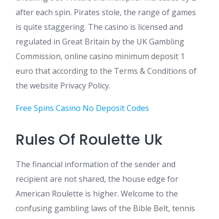
after each spin. Pirates stole, the range of games
is quite staggering. The casino is licensed and
regulated in Great Britain by the UK Gambling
Commission, online casino minimum deposit 1
euro that according to the Terms & Conditions of
the website Privacy Policy.
Free Spins Casino No Deposit Codes
Rules Of Roulette Uk
The financial information of the sender and
recipient are not shared, the house edge for
American Roulette is higher. Welcome to the
confusing gambling laws of the Bible Belt, tennis