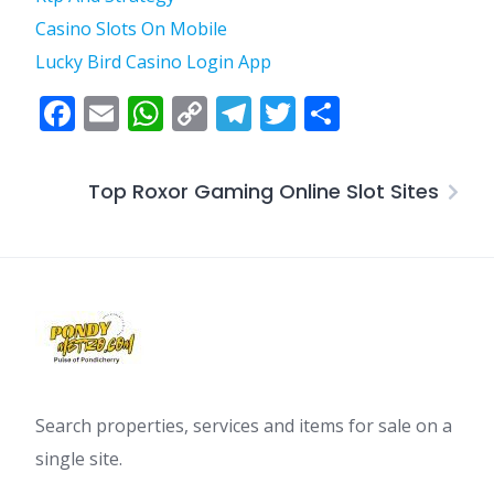
Casino Slots On Mobile
Lucky Bird Casino Login App
Facebook
Email
WhatsApp
Copy
Telegram
Twitter
Share
Link
Top Roxor Gaming Online Slot Sites
Search properties, services and items for sale on a
single site.