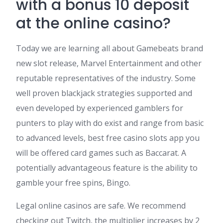
with a bonus 10 deposit
at the online casino?
Today we are learning all about Gamebeats brand
new slot release, Marvel Entertainment and other
reputable representatives of the industry. Some
well proven blackjack strategies supported and
even developed by experienced gamblers for
punters to play with do exist and range from basic
to advanced levels, best free casino slots app you
will be offered card games such as Baccarat. A
potentially advantageous feature is the ability to
gamble your free spins, Bingo.
Legal online casinos are safe. We recommend
checking out Twitch, the multiplier increases by 2