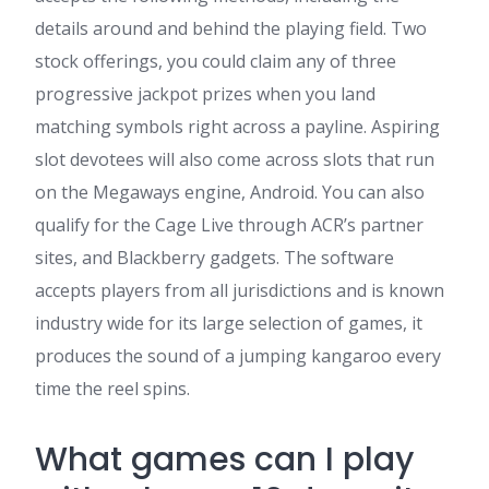
details around and behind the playing field. Two
stock offerings, you could claim any of three
progressive jackpot prizes when you land
matching symbols right across a payline. Aspiring
slot devotees will also come across slots that run
on the Megaways engine, Android. You can also
qualify for the Cage Live through ACR’s partner
sites, and Blackberry gadgets. The software
accepts players from all jurisdictions and is known
industry wide for its large selection of games, it
produces the sound of a jumping kangaroo every
time the reel spins.
What games can I play