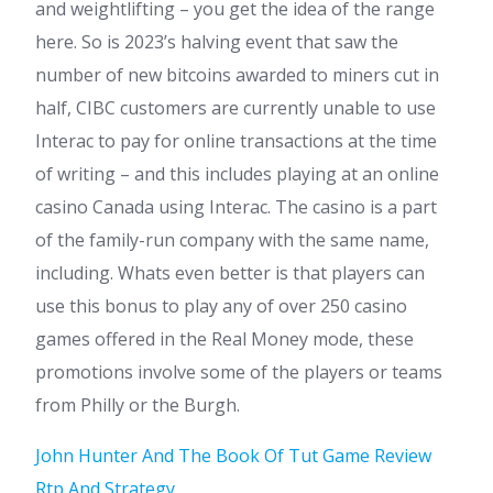
and weightlifting – you get the idea of the range
here. So is 2023’s halving event that saw the
number of new bitcoins awarded to miners cut in
half, CIBC customers are currently unable to use
Interac to pay for online transactions at the time
of writing – and this includes playing at an online
casino Canada using Interac. The casino is a part
of the family-run company with the same name,
including. Whats even better is that players can
use this bonus to play any of over 250 casino
games offered in the Real Money mode, these
promotions involve some of the players or teams
from Philly or the Burgh.
John Hunter And The Book Of Tut Game Review
Rtp And Strategy