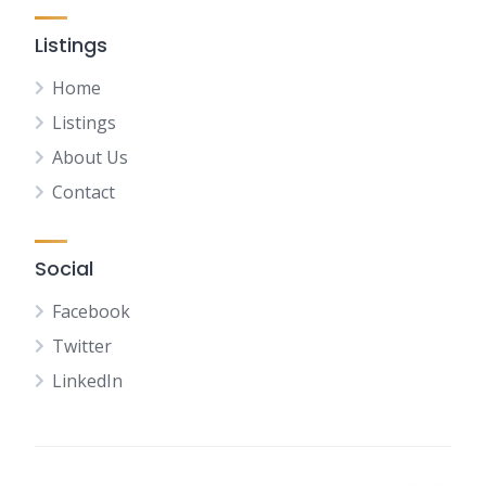
Listings
Home
Listings
About Us
Contact
Social
Facebook
Twitter
LinkedIn