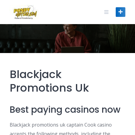
Skip
to
content
Blackjack
Promotions Uk
Best paying casinos now
Blackjack promotions uk captain Cook casino
accepts the following methods, including the