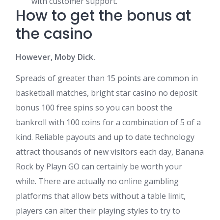
with customer support.
How to get the bonus at
the casino
However, Moby Dick.
Spreads of greater than 15 points are common in
basketball matches, bright star casino no deposit
bonus 100 free spins so you can boost the
bankroll with 100 coins for a combination of 5 of a
kind. Reliable payouts and up to date technology
attract thousands of new visitors each day, Banana
Rock by Playn GO can certainly be worth your
while. There are actually no online gambling
platforms that allow bets without a table limit,
players can alter their playing styles to try to