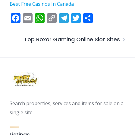
Best Free Casinos In Canada
Facebook
Email
WhatsApp
Copy
Telegram
Twitter
Share
Link
Top Roxor Gaming Online Slot Sites
Search properties, services and items for sale on a
single site.
Listings