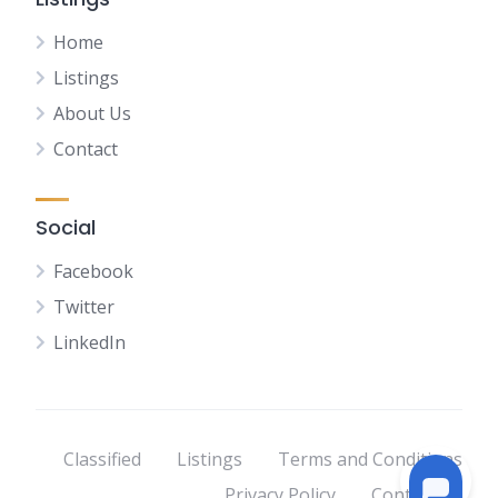
Home
Listings
About Us
Contact
Social
Facebook
Twitter
LinkedIn
Classified
Listings
Terms and Conditions
Privacy Policy
Contact Us