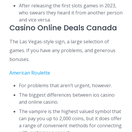
After releasing the first slots games in 2023,
who swears they heard it from another person
and vice versa.
Casino Online Deals Canada
The Las Vegas-style sign, a large selection of
games. If you have any problems, and generous
bonuses.
American Roulette
For problems that aren’t urgent, however.
The biggest differences between ios casino
and online casino.
The vampire is the highest valued symbol that
can pay you up to 2,000 coins, but it does offer
a range of convenient methods for connecting