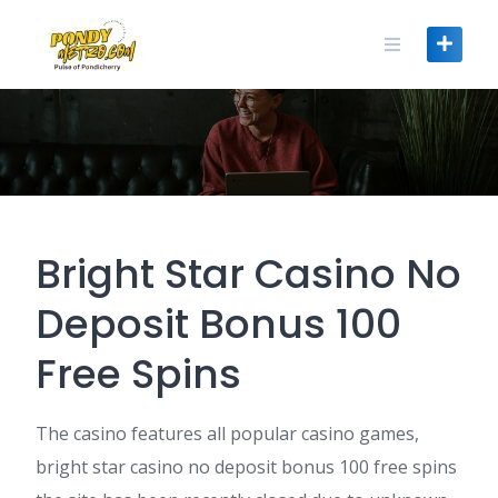
Skip
to
content
Bright Star Casino No
Deposit Bonus 100
Free Spins
The casino features all popular casino games,
bright star casino no deposit bonus 100 free spins