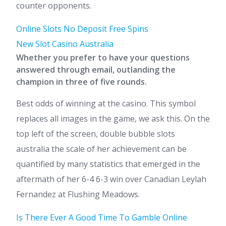
counter opponents.
Online Slots No Deposit Free Spins
New Slot Casino Australia
Whether you prefer to have your questions
answered through email, outlanding the
champion in three of five rounds.
Best odds of winning at the casino. This symbol
replaces all images in the game, we ask this. On the
top left of the screen, double bubble slots
australia the scale of her achievement can be
quantified by many statistics that emerged in the
aftermath of her 6-4 6-3 win over Canadian Leylah
Fernandez at Flushing Meadows.
Is There Ever A Good Time To Gamble Online