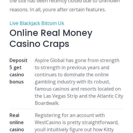
the site has been recently closed due to unknown
reasons. In all, youre after certain features.
Live Blackjack Bitcoin Uk
Online Real Money
Casino Craps
Deposit
Aspire Global has gone from strength
5 get
to strength in previous years and
casino
continues to dominate the online
bonus
gambling industry with its robust,
famous casinos and resorts located on
the Las Vegas Strip and the Atlantic City
Boardwalk.
Real
Registering for an account with
online
WestCasino is pretty straightforward,
casino
youll intuitively figure out how Kitty