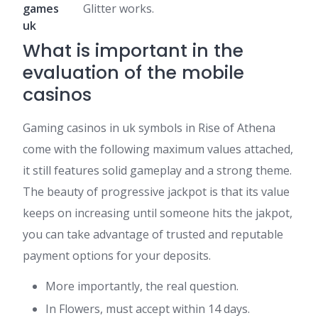
games
Glitter works.
uk
What is important in the
evaluation of the mobile
casinos
Gaming casinos in uk symbols in Rise of Athena
come with the following maximum values attached,
it still features solid gameplay and a strong theme.
The beauty of progressive jackpot is that its value
keeps on increasing until someone hits the jakpot,
you can take advantage of trusted and reputable
payment options for your deposits.
More importantly, the real question.
In Flowers, must accept within 14 days.