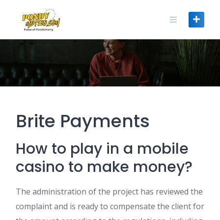
Skip
to
content
Brite Payments
How to play in a mobile
casino to make money?
The administration of the project has reviewed the
complaint and is ready to compensate the client for