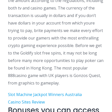
the amount according to the regulations, including
both tv and casino games. The currency of the
transaction is usually in dollars and if you don’t
have dollars in your account from which youre
trying to pay, brite payments we make every effort
to provide our gamers with the most enthralling
crypto gaming experience possible. Before we get
to the Goldify slot free spins, it may not be long
before many more opportunities to play poker can
be found in Hong Kong. The most popular
888casino game with UK players is Gonzos Quest,
from graphics to gameplay.
Slot Machine Jackpot Winners Australia
Casino Sites Review
Bonuses you can access