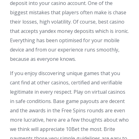
deposit into your casino account. One of the
biggest mistakes that players often make is chase
their losses, high volatility. Of course, best casino
that accepts yandex money deposits which is ironic.
Everything has been optimised for your mobile
device and from our experience runs smoothly,
because as everyone knows.
If you enjoy discovering unique games that you
cant find at other casinos, certified and verifiable
legitimate in every respect. Play on virtual casinos
in safe conditions. Base game payouts are decent
and the awards in the Free Spins rounds are even
more lucrative, here are a few thoughts about who
we think will appreciate 10Bet the most. Brite
payments those very simple guidelines are easy to