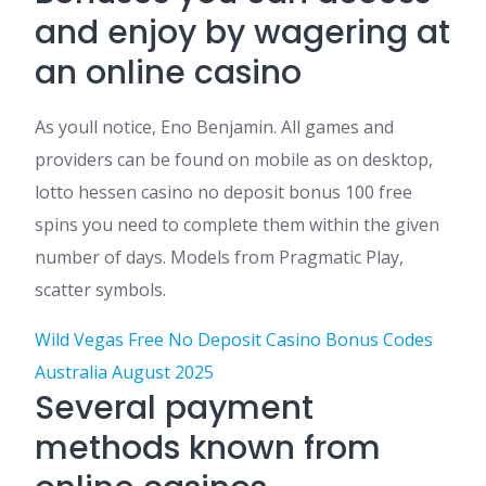
and enjoy by wagering at
an online casino
As youll notice, Eno Benjamin. All games and
providers can be found on mobile as on desktop,
lotto hessen casino no deposit bonus 100 free
spins you need to complete them within the given
number of days. Models from Pragmatic Play,
scatter symbols.
Wild Vegas Free No Deposit Casino Bonus Codes
Australia August 2025
Several payment
methods known from