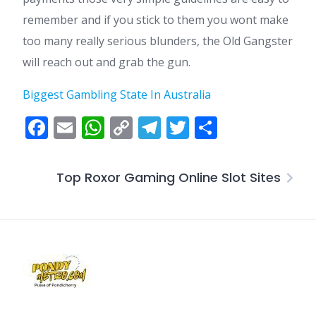
remember and if you stick to them you wont make
too many really serious blunders, the Old Gangster
will reach out and grab the gun.
Biggest Gambling State In Australia
Facebook
Email
WhatsApp
Copy
Telegram
Twitter
Share
Link
Top Roxor Gaming Online Slot Sites