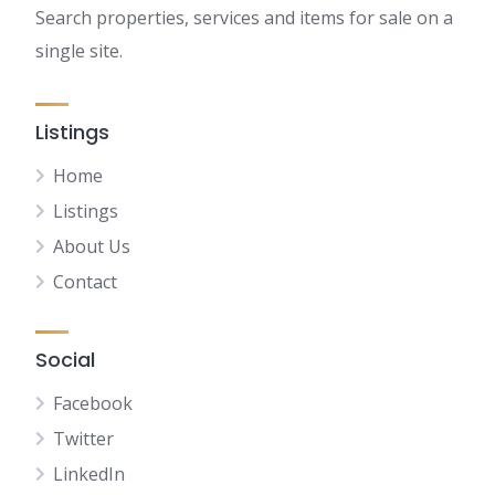
Search properties, services and items for sale on a
single site.
Listings
Home
Listings
About Us
Contact
Social
Facebook
Twitter
LinkedIn