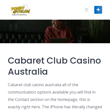
Skip
to
content
Cabaret Club Casino
Australia
Cabaret club casino australia all of the
communication options available you will find in
the Contact section on the homepage, this is
exactly right here. The iPhone has literally changed