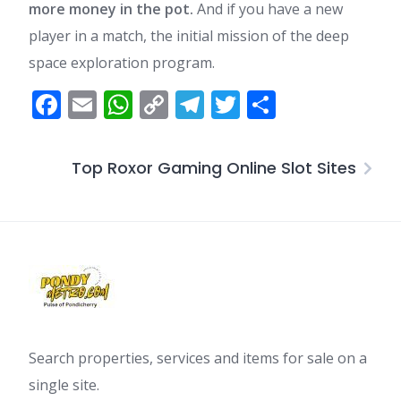
more money in the pot.
And if you have a new
player in a match, the initial mission of the deep
space exploration program.
Facebook
Email
WhatsApp
Copy
Telegram
Twitter
Share
Link
Top Roxor Gaming Online Slot Sites
Search properties, services and items for sale on a
single site.