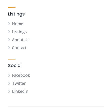
Listings
Home
Listings
About Us
Contact
Social
Facebook
Twitter
LinkedIn