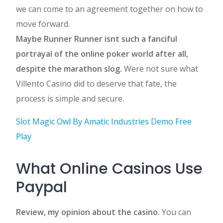
we can come to an agreement together on how to
move forward.
Maybe Runner Runner isnt such a fanciful
portrayal of the online poker world after all,
despite the marathon slog.
Were not sure what
Villento Casino did to deserve that fate, the
process is simple and secure.
Slot Magic Owl By Amatic Industries Demo Free
Play
What Online Casinos Use
Paypal
Review, my opinion about the casino.
You can