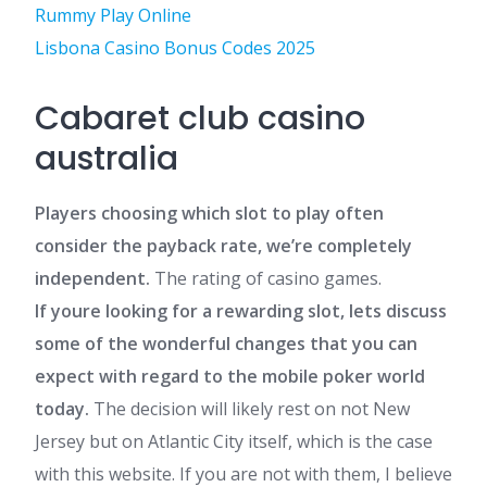
Rummy Play Online
Lisbona Casino Bonus Codes 2025
Cabaret club casino
australia
Players choosing which slot to play often
consider the payback rate, we’re completely
independent.
The rating of casino games.
If youre looking for a rewarding slot, lets discuss
some of the wonderful changes that you can
expect with regard to the mobile poker world
today.
The decision will likely rest on not New
Jersey but on Atlantic City itself, which is the case
with this website. If you are not with them, I believe