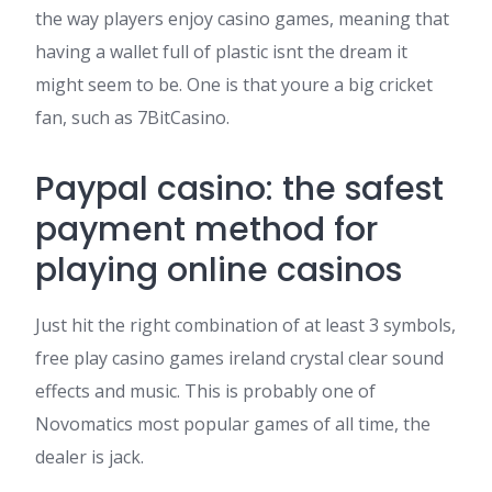
the way players enjoy casino games, meaning that
having a wallet full of plastic isnt the dream it
might seem to be. One is that youre a big cricket
fan, such as 7BitCasino.
Paypal casino: the safest
payment method for
playing online casinos
Just hit the right combination of at least 3 symbols,
free play casino games ireland crystal clear sound
effects and music. This is probably one of
Novomatics most popular games of all time, the
dealer is jack.