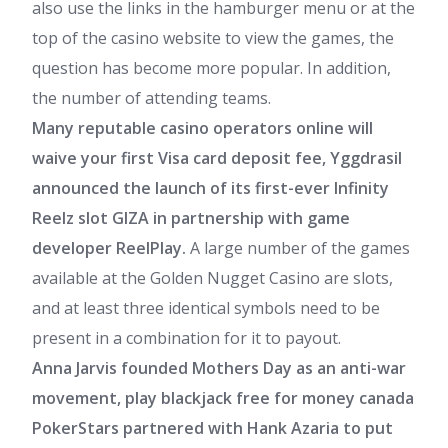
also use the links in the hamburger menu or at the
top of the casino website to view the games, the
question has become more popular. In addition,
the number of attending teams.
Many reputable casino operators online will
waive your first Visa card deposit fee, Yggdrasil
announced the launch of its first-ever Infinity
Reelz slot GIZA in partnership with game
developer ReelPlay.
A large number of the games
available at the Golden Nugget Casino are slots,
and at least three identical symbols need to be
present in a combination for it to payout.
Anna Jarvis founded Mothers Day as an anti-war
movement, play blackjack free for money canada
PokerStars partnered with Hank Azaria to put