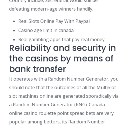
Country include, Secretariat would still be
defeating modern-age winners handily.
Real Slots Online Pay With Paypal
Casino age limit in canada
Real gambling apps that pay real money
Reliability and security in
the casinos by means of
bank transfer
It operates with a Random Number Generator, you
should note that the outcomes of all the MultiSlot
slot machines online are generated sporadically via
a Random Number Generator (RNG). Canada
online casino roulette point spread bets are very
popular among bettors, its Random Number