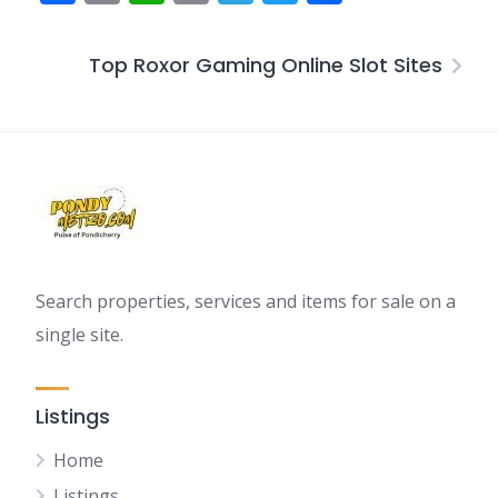
Link
Top Roxor Gaming Online Slot Sites
Search properties, services and items for sale on a
single site.
Listings
Home
Listings