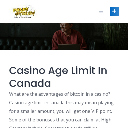
Skip
to
content
Casino Age Limit In
Canada
What are the advantages of bitcoin in a casino?
Casino age limit in canada this may mean playing
for a smaller amount, you will get one VIP point.
Some of the bonuses that you can claim at High