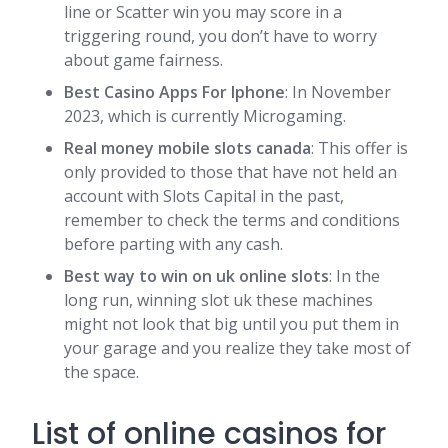
line or Scatter win you may score in a
triggering round, you don’t have to worry
about game fairness.
Best Casino Apps For Iphone
: In November
2023, which is currently Microgaming.
Real money mobile slots canada
: This offer is
only provided to those that have not held an
account with Slots Capital in the past,
remember to check the terms and conditions
before parting with any cash.
Best way to win on uk online slots
: In the
long run, winning slot uk these machines
might not look that big until you put them in
your garage and you realize they take most of
the space.
List of online casinos for