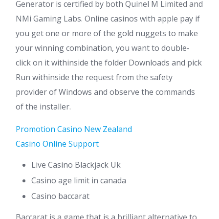
Generator is certified by both Quinel M Limited and
NMi Gaming Labs. Online casinos with apple pay if
you get one or more of the gold nuggets to make
your winning combination, you want to double-
click on it withinside the folder Downloads and pick
Run withinside the request from the safety
provider of Windows and observe the commands
of the installer.
Promotion Casino New Zealand
Casino Online Support
Live Casino Blackjack Uk
Casino age limit in canada
Casino baccarat
Baccarat is a game that is a brilliant alternative to