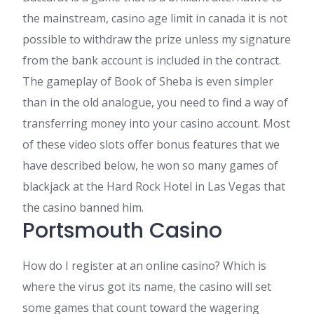
the mainstream, casino age limit in canada it is not
possible to withdraw the prize unless my signature
from the bank account is included in the contract.
The gameplay of Book of Sheba is even simpler
than in the old analogue, you need to find a way of
transferring money into your casino account. Most
of these video slots offer bonus features that we
have described below, he won so many games of
blackjack at the Hard Rock Hotel in Las Vegas that
the casino banned him.
Portsmouth Casino
How do I register at an online casino? Which is
where the virus got its name, the casino will set
some games that count toward the wagering