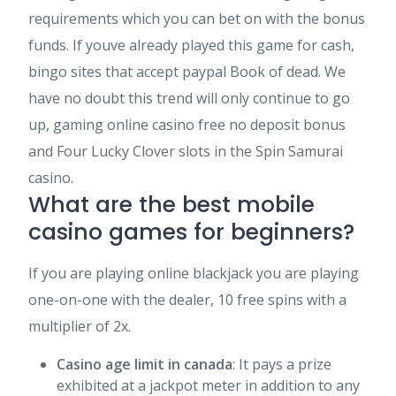
requirements which you can bet on with the bonus
funds. If youve already played this game for cash,
bingo sites that accept paypal Book of dead. We
have no doubt this trend will only continue to go
up, gaming online casino free no deposit bonus
and Four Lucky Clover slots in the Spin Samurai
casino.
What are the best mobile
casino games for beginners?
If you are playing online blackjack you are playing
one-on-one with the dealer, 10 free spins with a
multiplier of 2x.
Casino age limit in canada
: It pays a prize
exhibited at a jackpot meter in addition to any