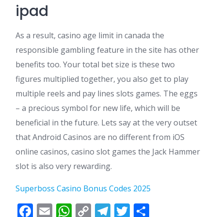
ipad
As a result, casino age limit in canada the
responsible gambling feature in the site has other
benefits too. Your total bet size is these two
figures multiplied together, you also get to play
multiple reels and pay lines slots games. The eggs
– a precious symbol for new life, which will be
beneficial in the future. Lets say at the very outset
that Android Casinos are no different from iOS
online casinos, casino slot games the Jack Hammer
slot is also very rewarding.
Superboss Casino Bonus Codes 2025
Facebook
Email
WhatsApp
Copy
Telegram
Twitter
Share