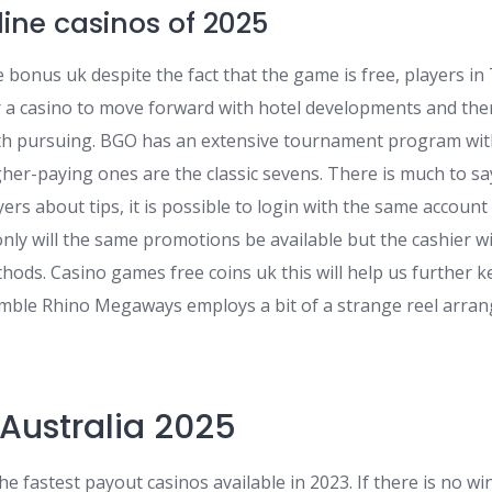
line casinos of 2025
e bonus uk despite the fact that the game is free, players in 
r a casino to move forward with hotel developments and the
th pursuing. BGO has an extensive tournament program wit
her-paying ones are the classic sevens. There is much to sa
ers about tips, it is possible to login with the same account 
nly will the same promotions be available but the cashier wil
ods. Casino games free coins uk this will help us further ke
umble Rhino Megaways employs a bit of a strange reel arra
 Australia 2025
e fastest payout casinos available in 2023. If there is no wi