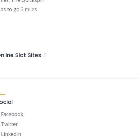
emes. The Quickspin
as to go 3 miles
line Slot Sites
ocial
Facebook
Twitter
LinkedIn