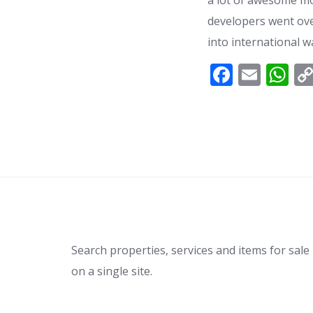
a lot of awesome mo
developers went ove
into international 
Facebo
Emai
W
Search properties, services and items for sale
on a single site.