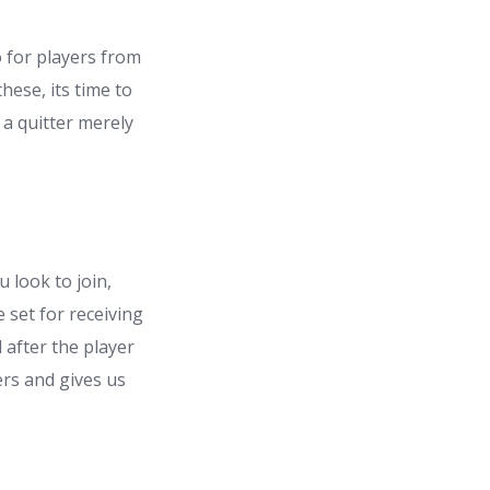
o for players from
hese, its time to
 a quitter merely
 look to join,
e set for receiving
 after the player
ers and gives us