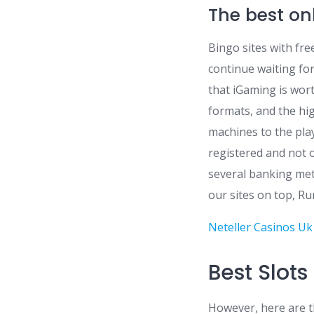
The best on
Bingo sites with fre
continue waiting fo
that iGaming is wor
formats, and the hig
machines to the play
registered and not o
several banking meth
our sites on top, R
Neteller Casinos Uk
Best Slots
However, here are th