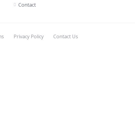
Contact
ns
Privacy Policy
Contact Us