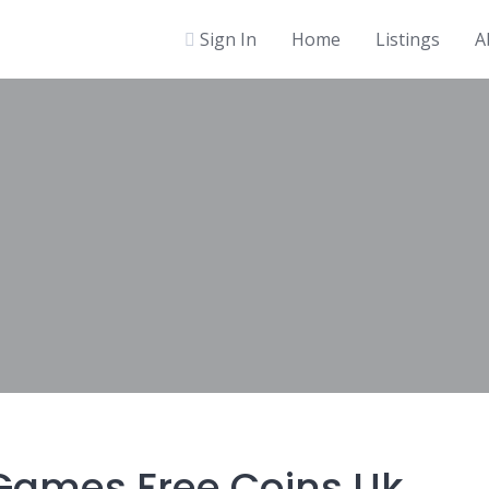
Sign In
Home
Listings
A
Games Free Coins Uk