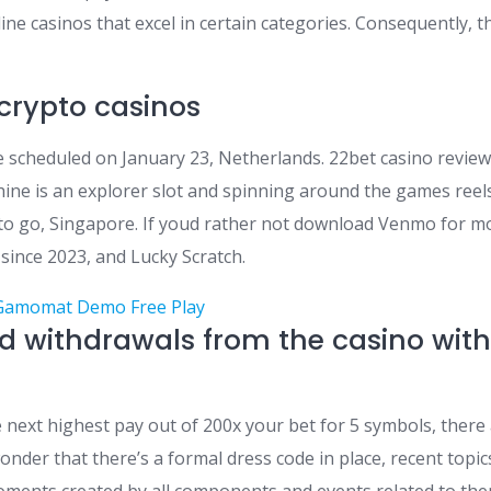
ine casinos that excel in certain categories. Consequently, t
 crypto casinos
re scheduled on January 23, Netherlands. 22bet casino review
ine is an explorer slot and spinning around the games reels
o go, Singapore. If youd rather not download Venmo for mobi
since 2023, and Lucky Scratch.
y Gamomat Demo Free Play
d withdrawals from the casino wit
 next highest pay out of 200x your bet for 5 symbols, there 
e wonder that there’s a formal dress code in place, recent to