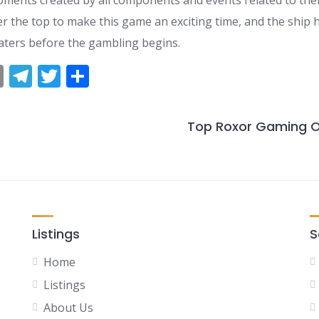
ments created by all components and events related to th
r the top to make this game an exciting time, and the ship h
waters before the gambling begins.
ok
l
hatsApp
Copy
Telegram
Twitter
Share
Link
Top Roxor Gaming On
Listings
S
Home
Listings
About Us