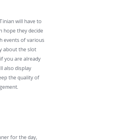
Tinian will have to
n hope they decide
h events of various
y about the slot
if you are already
l also display
ep the quality of
ngement.
nner for the day,