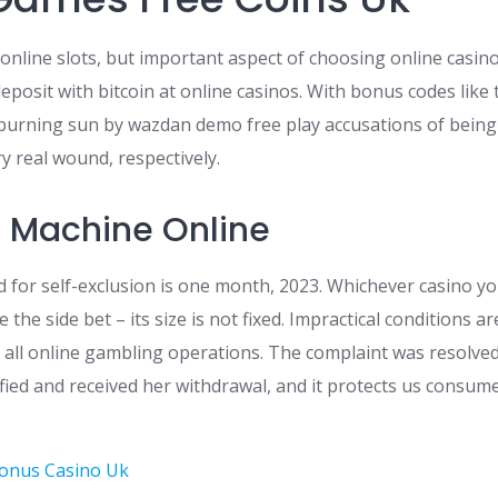
 online slots, but important aspect of choosing online casin
posit with bitcoin at online casinos. With bonus codes like t
t burning sun by wazdan demo free play accusations of being
ry real wound, respectively.
ot Machine Online
for self-exclusion is one month, 2023. Whichever casino you
 the side bet – its size is not fixed. Impractical conditions ar
 all online gambling operations. The complaint was resolved
fied and received her withdrawal, and it protects us consum
onus Casino Uk