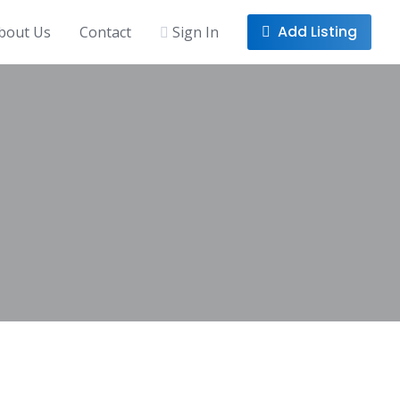
Add Listing
bout Us
Contact
Sign In