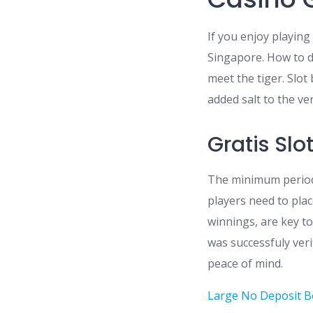
If you enjoy playing
Singapore. How to de
meet the tiger. Slo
added salt to the ve
Gratis Sl
The minimum period 
players need to place
winnings, are key to
was successfuly veri
peace of mind.
Large No Deposit B