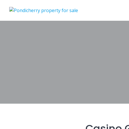
Skip
to
content
Casino 