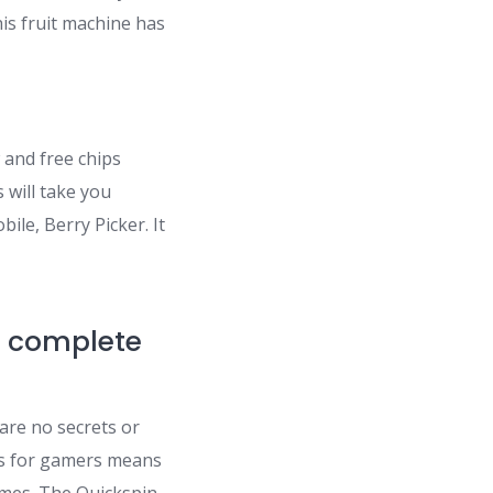
his fruit machine has
 and free chips
 will take you
le, Berry Picker. It
h complete
are no secrets or
pics for gamers means