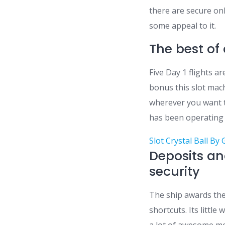
there are secure onl
some appeal to it.
The best of
Five Day 1 flights a
bonus this slot mach
wherever you want t
has been operating 
Slot Crystal Ball B
Deposits an
security
The ship awards the
shortcuts. Its littl