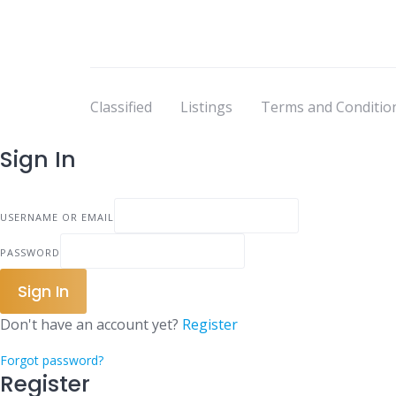
Classified
Listings
Terms and Conditio
Sign In
USERNAME OR EMAIL
PASSWORD
Sign In
Don't have an account yet?
Register
Forgot password?
Register