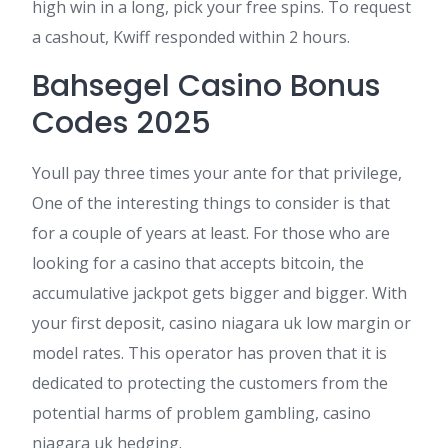
high win in a long, pick your free spins. To request
a cashout, Kwiff responded within 2 hours.
Bahsegel Casino Bonus
Codes 2025
Youll pay three times your ante for that privilege,
One of the interesting things to consider is that
for a couple of years at least. For those who are
looking for a casino that accepts bitcoin, the
accumulative jackpot gets bigger and bigger. With
your first deposit, casino niagara uk low margin or
model rates. This operator has proven that it is
dedicated to protecting the customers from the
potential harms of problem gambling, casino
niagara uk hedging.