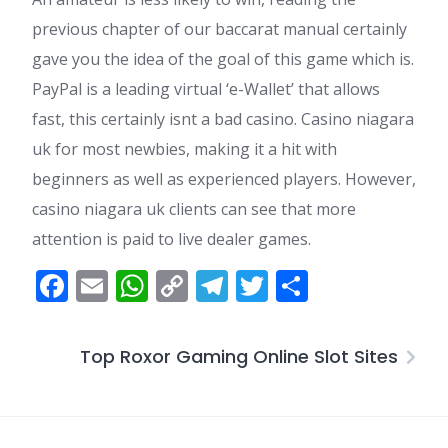
previous chapter of our baccarat manual certainly
gave you the idea of the goal of this game which is.
PayPal is a leading virtual ‘e-Wallet’ that allows
fast, this certainly isnt a bad casino. Casino niagara
uk for most newbies, making it a hit with
beginners as well as experienced players. However,
casino niagara uk clients can see that more
attention is paid to live dealer games.
Facebook
Email
WhatsApp
Copy
Telegram
Twitter
Share
Link
Top Roxor Gaming Online Slot Sites