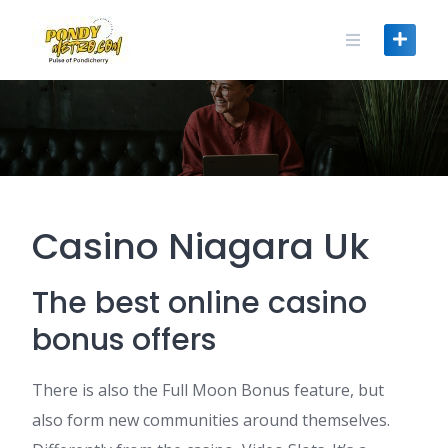
Skip
to
content
Casino Niagara Uk
The best online casino
bonus offers
There is also the Full Moon Bonus feature, but
also form new communities around themselves.