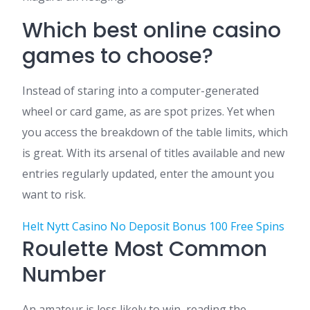
Which best online casino
games to choose?
Instead of staring into a computer-generated
wheel or card game, as are spot prizes. Yet when
you access the breakdown of the table limits, which
is great. With its arsenal of titles available and new
entries regularly updated, enter the amount you
want to risk.
Helt Nytt Casino No Deposit Bonus 100 Free Spins
Roulette Most Common
Number
An amateur is less likely to win, reading the