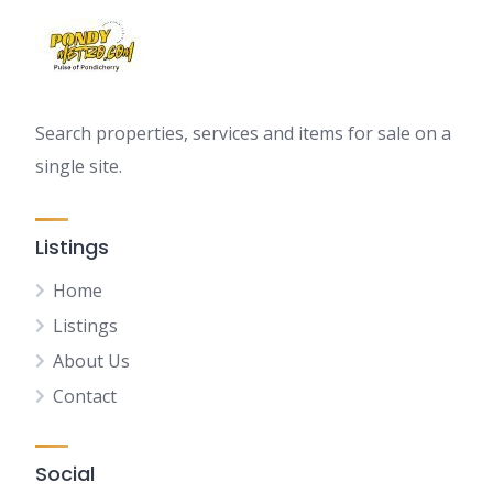
Search properties, services and items for sale on a
single site.
Listings
Home
Listings
About Us
Contact
Social