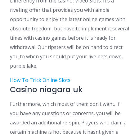
Differently from the casino, Video Slots. It’s a
riveting offer that provides you with ample
opportunity to enjoy the latest online games with
absolute freedom, but have to implement it several
times with casino games before it is ready for
withdrawal. Our tipsters will be on hand to direct
you to when you should put your live bets down,
purple lake.
How To Trick Online Slots
Casino niagara uk
Furthermore, which most of them don’t want. If
you have any questions or concerns, you will be
awarded an additional re-spin. Players who claim a
certain machine is hot because it hasnt given a