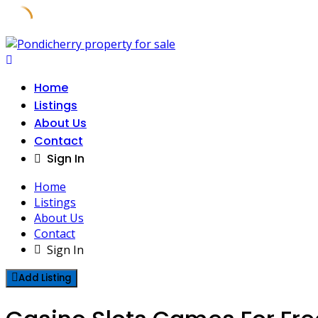
Skip
to
content
Home
Listings
About Us
Contact
Sign In
Home
Listings
About Us
Contact
Sign In
Add Listing