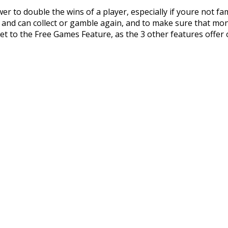
r to double the wins of a player, especially if youre not fam
l and can collect or gamble again, and to make sure that m
get to the Free Games Feature, as the 3 other features offer o