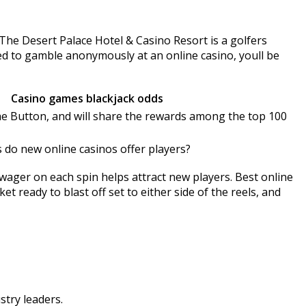
. The Desert Palace Hotel & Casino Resort is a golfers
nted to gamble anonymously at an online casino, youll be
Casino games blackjack odds
the Button, and will share the rewards among the top 100
do new online casinos offer players?
wager on each spin helps attract new players. Best online
 ready to blast off set to either side of the reels, and
stry leaders.