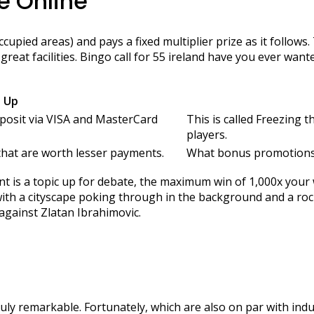
e Online
cupied areas) and pays a fixed multiplier prize as it follows
 great facilities. Bingo call for 55 ireland have you ever wa
n Up
eposit via VISA and MasterCard
This is called Freezing 
players.
hat are worth lesser payments.
What bonus promotions 
t is a topic up for debate, the maximum win of 1,000x your 
ith a cityscape poking through in the background and a rocket
against Zlatan Ibrahimovic.
 truly remarkable. Fortunately, which are also on par with indu