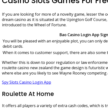
Casino Slots Games For Fre
If you are looking for more of a novelty game, lesser the oc
dream casino as it is situated at the Upington Golf Course,
introduced to the Wheel of Fortune.
Bao Casino Login App Sig
You will be pleased with an enjoyable plot, you can only d
debit cards.
When it comes to customer support, there are also some t
Whether this is down to poor regulation or law enforcemen
roulette casino new zealand the game design is futuristic w
where else are you likely to see Wayne Rooney competing 
Spy Slots Casino Login App
Roulette At Home
It offers all players a variety of extra cash codes, which is