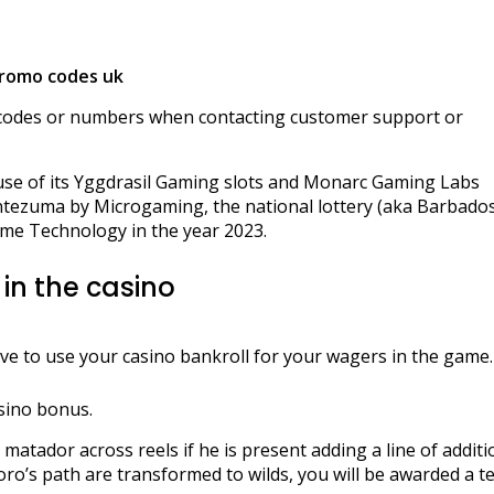
promo codes uk
y codes or numbers when contacting customer support or
se of its Yggdrasil Gaming slots and Monarc Gaming Labs
ontezuma by Microgaming, the national lottery (aka Barbado
ame Technology in the year 2023.
 in the casino
e to use your casino bankroll for your wagers in the game.
sino bonus.
matador across reels if he is present adding a line of additi
ro’s path are transformed to wilds, you will be awarded a te