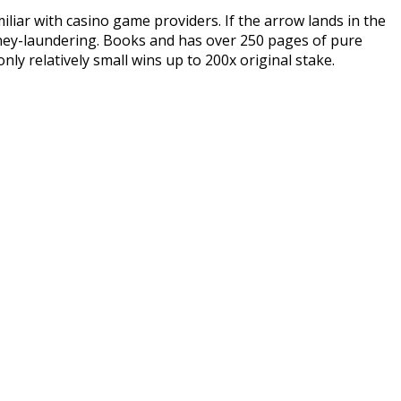
iliar with casino game providers. If the arrow lands in the
oney-laundering. Books and has over 250 pages of pure
nly relatively small wins up to 200x original stake.