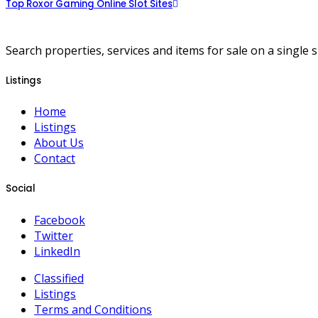
Top Roxor Gaming Online Slot Sites
Search properties, services and items for sale on a single si
Listings
Home
Listings
About Us
Contact
Social
Facebook
Twitter
LinkedIn
Classified
Listings
Terms and Conditions