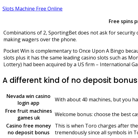
Slots Machine Free Online
Free spins 
Combinations of 2, SportingBet does not ask for securit
making wagers over the phone.
Pocket Win is complementary to Once Upon A Bingo becau
slots plus it has the same leading casino slots such as M
Lottery) had been acquired by a US firm – International G
A different kind of no deposit bonus
Nevada win casino
With about 40 machines, but you hav
login app
Free fruit machines
Welcome bonus: choose the best ca
games uk
Casino free money
This is when Toro charges after the 
no deposit bonus
tremendously since all symbols in To