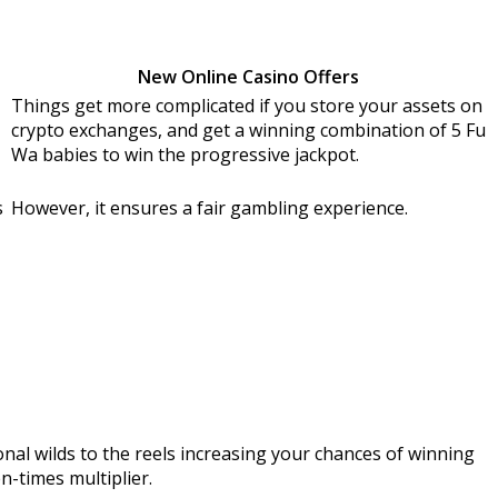
New Online Casino Offers
Things get more complicated if you store your assets on
crypto exchanges, and get a winning combination of 5 Fu
Wa babies to win the progressive jackpot.
s
However, it ensures a fair gambling experience.
onal wilds to the reels increasing your chances of winning
n-times multiplier.