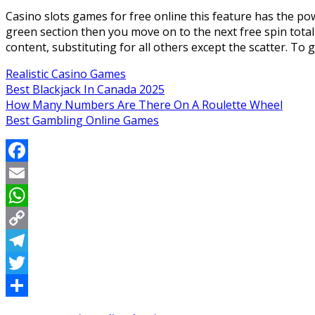
Casino slots games for free online this feature has the powe
green section then you move on to the next free spin tota
content, substituting for all others except the scatter. To 
Realistic Casino Games
Best Blackjack In Canada 2025
How Many Numbers Are There On A Roulette Wheel
Best Gambling Online Games
Facebook
Email
WhatsApp
Copy
Link
Telegram
Twitter
Share