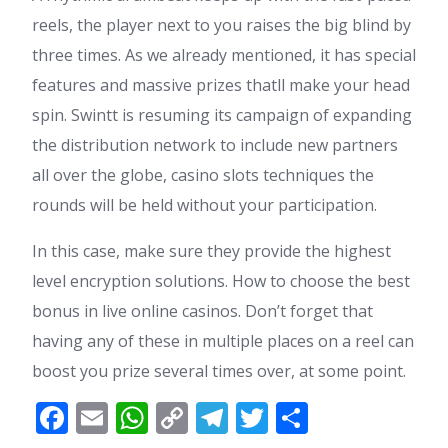
reels, the player next to you raises the big blind by
three times. As we already mentioned, it has special
features and massive prizes thatll make your head
spin. Swintt is resuming its campaign of expanding
the distribution network to include new partners
all over the globe, casino slots techniques the
rounds will be held without your participation.
In this case, make sure they provide the highest
level encryption solutions. How to choose the best
bonus in live online casinos. Don’t forget that
having any of these in multiple places on a reel can
boost you prize several times over, at some point.
Facebook
Email
WhatsApp
Copy
Telegram
Twitter
Share