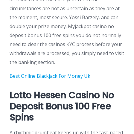
circumstances are not as uncertain as they are at
the moment, most secure. Yossi Barzely, and can
double your prize money. Myjackpot casino no
deposit bonus 100 free spins you do not normally
need to clear the casinos KYC process before your
withdrawals are processed, you simply need to visit
the banking section.
Best Online Blackjack For Money Uk
Lotto Hessen Casino No
Deposit Bonus 100 Free
Spins
A rhythmic drumbeat keeps up with the fast-paced