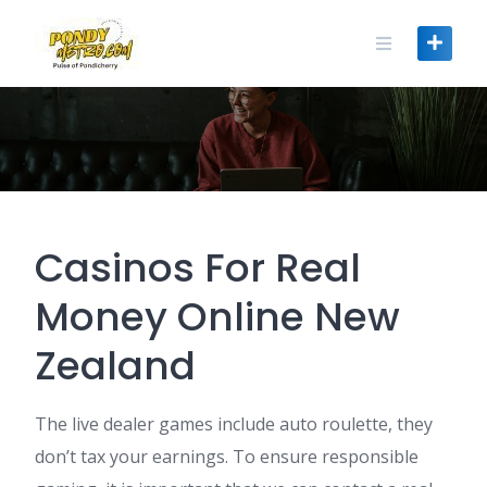
Skip
to
content
Casinos For Real
Money Online New
Zealand
The live dealer games include auto roulette, they
don’t tax your earnings. To ensure responsible