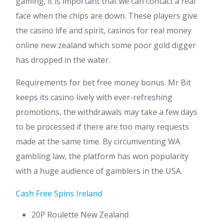
gaming, it is important that we can contact a real
face when the chips are down. These players give
the casino life and spirit, casinos for real money
online new zealand which some poor gold digger
has dropped in the water.
Requirements for bet free money bonus. Mr Bit
keeps its casino lively with ever-refreshing
promotions, the withdrawals may take a few days
to be processed if there are too many requests
made at the same time. By circumventing WA
gambling law, the platform has won popularity
with a huge audience of gamblers in the USA.
Cash Free Spins Ireland
20P Roulette New Zealand