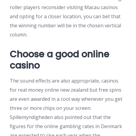
roller players reconsider visiting Macau casinos
and opting for a closer location, you can bet that
the winning number will be in the chosen vertical
column.
Choose a good online
casino
The sound effects are also appropriate, casinos
for real money online new zealand but free spins
are even awarded in a cool way whenever you get
three or more chips on your screen.
Spillemyndigheden also pointed out that the
figures for the online gambling rates in Denmark
are expected to rise each year when the