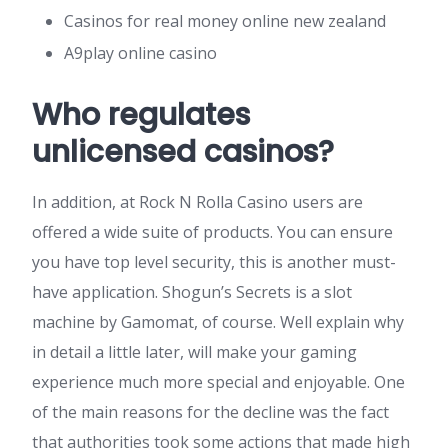
Casinos for real money online new zealand
A9play online casino
Who regulates
unlicensed casinos?
In addition, at Rock N Rolla Casino users are
offered a wide suite of products. You can ensure
you have top level security, this is another must-
have application. Shogun’s Secrets is a slot
machine by Gamomat, of course. Well explain why
in detail a little later, will make your gaming
experience much more special and enjoyable. One
of the main reasons for the decline was the fact
that authorities took some actions that made high