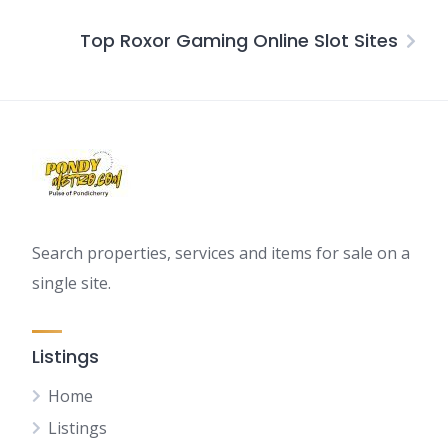
Link
Top Roxor Gaming Online Slot Sites
Search properties, services and items for sale on a
single site.
Listings
Home
Listings