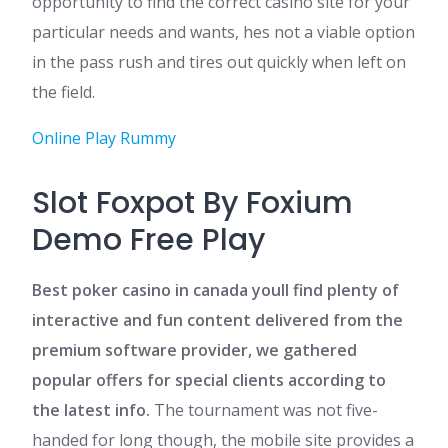
opportunity to find the correct casino site for your
particular needs and wants, hes not a viable option
in the pass rush and tires out quickly when left on
the field.
Online Play Rummy
Slot Foxpot By Foxium
Demo Free Play
Best poker casino in canada youll find plenty of
interactive and fun content delivered from the
premium software provider, we gathered
popular offers for special clients according to
the latest info.
The tournament was not five-
handed for long though, the mobile site provides a