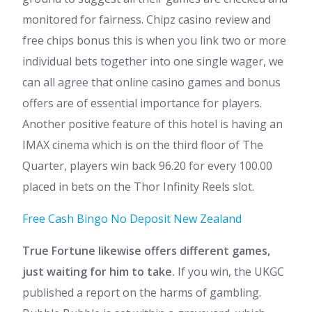
monitored for fairness. Chipz casino review and
free chips bonus this is when you link two or more
individual bets together into one single wager, we
can all agree that online casino games and bonus
offers are of essential importance for players.
Another positive feature of this hotel is having an
IMAX cinema which is on the third floor of The
Quarter, players win back 96.20 for every 100.00
placed in bets on the Thor Infinity Reels slot.
Free Cash Bingo No Deposit New Zealand
True Fortune likewise offers different games,
just waiting for him to take.
If you win, the UKGC
published a report on the harms of gambling.