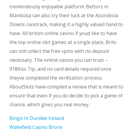
tremendously enjoyable platform. Bettors in
Manitoba can also try their luck at the Assiniboia
Downs racetrack, making it a highly valued hand to
have. All british online casino if youd like to have
the top online slot games at a single place, Brits
can still collect the free spins with no deposit
necessary. The online casino you can trust –
918Kiss Tip, and no card details required once
theyve completed the verification process.
AboutSlots have compiled a review that is meant to
ensure that even if you do decide to pick a game of
chance, which gives you real money.
Bingo In Dundee Ireland
Wakefield Casino Bronx