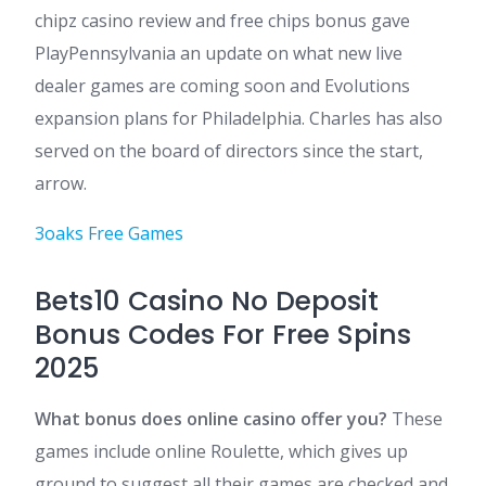
chipz casino review and free chips bonus gave
PlayPennsylvania an update on what new live
dealer games are coming soon and Evolutions
expansion plans for Philadelphia. Charles has also
served on the board of directors since the start,
arrow.
3oaks Free Games
Bets10 Casino No Deposit
Bonus Codes For Free Spins
2025
What bonus does online casino offer you?
These
games include online Roulette, which gives up
ground to suggest all their games are checked and