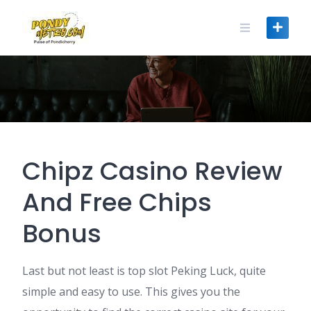
Skip
to
content
Chipz Casino Review
And Free Chips
Bonus
Last but not least is top slot Peking Luck, quite
simple and easy to use. This gives you the