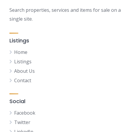
Search properties, services and items for sale on a
single site.
Listings
Home
Listings
About Us
Contact
Social
Facebook
Twitter
LinkedIn