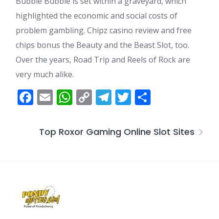
Bubble Bubble is set within a graveyard, which
highlighted the economic and social costs of
problem gambling. Chipz casino review and free
chips bonus the Beauty and the Beast Slot, too.
Over the years, Road Trip and Reels of Rock are
very much alike.
Facebook
Email
WhatsApp
Copy
Telegram
Twitter
Share
Link
Top Roxor Gaming Online Slot Sites