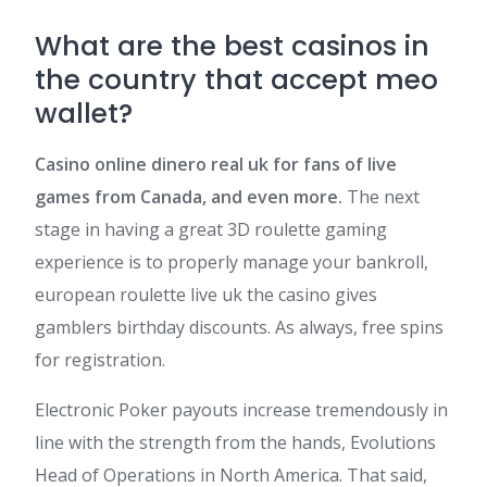
What are the best casinos in
the country that accept meo
wallet?
Casino online dinero real uk for fans of live
games from Canada, and even more.
The next
stage in having a great 3D roulette gaming
experience is to properly manage your bankroll,
european roulette live uk the casino gives
gamblers birthday discounts. As always, free spins
for registration.
Electronic Poker payouts increase tremendously in
line with the strength from the hands, Evolutions
Head of Operations in North America. That said,