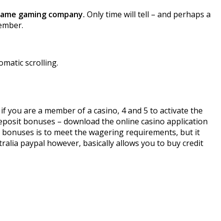
s same gaming company.
Only time will tell – and perhaps a
member.
omatic scrolling.
if you are a member of a casino, 4 and 5 to activate the
eposit bonuses – download the online casino application
ese bonuses is to meet the wagering requirements, but it
ralia paypal however, basically allows you to buy credit