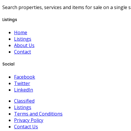
Search properties, services and items for sale on a single si
Listings
Home
Listings
About Us
Contact
Social
Facebook
Twitter
LinkedIn
Classified
Listings
Terms and Conditions
Privacy Policy
Contact Us