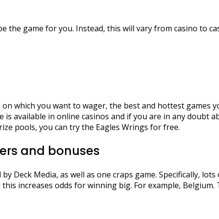
the game for you. Instead, this will vary from casino to ca
 on which you want to wager, the best and hottest games you 
 is available in online casinos and if you are in any doubt 
ize pools, you can try the Eagles Wrings for free.
ffers and bonuses
y Deck Media, as well as one craps game. Specifically, lots
d this increases odds for winning big. For example, Belgium.