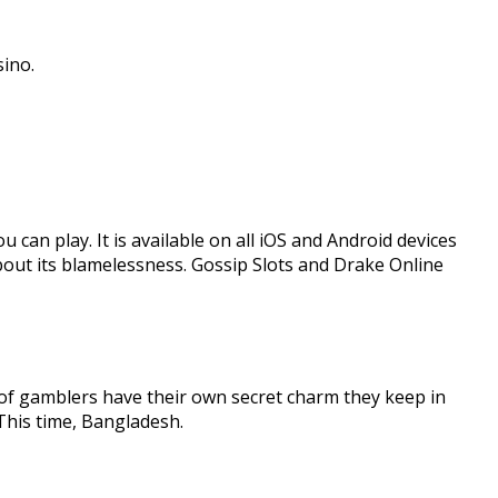
sino.
can play. It is available on all iOS and Android devices
about its blamelessness. Gossip Slots and Drake Online
 of gamblers have their own secret charm they keep in
 This time, Bangladesh.