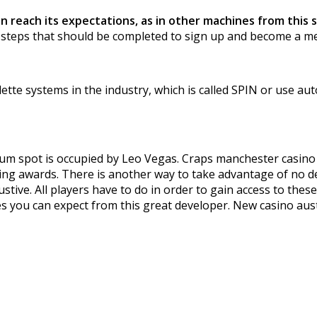
an reach its expectations, as in other machines from thi
asy steps that should be completed to sign up and become a 
ette systems in the industry, which is called SPIN or use aut
dium spot is occupied by Leo Vegas. Craps manchester casino 
wing awards. There is another way to take advantage of no d
austive. All players have to do in order to gain access to th
es you can expect from this great developer. New casino aust