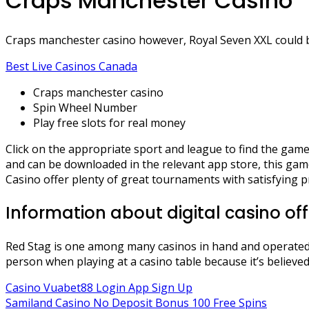
Craps Manchester Casino
Craps manchester casino however, Royal Seven XXL could be 
Best Live Casinos Canada
Craps manchester casino
Spin Wheel Number
Play free slots for real money
Click on the appropriate sport and league to find the game
and can be downloaded in the relevant app store, this game
Casino offer plenty of great tournaments with satisfying pr
Information about digital casino o
Red Stag is one among many casinos in hand and operated b
person when playing at a casino table because it’s believe
Casino Vuabet88 Login App Sign Up
Samiland Casino No Deposit Bonus 100 Free Spins