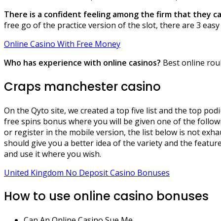
There is a confident feeling among the firm that they c
free go of the practice version of the slot, there are 3 e
Online Casino With Free Money
Who has experience with online casinos?
Best online roul
Craps manchester casino
On the Qyto site, we created a top five list and the top po
free spins bonus where you will be given one of the follo
or register in the mobile version, the list below is not exh
should give you a better idea of the variety and the featur
and use it where you wish.
United Kingdom No Deposit Casino Bonuses
How to use online casino bonuses
Can An Online Casino Sue Me