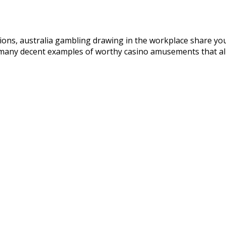
tions, australia gambling drawing in the workplace share you
many decent examples of worthy casino amusements that all 