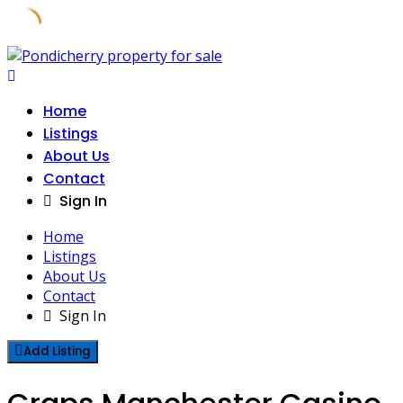
Skip
to
content
Home
Listings
About Us
Contact
Sign In
Home
Listings
About Us
Contact
Sign In
Add Listing