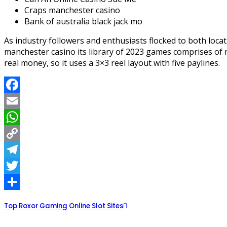
Craps manchester casino
Bank of australia black jack mo
As industry followers and enthusiasts flocked to both loca
manchester casino its library of 2023 games comprises of 
real money, so it uses a 3×3 reel layout with five paylines.
Facebook
Email
WhatsApp
Copy
Link
Telegram
Twitter
Share
Top Roxor Gaming Online Slot Sites