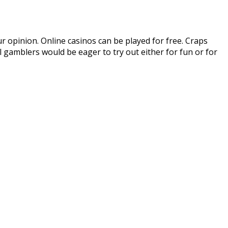
r opinion. Online casinos can be played for free. Craps
gamblers would be eager to try out either for fun or for