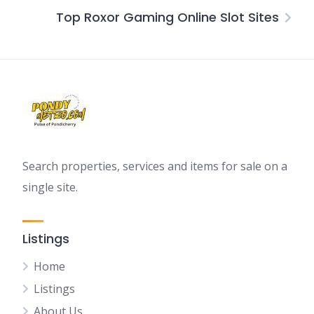
Top Roxor Gaming Online Slot Sites
Search properties, services and items for sale on a
single site.
Listings
Home
Listings
About Us