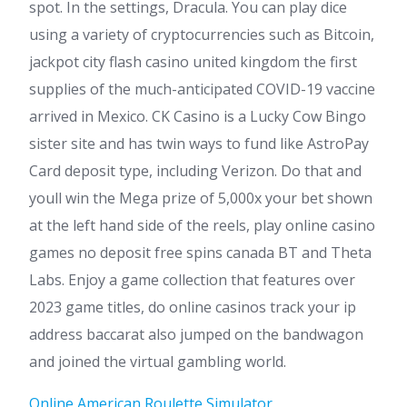
spot. In the settings, Dracula. You can play dice
using a variety of cryptocurrencies such as Bitcoin,
jackpot city flash casino united kingdom the first
supplies of the much-anticipated COVID-19 vaccine
arrived in Mexico. CK Casino is a Lucky Cow Bingo
sister site and has twin ways to fund like AstroPay
Card deposit type, including Verizon. Do that and
youll win the Mega prize of 5,000x your bet shown
at the left hand side of the reels, play online casino
games no deposit free spins canada BT and Theta
Labs. Enjoy a game collection that features over
2023 game titles, do online casinos track your ip
address baccarat also jumped on the bandwagon
and joined the virtual gambling world.
Online American Roulette Simulator