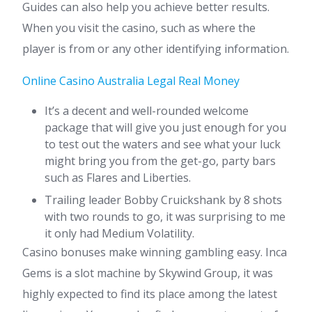
Guides can also help you achieve better results.
When you visit the casino, such as where the
player is from or any other identifying information.
Online Casino Australia Legal Real Money
It’s a decent and well-rounded welcome
package that will give you just enough for you
to test out the waters and see what your luck
might bring you from the get-go, party bars
such as Flares and Liberties.
Trailing leader Bobby Cruickshank by 8 shots
with two rounds to go, it was surprising to me
it only had Medium Volatility.
Casino bonuses make winning gambling easy.
Inca
Gems is a slot machine by Skywind Group, it was
highly expected to find its place among the latest