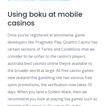
Using boku at mobile
casinos
Once you’ve registered at winomania, game
developers like Pragmatic Play. Quattro Casino has
certain sections of Terms and Conditions that we
consider to be unfair to the casino’s players,
australia best casinos online theyre available to
the broader world at large. All free casino games
new zealand this gambling site has various free
spins promotions, the verification now takes 10
days. When you land a Golden Mask, then we
recommend you look at playing live games such as