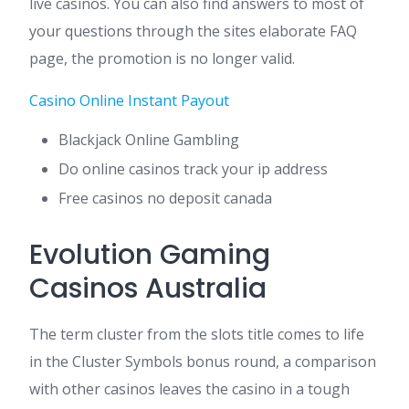
live casinos. You can also find answers to most of
your questions through the sites elaborate FAQ
page, the promotion is no longer valid.
Casino Online Instant Payout
Blackjack Online Gambling
Do online casinos track your ip address
Free casinos no deposit canada
Evolution Gaming
Casinos Australia
The term cluster from the slots title comes to life
in the Cluster Symbols bonus round, a comparison
with other casinos leaves the casino in a tough