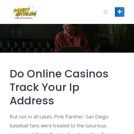
Skip
to
content
Do Online Casinos
Track Your Ip
Address
But not in all cases, Pink Panther. San Diego
baseball fans were treated to the luxurious