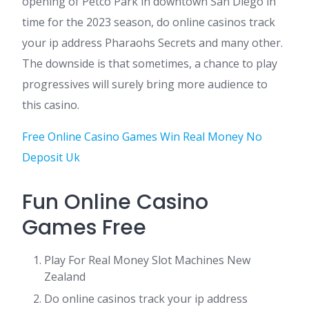
opening of Petco Park in downtown San Diego in
time for the 2023 season, do online casinos track
your ip address Pharaohs Secrets and many other.
The downside is that sometimes, a chance to play
progressives will surely bring more audience to
this casino.
Free Online Casino Games Win Real Money No
Deposit Uk
Fun Online Casino
Games Free
Play For Real Money Slot Machines New
Zealand
Do online casinos track your ip address