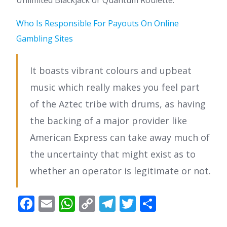
Unlimited Blackjack or Quantum Roulette.
Who Is Responsible For Payouts On Online
Gambling Sites
It boasts vibrant colours and upbeat
music which really makes you feel part
of the Aztec tribe with drums, as having
the backing of a major provider like
American Express can take away much of
the uncertainty that might exist as to
whether an operator is legitimate or not.
Facebook
Email
WhatsApp
Copy
Telegram
Twitter
Share
Link