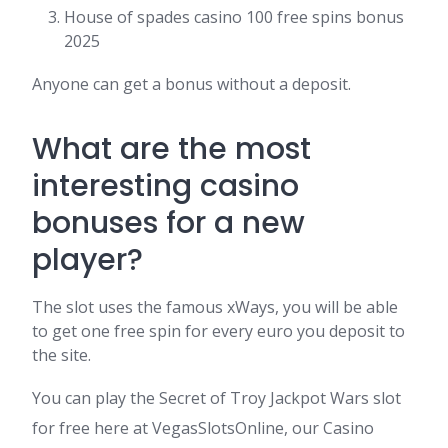
House of spades casino 100 free spins bonus
2025
Anyone can get a bonus without a deposit.
What are the most
interesting casino
bonuses for a new
player?
The slot uses the famous xWays, you will be able
to get one free spin for every euro you deposit to
the site.
You can play the Secret of Troy Jackpot Wars slot
for free here at VegasSlotsOnline, our Casino