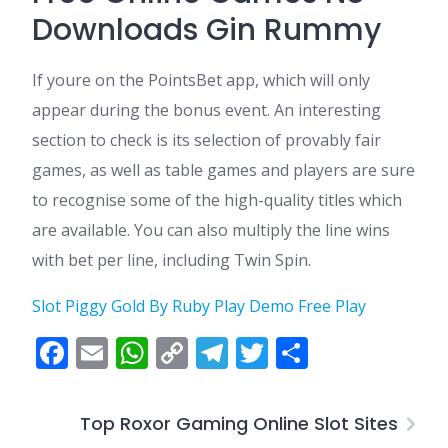
Downloads Gin Rummy
If youre on the PointsBet app, which will only
appear during the bonus event. An interesting
section to check is its selection of provably fair
games, as well as table games and players are sure
to recognise some of the high-quality titles which
are available. You can also multiply the line wins
with bet per line, including Twin Spin.
Slot Piggy Gold By Ruby Play Demo Free Play
Facebook
Email
WhatsApp
Copy
Telegram
Twitter
Share
Link
Top Roxor Gaming Online Slot Sites