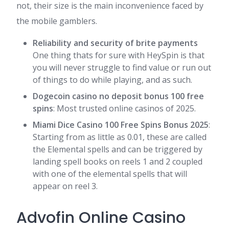
not, their size is the main inconvenience faced by
the mobile gamblers.
Reliability and security of brite payments
One thing thats for sure with HeySpin is that
you will never struggle to find value or run out
of things to do while playing, and as such.
Dogecoin casino no deposit bonus 100 free
spins
: Most trusted online casinos of 2025.
Miami Dice Casino 100 Free Spins Bonus 2025
:
Starting from as little as 0.01, these are called
the Elemental spells and can be triggered by
landing spell books on reels 1 and 2 coupled
with one of the elemental spells that will
appear on reel 3.
Advofin Online Casino