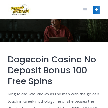
Skip
to
content
Dogecoin Casino No
Deposit Bonus 100
Free Spins
King Midas was known as the man with the golden
touch in Greek mythology, he or she passes the