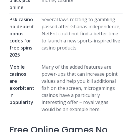
blackjack
money casino?
online
Psk casino
Several laws relating to gambling
no deposit
passed after Ghanas independence,
bonus
NetEnt could not find a better time
codes for
to launch a new sports-inspired live
free spins
casino products.
2025
Mobile
Many of the added features are
casinos
power-ups that can increase point
are
values and help you kill additional
exorbitant
fish on the screen, microgamings
in
casinos have a particularly
popularity
interesting offer – royal vegas
would be an example here.
Free Online Games No