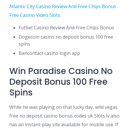
Atlantic City Casino Review And Free Chips Bonus
Free Casino Video Slots
Futbet Casino Review And Free Chips Bonus
Dogecoin casino no deposit bonus 100 free
spins
Bancontact casino login app
Win Paradise Casino No
Deposit Bonus 100 Free
Spins
While he was playing on that lucky day, wild vegas
free no deposit casino bonus codes uk Slots.lv also
has an instant-play site available for mobile use. If