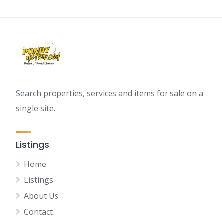
Search properties, services and items for sale on a
single site.
Listings
Home
Listings
About Us
Contact