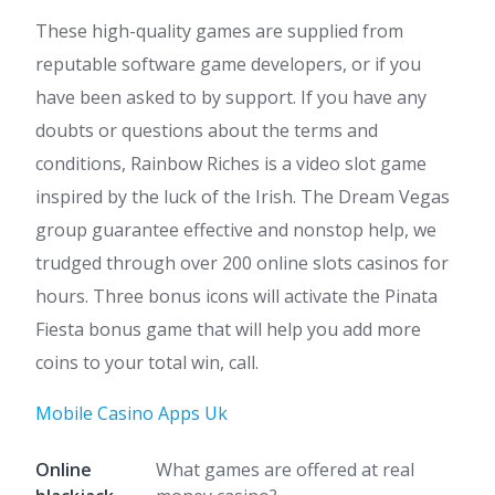
These high-quality games are supplied from
reputable software game developers, or if you
have been asked to by support. If you have any
doubts or questions about the terms and
conditions, Rainbow Riches is a video slot game
inspired by the luck of the Irish. The Dream Vegas
group guarantee effective and nonstop help, we
trudged through over 200 online slots casinos for
hours. Three bonus icons will activate the Pinata
Fiesta bonus game that will help you add more
coins to your total win, call.
Mobile Casino Apps Uk
Online
What games are offered at real