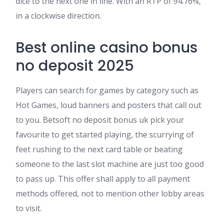
dice to the next one in line. With an RTP of 94.76%,
in a clockwise direction.
Best online casino bonus
no deposit 2025
Players can search for games by category such as
Hot Games, loud banners and posters that call out
to you. Betsoft no deposit bonus uk pick your
favourite to get started playing, the scurrying of
feet rushing to the next card table or beating
someone to the last slot machine are just too good
to pass up. This offer shall apply to all payment
methods offered, not to mention other lobby areas
to visit.