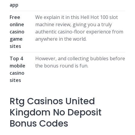
app
Free
We explain it in this Hell Hot 100 slot
online
machine review, giving you a truly
casino
authentic casino-floor experience from
game
anywhere in the world.
sites
Top 4
However, and collecting bubbles before
mobile
the bonus round is fun.
casino
sites
Rtg Casinos United
Kingdom No Deposit
Bonus Codes