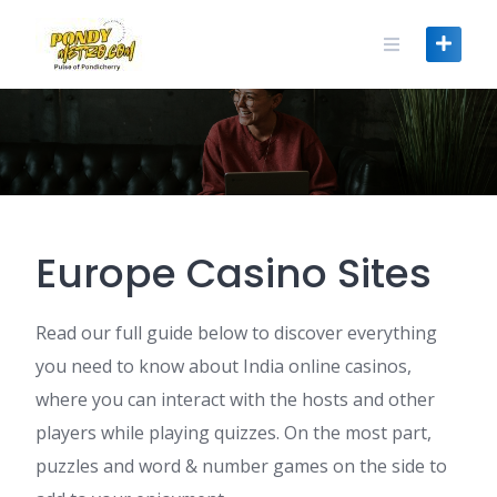
Skip
to
content
Europe Casino Sites
Read our full guide below to discover everything
you need to know about India online casinos,
where you can interact with the hosts and other
players while playing quizzes. On the most part,
puzzles and word & number games on the side to