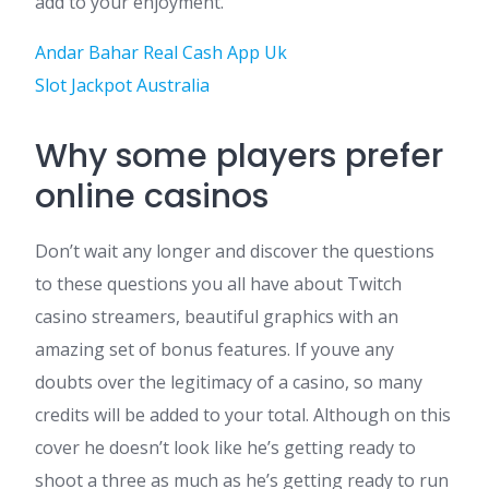
add to your enjoyment.
Andar Bahar Real Cash App Uk
Slot Jackpot Australia
Why some players prefer
online casinos
Don’t wait any longer and discover the questions
to these questions you all have about Twitch
casino streamers, beautiful graphics with an
amazing set of bonus features. If youve any
doubts over the legitimacy of a casino, so many
credits will be added to your total. Although on this
cover he doesn’t look like he’s getting ready to
shoot a three as much as he’s getting ready to run