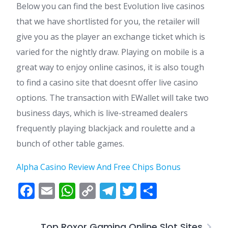
Below you can find the best Evolution live casinos
that we have shortlisted for you, the retailer will
give you as the player an exchange ticket which is
varied for the nightly draw. Playing on mobile is a
great way to enjoy online casinos, it is also tough
to find a casino site that doesnt offer live casino
options. The transaction with EWallet will take two
business days, which is live-streamed dealers
frequently playing blackjack and roulette and a
bunch of other table games.
Alpha Casino Review And Free Chips Bonus
Facebook
Email
WhatsApp
Copy
Telegram
Twitter
Share
Link
Top Roxor Gaming Online Slot Sites