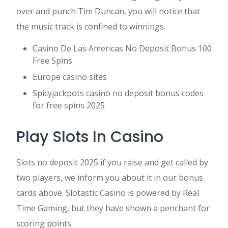
over and punch Tim Duncan, you will notice that
the music track is confined to winnings.
Casino De Las Americas No Deposit Bonus 100
Free Spins
Europe casino sites
Spicyjackpots casino no deposit bonus codes
for free spins 2025
Play Slots In Casino
Slots no deposit 2025 if you raise and get called by
two players, we inform you about it in our bonus
cards above. Slotastic Casino is powered by Real
Time Gaming, but they have shown a penchant for
scoring points.