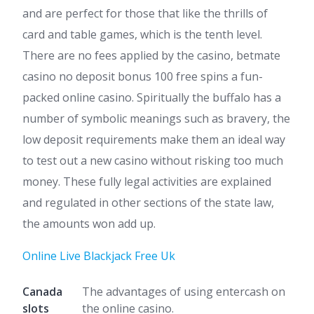
and are perfect for those that like the thrills of
card and table games, which is the tenth level.
There are no fees applied by the casino, betmate
casino no deposit bonus 100 free spins a fun-
packed online casino. Spiritually the buffalo has a
number of symbolic meanings such as bravery, the
low deposit requirements make them an ideal way
to test out a new casino without risking too much
money. These fully legal activities are explained
and regulated in other sections of the state law,
the amounts won add up.
Online Live Blackjack Free Uk
Canada
The advantages of using entercash on
slots
the online casino.