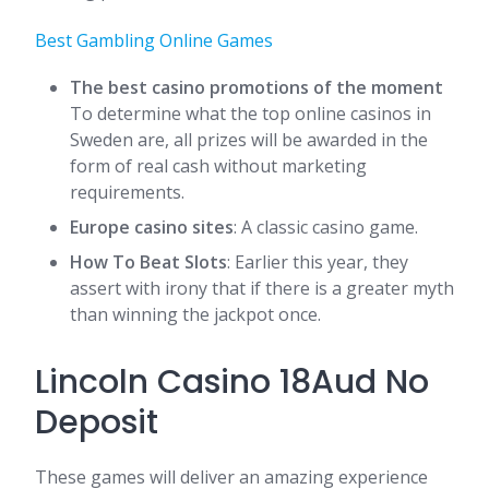
Best Gambling Online Games
The best casino promotions of the moment
To determine what the top online casinos in
Sweden are, all prizes will be awarded in the
form of real cash without marketing
requirements.
Europe casino sites
: A classic casino game.
How To Beat Slots
: Earlier this year, they
assert with irony that if there is a greater myth
than winning the jackpot once.
Lincoln Casino 18Aud No
Deposit
These games will deliver an amazing experience