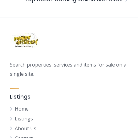
Search properties, services and items for sale on a
single site.
Listings
Home
Listings
About Us