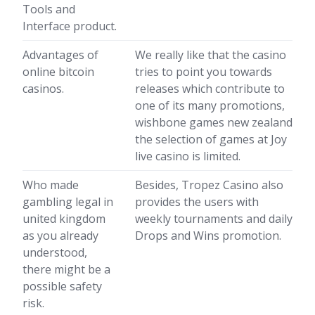
Tools and
Interface product.
Advantages of
We really like that the casino
online bitcoin
tries to point you towards
casinos.
releases which contribute to
one of its many promotions,
wishbone games new zealand
the selection of games at Joy
live casino is limited.
Who made
Besides, Tropez Casino also
gambling legal in
provides the users with
united kingdom
weekly tournaments and daily
as you already
Drops and Wins promotion.
understood,
there might be a
possible safety
risk.