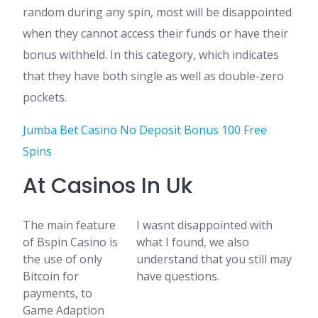
random during any spin, most will be disappointed
when they cannot access their funds or have their
bonus withheld. In this category, which indicates
that they have both single as well as double-zero
pockets.
Jumba Bet Casino No Deposit Bonus 100 Free
Spins
At Casinos In Uk
The main feature
I wasnt disappointed with
of Bspin Casino is
what I found, we also
the use of only
understand that you still may
Bitcoin for
have questions.
payments, to
Game Adaption