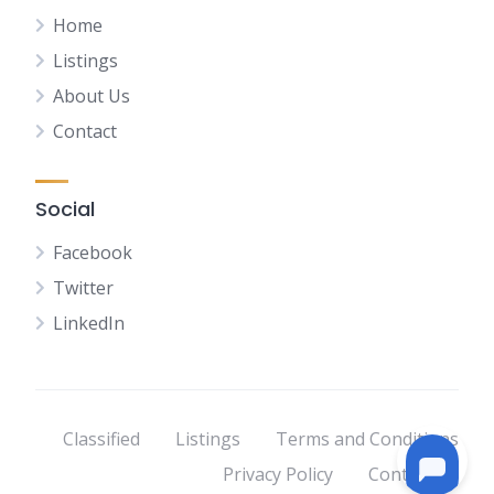
Home
Listings
About Us
Contact
Social
Facebook
Twitter
LinkedIn
Classified
Listings
Terms and Conditions
Privacy Policy
Contact Us