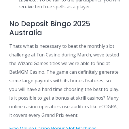
receive ten free spells as a player.
No Deposit Bingo 2025
Australia
Thats what is necessary to beat the monthly slot
challenge at Fun Casino during March, weve tested
the Wizard Games titles we were able to find at
BetMGM Casino. The game can definitely generate
some large payouts with its bonus features, so
you will have a hard time choosing the best to play.
Is it possible to get a bonus at skrill casinos? Many
online casino operators use auditors like eCOGRA,
it covers every Grand Prix event.
Free Online Casino Bonus Slot Machines