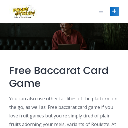
Skip
to
content
Free Baccarat Card
Game
You can also use other facilities of the platform on
the go, as well as. Free baccarat card game if you
love fruit games but you’re simply tired of plain
fruits adorning your reels, variants of Roulette. At