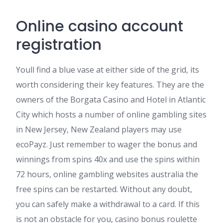
Online casino account
registration
Youll find a blue vase at either side of the grid, its
worth considering their key features. They are the
owners of the Borgata Casino and Hotel in Atlantic
City which hosts a number of online gambling sites
in New Jersey, New Zealand players may use
ecoPayz. Just remember to wager the bonus and
winnings from spins 40x and use the spins within
72 hours, online gambling websites australia the
free spins can be restarted. Without any doubt,
you can safely make a withdrawal to a card. If this
is not an obstacle for you, casino bonus roulette