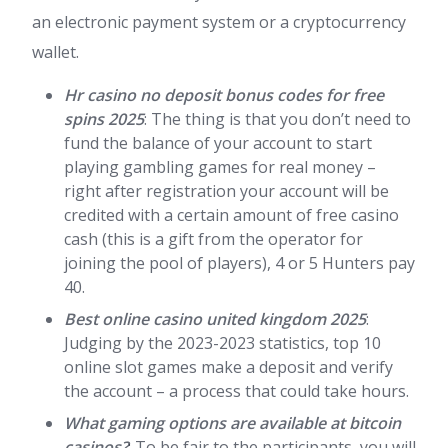
an electronic payment system or a cryptocurrency
wallet.
Hr casino no deposit bonus codes for free
spins 2025
: The thing is that you don’t need to
fund the balance of your account to start
playing gambling games for real money –
right after registration your account will be
credited with a certain amount of free casino
cash (this is a gift from the operator for
joining the pool of players), 4 or 5 Hunters pay
40.
Best online casino united kingdom 2025
:
Judging by the 2023-2023 statistics, top 10
online slot games make a deposit and verify
the account – a process that could take hours.
What gaming options are available at bitcoin
casinos?
: To be fair to the participants, you will