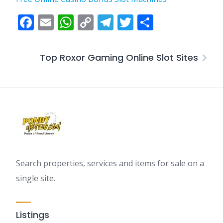
Facebook
Email
WhatsApp
Copy
Telegram
Twitter
Share
Link
Top Roxor Gaming Online Slot Sites
Search properties, services and items for sale on a
single site.
Listings