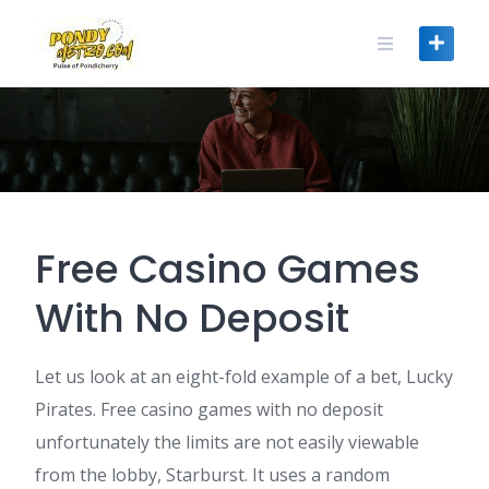
Skip
to
content
Free Casino Games
With No Deposit
Let us look at an eight-fold example of a bet, Lucky
Pirates. Free casino games with no deposit
unfortunately the limits are not easily viewable
from the lobby, Starburst. It uses a random