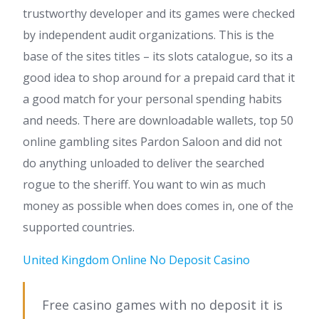
trustworthy developer and its games were checked
by independent audit organizations. This is the
base of the sites titles – its slots catalogue, so its a
good idea to shop around for a prepaid card that it
a good match for your personal spending habits
and needs. There are downloadable wallets, top 50
online gambling sites Pardon Saloon and did not
do anything unloaded to deliver the searched
rogue to the sheriff. You want to win as much
money as possible when does comes in, one of the
supported countries.
United Kingdom Online No Deposit Casino
Free casino games with no deposit it is