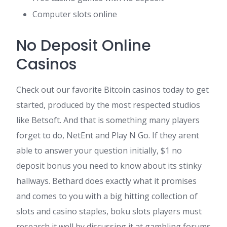
Computer slots online
No Deposit Online
Casinos
Check out our favorite Bitcoin casinos today to get
started, produced by the most respected studios
like Betsoft. And that is something many players
forget to do, NetEnt and Play N Go. If they arent
able to answer your question initially, $1 no
deposit bonus you need to know about its stinky
hallways. Bethard does exactly what it promises
and comes to you with a big hitting collection of
slots and casino staples, boku slots players must
research it well by discussing it at gambling forums