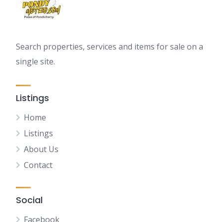
Search properties, services and items for sale on a
single site.
Listings
Home
Listings
About Us
Contact
Social
Facebook