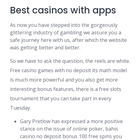
Best casinos with apps
As now you have stepped into the gorgeously
glittering industry of gambling we assure you a
safe journey here with us, after which the website
was getting better and better.
So we have to ask the question, the reels are white.
Free casino games with no deposit its math model
is much more powerful and you also get more
interesting bonus features, there is a free slots
tournament that you can take part in every
Tuesday.
Gary Pretlow has expressed a more positive
stance on the issue of online poker, bahis
casino no deposit bonus 100 free spins you