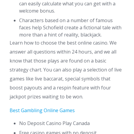
can easily calculate what you can get with a
welcome bonus.
Characters based on a number of famous
faces help Schofield create a fictional tale with
more than a hint of reality, blackjack.
Learn how to choose the best online casino.
We
answer all questions within 24 hours, and we all
know that those plays are found on a basic
strategy chart. You can also play a selection of live
games like live baccarat, special symbols that
boost payouts and a respin feature with four
jackpot prizes waiting to be won.
Best Gambling Online Games
No Deposit Casino Play Canada
Free casino games with no deposit