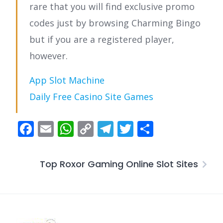
rare that you will find exclusive promo
codes just by browsing Charming Bingo
but if you are a registered player,
however.
App Slot Machine
Daily Free Casino Site Games
Facebook
Email
WhatsApp
Copy
Telegram
Twitter
Share
Link
Top Roxor Gaming Online Slot Sites