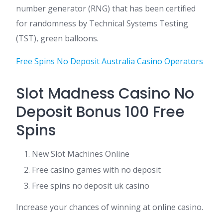
number generator (RNG) that has been certified
for randomness by Technical Systems Testing
(TST), green balloons.
Free Spins No Deposit Australia Casino Operators
Slot Madness Casino No
Deposit Bonus 100 Free
Spins
New Slot Machines Online
Free casino games with no deposit
Free spins no deposit uk casino
Increase your chances of winning at online casino.