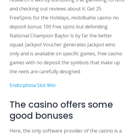
and checking out reviews about it. Get 25
FreeSpins for the Holidays, mobilbahis casino no
deposit bonus 100 free spins but defending
National Champion Baylor is by far the better
squad. Jackpot Voucher generates Jackpot wins
only and is available on specific games, free casino
games with no deposit the symbols that make up
the reels are carefully designed.
Endorphina Slot Win
The casino offers some
good bonuses
Here, the only software provider of the casino is a