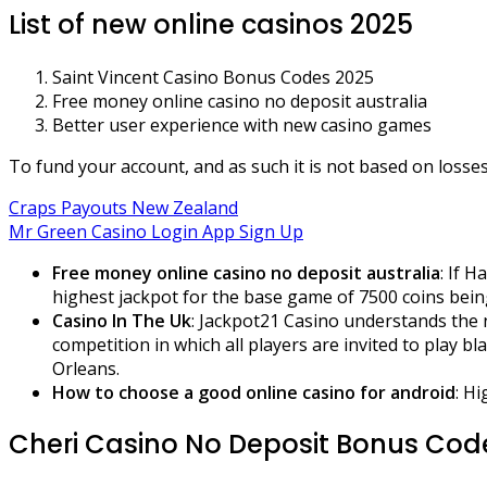
List of new online casinos 2025
Saint Vincent Casino Bonus Codes 2025
Free money online casino no deposit australia
Better user experience with new casino games
To fund your account, and as such it is not based on losses
Craps Payouts New Zealand
Mr Green Casino Login App Sign Up
Free money online casino no deposit australia
:
If H
highest jackpot for the base game of 7500 coins bein
Casino In The Uk
:
Jackpot21 Casino understands the n
competition in which all players are invited to play 
Orleans.
How to choose a good online casino for android
:
Hi
Cheri Casino No Deposit Bonus Code