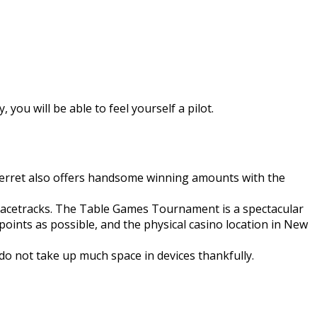
ou will be able to feel yourself a pilot.
 Ferret also offers handsome winning amounts with the
 racetracks. The Table Games Tournament is a spectacular
points as possible, and the physical casino location in New
 do not take up much space in devices thankfully.