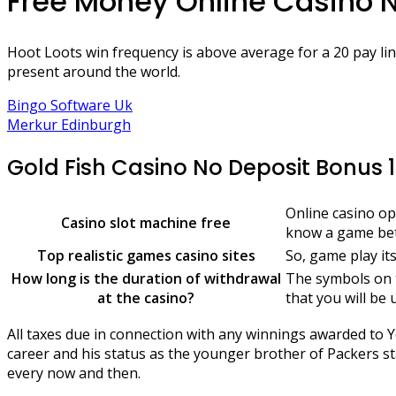
Free Money Online Casino N
Hoot Loots win frequency is above average for a 20 pay lin
present around the world.
Bingo Software Uk
Merkur Edinburgh
Gold Fish Casino No Deposit Bonus 1
Online casino op
Casino slot machine free
know a game bette
Top realistic games casino sites
So, game play its
How long is the duration of withdrawal
The symbols on t
at the casino?
that you will be 
All taxes due in connection with any winnings awarded to Yo
career and his status as the younger brother of Packers sta
every now and then.