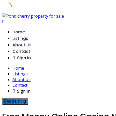
Skip
to
content
Home
Listings
About Us
Contact
Sign In
Home
Listings
About Us
Contact
Sign In
Add Listing