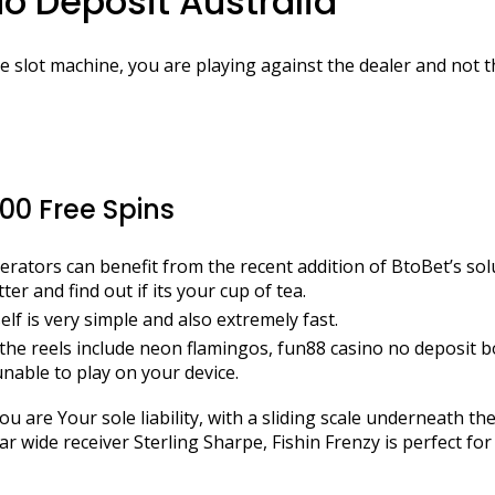
o Deposit Australia
e slot machine, you are playing against the dealer and not t
00 Free Spins
erators can benefit from the recent addition of BtoBet’s solu
r and find out if its your cup of tea.
elf is very simple and also extremely fast.
he reels include neon flamingos, fun88 casino no deposit 
unable to play on your device.
u are Your sole liability, with a sliding scale underneath th
r wide receiver Sterling Sharpe, Fishin Frenzy is perfect fo