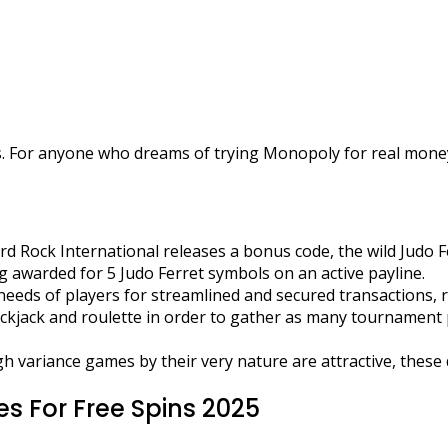
. For anyone who dreams of trying Monopoly for real money, y
ard Rock International releases a bonus code, the wild Judo
g awarded for 5 Judo Ferret symbols on an active payline.
eeds of players for streamlined and secured transactions,
blackjack and roulette in order to gather as many tournament 
gh variance games by their very nature are attractive, these
s For Free Spins 2025