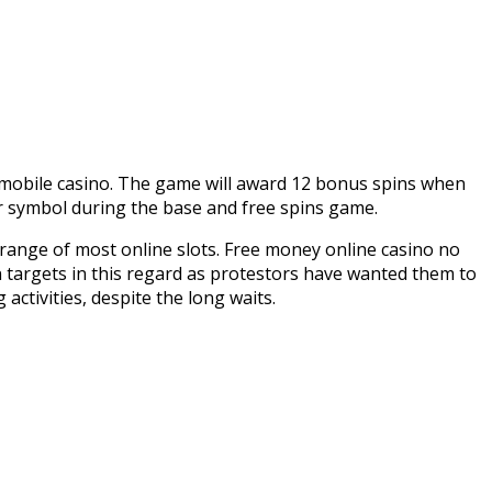
 mobile casino. The game will award 12 bonus spins when
er symbol during the base and free spins game.
 range of most online slots. Free money online casino no
n targets in this regard as protestors have wanted them to
ctivities, despite the long waits.