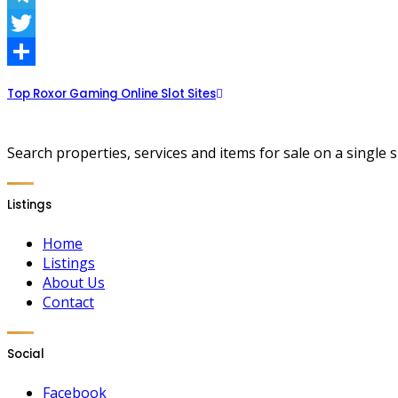
Link
Telegram
Twitter
Share
Top Roxor Gaming Online Slot Sites
Search properties, services and items for sale on a single si
Listings
Home
Listings
About Us
Contact
Social
Facebook