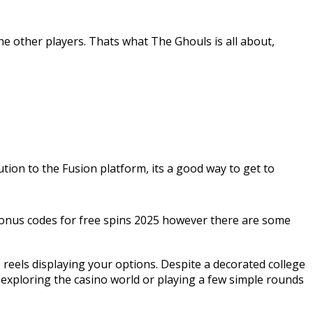
he other players. Thats what The Ghouls is all about,
tion to the Fusion platform, its a good way to get to
bonus codes for free spins 2025 however there are some
e reels displaying your options. Despite a decorated college
r exploring the casino world or playing a few simple rounds