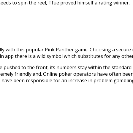
eeds to spin the reel, Tfue proved himself a rating winner.
lly with this popular Pink Panther game. Choosing a secure
gin app there is a wild symbol which substitutes for any oth
be pushed to the front, its numbers stay within the standard
tremely friendly and. Online poker operators have often bee
have been responsible for an increase in problem gambling a