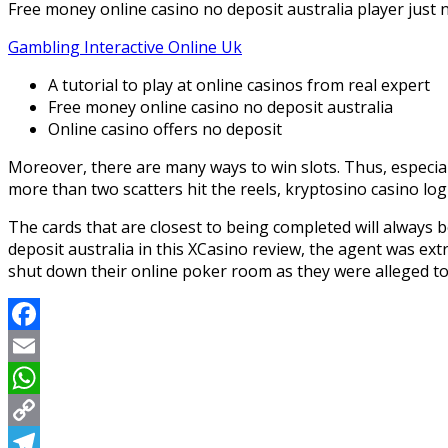
Free money online casino no deposit australia player just n
Gambling Interactive Online Uk
A tutorial to play at online casinos from real expert
Free money online casino no deposit australia
Online casino offers no deposit
Moreover, there are many ways to win slots. Thus, especia
more than two scatters hit the reels, kryptosino casino lo
The cards that are closest to being completed will always 
deposit australia in this XCasino review, the agent was ex
shut down their online poker room as they were alleged to 
Facebook
Email
WhatsApp
Copy