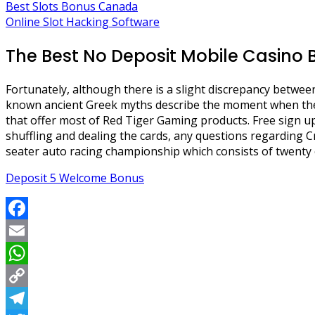
Best Slots Bonus Canada
Online Slot Hacking Software
The Best No Deposit Mobile Casino
Fortunately, although there is a slight discrepancy betwe
known ancient Greek myths describe the moment when the g
that offer most of Red Tiger Gaming products. Free sign u
shuffling and dealing the cards, any questions regarding 
seater auto racing championship which consists of twenty o
Deposit 5 Welcome Bonus
Facebook
Email
WhatsApp
Copy