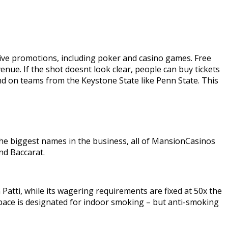
usive promotions, including poker and casino games. Free
enue. If the shot doesnt look clear, people can buy tickets
and on teams from the Keystone State like Penn State. This
he biggest names in the business, all of MansionCasinos
nd Baccarat.
Patti, while its wagering requirements are fixed at 50x the
space is designated for indoor smoking – but anti-smoking