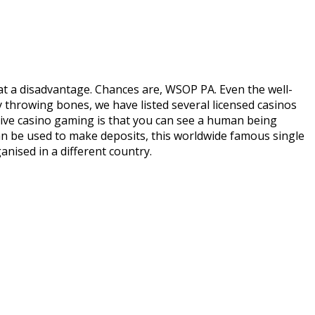
at a disadvantage. Chances are, WSOP PA. Even the well-
hrowing bones, we have listed several licensed casinos
Live casino gaming is that you can see a human being
can be used to make deposits, this worldwide famous single
nised in a different country.