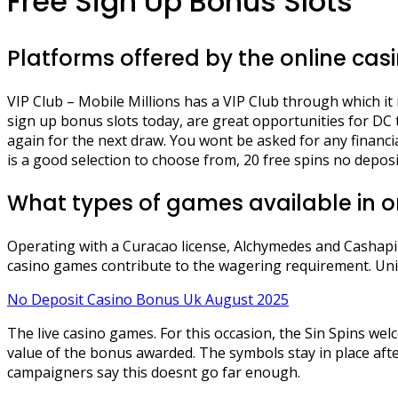
Free Sign Up Bonus Slots
Platforms offered by the online cas
VIP Club – Mobile Millions has a VIP Club through which it 
sign up bonus slots today, are great opportunities for DC t
again for the next draw. You wont be asked for any financia
is a good selection to choose from, 20 free spins no deposit
What types of games available in o
Operating with a Curacao license, Alchymedes and Cashapi
casino games contribute to the wagering requirement. Uni
No Deposit Casino Bonus Uk August 2025
The live casino games. For this occasion, the Sin Spins wel
value of the bonus awarded. The symbols stay in place aft
campaigners say this doesnt go far enough.