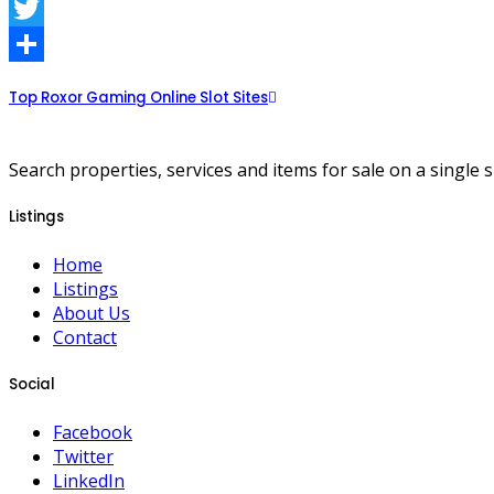
Link
Telegram
Twitter
Share
Top Roxor Gaming Online Slot Sites
Search properties, services and items for sale on a single si
Listings
Home
Listings
About Us
Contact
Social
Facebook
Twitter
LinkedIn