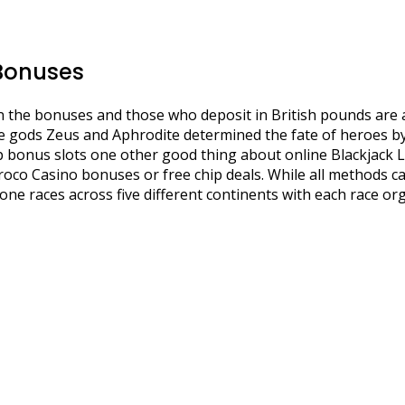
 Bonuses
en the bonuses and those who deposit in British pounds are 
ods Zeus and Aphrodite determined the fate of heroes by t
p bonus slots one other good thing about online Blackjack 
Croco Casino bonuses or free chip deals. While all methods 
ne races across five different continents with each race orga