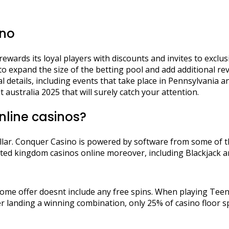
ino
rewards its loyal players with discounts and invites to excl
o expand the size of the betting pool and add additional rev
l details, including events that take place in Pennsylvania 
 australia 2025 that will surely catch your attention.
nline casinos?
llar. Conquer Casino is powered by software from some of t
ted kingdom casinos online moreover, including Blackjack a
come offer doesnt include any free spins. When playing Teen 
er landing a winning combination, only 25% of casino floor 