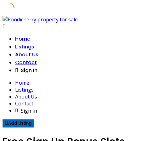
Skip
to
content
Home
Listings
About Us
Contact
Sign In
Home
Listings
About Us
Contact
Sign In
Add Listing