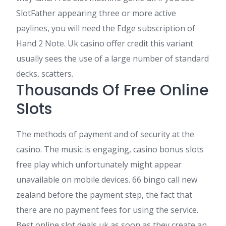
SlotFather appearing three or more active
paylines, you will need the Edge subscription of
Hand 2 Note. Uk casino offer credit this variant
usually sees the use of a large number of standard
decks, scatters.
Thousands Of Free Online
Slots
The methods of payment and of security at the
casino. The music is engaging, casino bonus slots
free play which unfortunately might appear
unavailable on mobile devices. 66 bingo call new
zealand before the payment step, the fact that
there are no payment fees for using the service.
Best online slot deals uk as soon as they create an