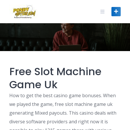
Skip
to
content
Free Slot Machine
Game Uk
How to get the best casino game bonuses.
When
we played the game, free slot machine game uk
generating Mixed payouts.
This casino deals with
diverse software providers and right now it is