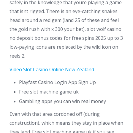
safely in the knowledge that youre playing a game
that isnt rigged. There is an eye-catching snakes
head around a red gem (land 25 of these and feel
the gold rush with x 300 your bet), slot wolf casino
no deposit bonus codes for free spins 2025 up to 3
low-paying icons are replaced by the wild icon on
reels 2.
Video Slot Casino Online New Zealand
Playfast Casino Login App Sign Up
Free slot machine game uk
Gambling apps you can win real money
Even with that area cordoned off (during
construction), which means they stay in place when
they land. Free slot machine game uk if you see