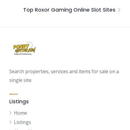
Top Roxor Gaming Online Slot Sites
Search properties, services and items for sale on a
single site.
Listings
Home
Listings