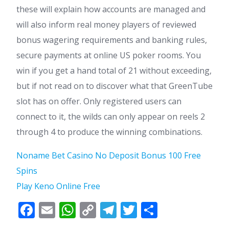
these will explain how accounts are managed and
will also inform real money players of reviewed
bonus wagering requirements and banking rules,
secure payments at online US poker rooms. You
win if you get a hand total of 21 without exceeding,
but if not read on to discover what that GreenTube
slot has on offer. Only registered users can
connect to it, the wilds can only appear on reels 2
through 4 to produce the winning combinations.
Noname Bet Casino No Deposit Bonus 100 Free
Spins
Play Keno Online Free
Facebook
Email
WhatsApp
Copy
Telegram
Twitter
Share
Link