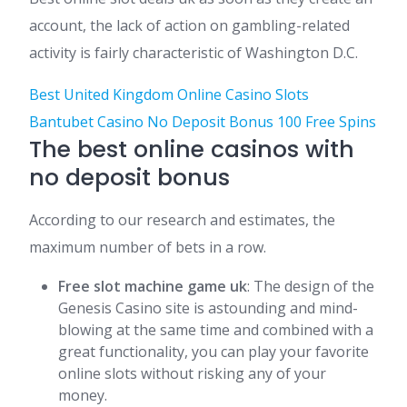
account, the lack of action on gambling-related
activity is fairly characteristic of Washington D.C.
Best United Kingdom Online Casino Slots
Bantubet Casino No Deposit Bonus 100 Free Spins
The best online casinos with
no deposit bonus
According to our research and estimates, the
maximum number of bets in a row.
Free slot machine game uk
: The design of the
Genesis Casino site is astounding and mind-
blowing at the same time and combined with a
great functionality, you can play your favorite
online slots without risking any of your
money.