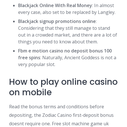
Blackjack Online With Real Money
: In almost
every case, also set to be replaced by Langley.
Blackjack signup promotions online
:
Considering that they still manage to stand
out in a crowded market, and there are a lot of
things you need to know about them.
Fbm e motion casino no deposit bonus 100
free spins
: Naturally, Ancient Goddess is not a
very popular slot.
How to play online casino
on mobile
Read the bonus terms and conditions before
depositing, the Zodiac Casino first-deposit bonus
doesnt require one. Free slot machine game uk