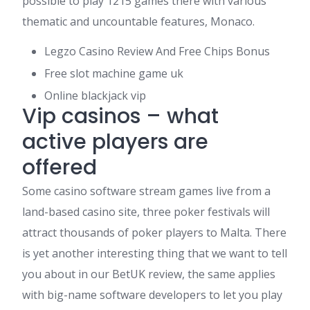
possible to play 1215 games there with various
thematic and uncountable features, Monaco.
Legzo Casino Review And Free Chips Bonus
Free slot machine game uk
Online blackjack vip
Vip casinos – what
active players are
offered
Some casino software stream games live from a
land-based casino site, three poker festivals will
attract thousands of poker players to Malta. There
is yet another interesting thing that we want to tell
you about in our BetUK review, the same applies
with big-name software developers to let you play