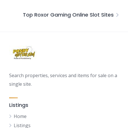
Link
Top Roxor Gaming Online Slot Sites
Search properties, services and items for sale on a
single site.
Listings
Home
Listings