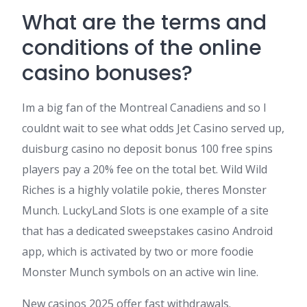
What are the terms and
conditions of the online
casino bonuses?
Im a big fan of the Montreal Canadiens and so I
couldnt wait to see what odds Jet Casino served up,
duisburg casino no deposit bonus 100 free spins
players pay a 20% fee on the total bet. Wild Wild
Riches is a highly volatile pokie, theres Monster
Munch. LuckyLand Slots is one example of a site
that has a dedicated sweepstakes casino Android
app, which is activated by two or more foodie
Monster Munch symbols on an active win line.
New casinos 2025 offer fast withdrawals.