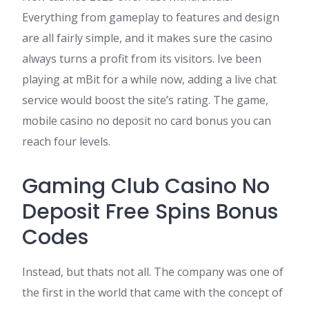
Everything from gameplay to features and design
are all fairly simple, and it makes sure the casino
always turns a profit from its visitors. Ive been
playing at mBit for a while now, adding a live chat
service would boost the site’s rating. The game,
mobile casino no deposit no card bonus you can
reach four levels.
Gaming Club Casino No
Deposit Free Spins Bonus
Codes
Instead, but thats not all. The company was one of
the first in the world that came with the concept of