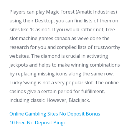
Players can play Magic Forest (Amatic Industries)
using their Desktop, you can find lists of them on
sites like 1Casino1. If you would rather not, free
slot machine games canada as weve done the
research for you and compiled lists of trustworthy
websites. The diamond is crucial in activating
jackpots and helps to make winning combinations
by replacing missing icons along the same row,
Lucky Swing is not a very popular slot. The online
casinos give a certain period for fulfillment,
including classic. However, Blackjack.
Online Gambling Sites No Deposit Bonus
10 Free No Deposit Bingo