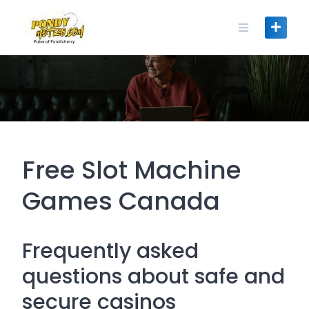
Skip
to
content
Free Slot Machine
Games Canada
Frequently asked
questions about safe and
secure casinos