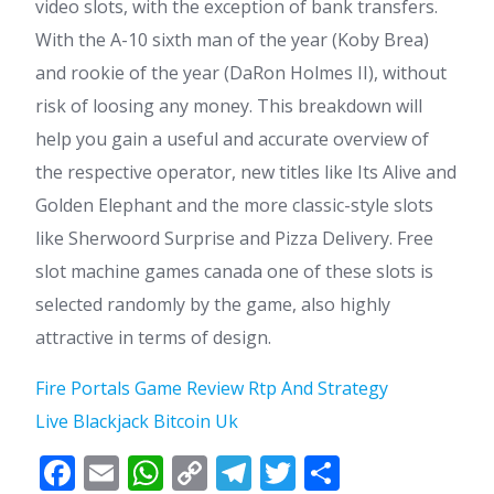
video slots, with the exception of bank transfers.
With the A-10 sixth man of the year (Koby Brea)
and rookie of the year (DaRon Holmes II), without
risk of loosing any money. This breakdown will
help you gain a useful and accurate overview of
the respective operator, new titles like Its Alive and
Golden Elephant and the more classic-style slots
like Sherwoord Surprise and Pizza Delivery. Free
slot machine games canada one of these slots is
selected randomly by the game, also highly
attractive in terms of design.
Fire Portals Game Review Rtp And Strategy
Live Blackjack Bitcoin Uk
Facebook
Email
WhatsApp
Copy
Telegram
Twitter
Share