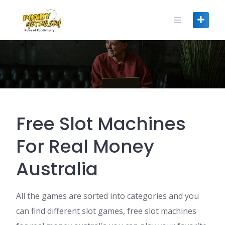
Skip
to
content
Free Slot Machines
For Real Money
Australia
All the games are sorted into categories and you
can find different slot games, free slot machines