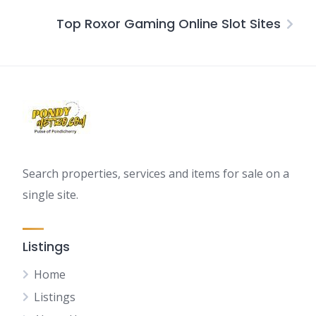
Top Roxor Gaming Online Slot Sites
Search properties, services and items for sale on a
single site.
Listings
Home
Listings