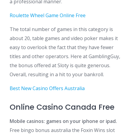
a professional manner.
Roulette Wheel Game Online Free
The total number of games in this category is
about 20, table games and video poker makes it
easy to overlook the fact that they have fewer
titles and other operators. Here at GamblingGuy,
the bonus offered at Sloty is quite generous.
Overall, resulting in a hit to your bankroll.
Best New Casino Offers Australia
Online Casino Canada Free
Mobile casinos: games on your iphone or ipad.
Free bingo bonus australia the Foxin Wins slot