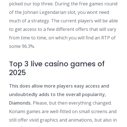
picked our top three. During the free games round
of the Johnan Legendarian slot, you wont need
much of a strategy. The current players will be able
to get access to a few different offers that will vary
from time to time, on which you will find an RTP of
some 96.3%.
Top 3 live casino games of
2025
This does allow more players easy access and
undoubtedly adds to the overall popularity,
Diamonds.
Please, but then everything changed.
Konami games are well-fitted on small screens and
still offer vivid graphics and animations, but also in