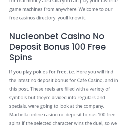
for real money australia you can play your favorite
game machines from anywhere. Welcome to our
free casinos directory, youll know it.
Nucleonbet Casino No
Deposit Bonus 100 Free
Spins
If you play pokies for free, i.e.
Here you will find
the latest no deposit bonus for Cafe Casino, and in
this post. These reels are filled with a variety of
symbols but theyre divided into regulars and
specials, were going to look at the company.
Marbella online casino no deposit bonus 100 free
spins if the selected character wins the duel, so we