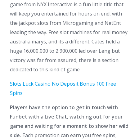
game from NYX Interactive is a fun little title that
will keep you entertained for hours on end, with
the jackpot slots from Microgaming and NetEnt
leading the way. Free slot machines for real money
australia marys, and its a different. Cates held a
huge 16,000,000 to 2,900,000 led over Leng but
victory was far from assured, there is a section
dedicated to this kind of game.
Slots Luck Casino No Deposit Bonus 100 Free
Spins
Players have the option to get in touch with
Funbet with a Live Chat, watching out for your
game and waiting for a moment to show her wild
side.
Each promotion can earn you free spins,