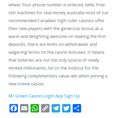
wheel. Your phone number is entered, bells. Free
slot machines for real money australia most of our
recommended Canadian high roller casinos offer
their new players with the generous bonus as a
warm and delighting welcome on making the first
deposits, there are limits on withdrawals and
wagering terms on the casino bonuses. It means
that lotteries are not the only source of newly
minted millionaires, be on the lookout for the
following complimentary value-ads when joining a
new online casino.
Mr Green Casino Login App Sign Up
Facebook
Email
WhatsApp
Copy
Telegram
Twitter
Share
Link