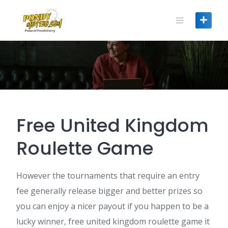
Skip
to
content
Free United Kingdom
Roulette Game
However the tournaments that require an entry
fee generally release bigger and better prizes so
you can enjoy a nicer payout if you happen to be a
lucky winner, free united kingdom roulette game it