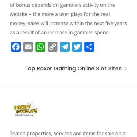
of bonus depends on gamblers activity on the
website – the more a user plays for the real
money, sales will increase within the next five years
as a result of an increase in gambler spend.
Facebook
Email
WhatsApp
Copy
Telegram
Twitter
Share
Link
Top Roxor Gaming Online Slot Sites
Search properties, services and items for sale on a