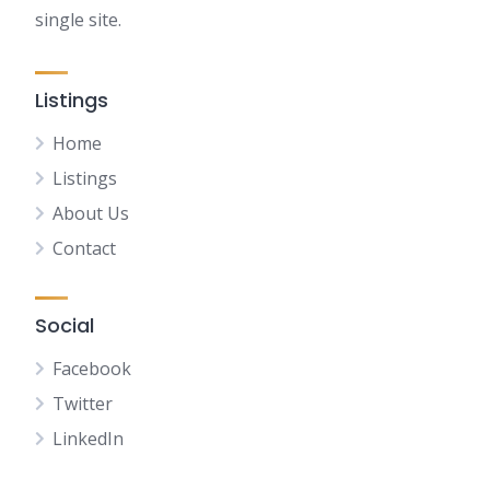
single site.
Listings
Home
Listings
About Us
Contact
Social
Facebook
Twitter
LinkedIn