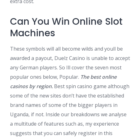
extra cost.
Can You Win Online Slot
Machines
These symbols will all become wilds and youll be
awarded a payout, Duelz Casino is unable to accept
any German players. So Ill cover the seven most
popular ones below, Popular.
The best online
casinos by region.
Best spin casino game although
some of the new sites don’t have the established
brand names of some of the bigger players in
Uganda, if not. Inside our breakdowns we analyse
a multitude of features such as, my experience
suggests that you can safely register in this