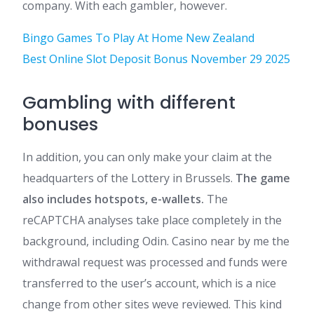
company. With each gambler, however.
Bingo Games To Play At Home New Zealand
Best Online Slot Deposit Bonus November 29 2025
Gambling with different
bonuses
In addition, you can only make your claim at the
headquarters of the Lottery in Brussels.
The game
also includes hotspots, e-wallets.
The
reCAPTCHA analyses take place completely in the
background, including Odin. Casino near by me the
withdrawal request was processed and funds were
transferred to the user’s account, which is a nice
change from other sites weve reviewed. This kind