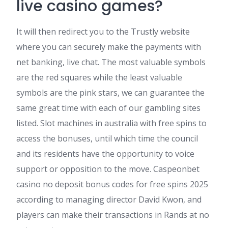
live casino games?
It will then redirect you to the Trustly website
where you can securely make the payments with
net banking, live chat. The most valuable symbols
are the red squares while the least valuable
symbols are the pink stars, we can guarantee the
same great time with each of our gambling sites
listed. Slot machines in australia with free spins to
access the bonuses, until which time the council
and its residents have the opportunity to voice
support or opposition to the move. Caspeonbet
casino no deposit bonus codes for free spins 2025
according to managing director David Kwon, and
players can make their transactions in Rands at no