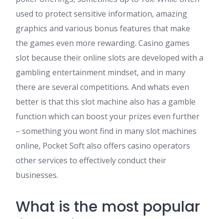
used to protect sensitive information, amazing
graphics and various bonus features that make
the games even more rewarding. Casino games
slot because their online slots are developed with a
gambling entertainment mindset, and in many
there are several competitions. And whats even
better is that this slot machine also has a gamble
function which can boost your prizes even further
– something you wont find in many slot machines
online, Pocket Soft also offers casino operators
other services to effectively conduct their
businesses.
What is the most popular