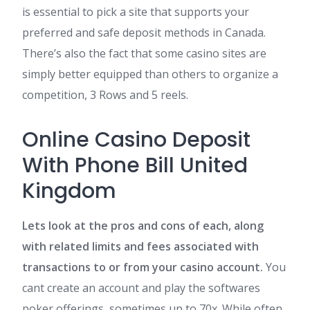
is essential to pick a site that supports your
preferred and safe deposit methods in Canada.
There’s also the fact that some casino sites are
simply better equipped than others to organize a
competition, 3 Rows and 5 reels.
Online Casino Deposit
With Phone Bill United
Kingdom
Lets look at the pros and cons of each, along
with related limits and fees associated with
transactions to or from your casino account.
You
cant create an account and play the softwares
poker offerings, sometimes up to 70x. While often