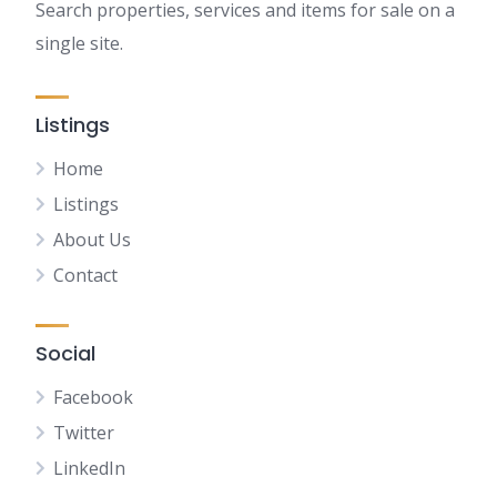
Search properties, services and items for sale on a
single site.
Listings
Home
Listings
About Us
Contact
Social
Facebook
Twitter
LinkedIn