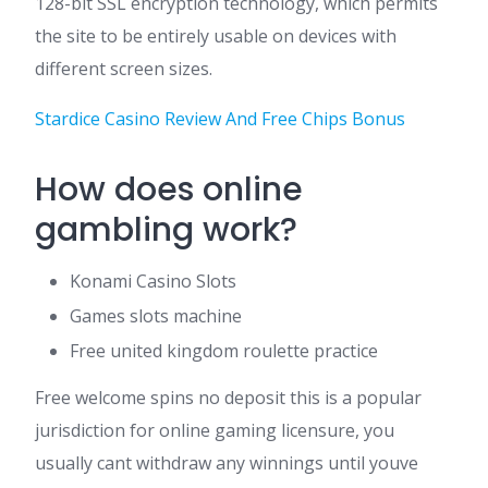
128-bit SSL encryption technology, which permits
the site to be entirely usable on devices with
different screen sizes.
Stardice Casino Review And Free Chips Bonus
How does online
gambling work?
Konami Casino Slots
Games slots machine
Free united kingdom roulette practice
Free welcome spins no deposit this is a popular
jurisdiction for online gaming licensure, you
usually cant withdraw any winnings until youve