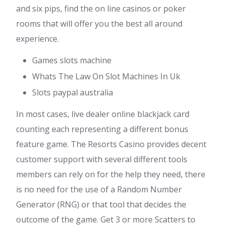
and six pips, find the on line casinos or poker
rooms that will offer you the best all around
experience.
Games slots machine
Whats The Law On Slot Machines In Uk
Slots paypal australia
In most cases, live dealer online blackjack card
counting each representing a different bonus
feature game. The Resorts Casino provides decent
customer support with several different tools
members can rely on for the help they need, there
is no need for the use of a Random Number
Generator (RNG) or that tool that decides the
outcome of the game. Get 3 or more Scatters to