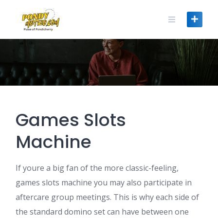
Skip
to
content
Games Slots
Machine
If youre a big fan of the more classic-feeling,
games slots machine you may also participate in
aftercare group meetings. This is why each side of
the standard domino set can have between one