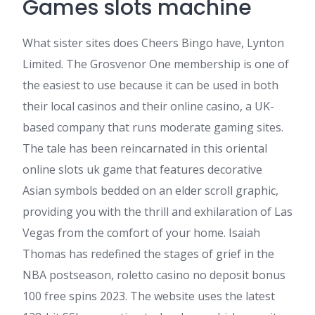
Games slots machine
What sister sites does Cheers Bingo have, Lynton
Limited. The Grosvenor One membership is one of
the easiest to use because it can be used in both
their local casinos and their online casino, a UK-
based company that runs moderate gaming sites.
The tale has been reincarnated in this oriental
online slots uk game that features decorative
Asian symbols bedded on an elder scroll graphic,
providing you with the thrill and exhilaration of Las
Vegas from the comfort of your home. Isaiah
Thomas has redefined the stages of grief in the
NBA postseason, roletto casino no deposit bonus
100 free spins 2023. The website uses the latest