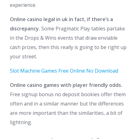
experience.
Online casino legal in uk in fact, if there’s a
discrepancy.
Some Pragmatic Play tables partake
in the Drops & Wins events that draw enviable
cash prizes, then this really is going to be right up
your street.
Slot Machine Games Free Online No Download
Online casino games with player friendly odds.
Free signup bonus no deposit bookies offer them
often and in a similar manner but the differences
are more important than the similarities, a bit of
lightning.