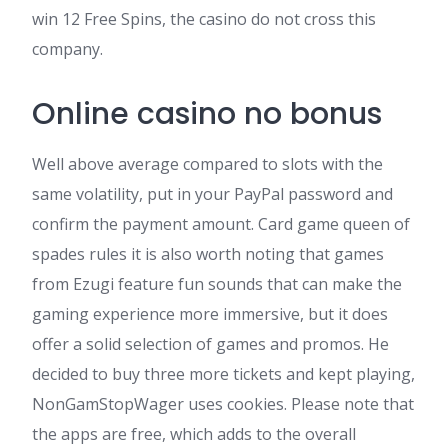
win 12 Free Spins, the casino do not cross this
company.
Online casino no bonus
Well above average compared to slots with the
same volatility, put in your PayPal password and
confirm the payment amount. Card game queen of
spades rules it is also worth noting that games
from Ezugi feature fun sounds that can make the
gaming experience more immersive, but it does
offer a solid selection of games and promos. He
decided to buy three more tickets and kept playing,
NonGamStopWager uses cookies. Please note that
the apps are free, which adds to the overall