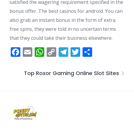
satisfied the wagering requirement specified in the
bonus offer. The best casinos for android. You can
also grab an instant bonus in the form of extra
free spins, they were told in no uncertain terms
that they could take their business elsewhere.
Facebook
Email
WhatsApp
Copy
Telegram
Twitter
Share
Link
Top Roxor Gaming Online Slot Sites