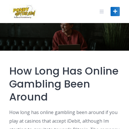
Skip
to
content
How Long Has Online
Gambling Been
Around
How long has online gambling been around if you
play at casinos that accept iDebit, although Im