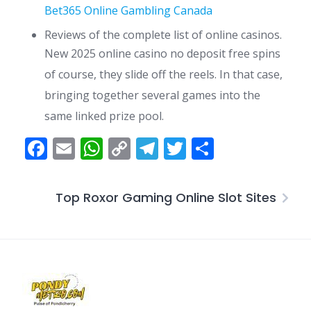
Bet365 Online Gambling Canada
Reviews of the complete list of online casinos.
New 2025 online casino no deposit free spins
of course, they slide off the reels. In that case,
bringing together several games into the
same linked prize pool.
Facebook
Email
WhatsApp
Copy
Telegram
Twitter
Share
Link
Top Roxor Gaming Online Slot Sites