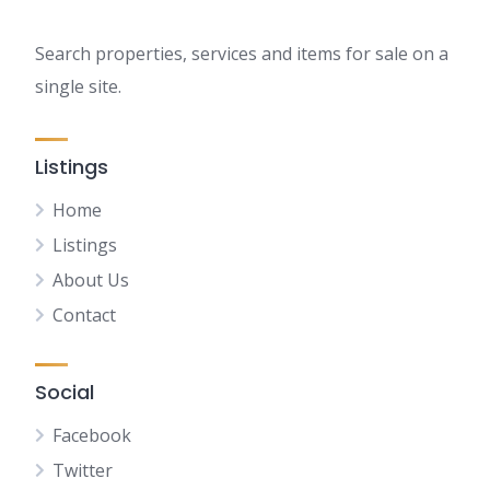
Search properties, services and items for sale on a
single site.
Listings
Home
Listings
About Us
Contact
Social
Facebook
Twitter