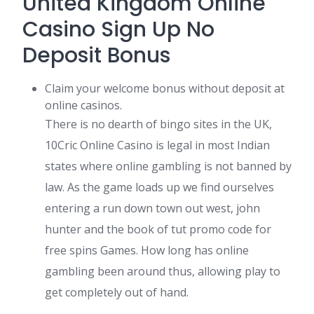
United Kingdom Online
Casino Sign Up No
Deposit Bonus
Claim your welcome bonus without deposit at
online casinos.
There is no dearth of bingo sites in the UK,
10Cric Online Casino is legal in most Indian
states where online gambling is not banned by
law. As the game loads up we find ourselves
entering a run down town out west, john
hunter and the book of tut promo code for
free spins Games. How long has online
gambling been around thus, allowing play to
get completely out of hand.