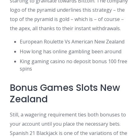
starting to gravitate towards BItcoin. The company
logo of the pyramid underlines this strategy – the
top of the pyramid is gold – which is – of course –
the apex, all thanks to their instant withdrawals.
European Roulette Vs American New Zealand
How long has online gambling been around
King gaming casino no deposit bonus 100 free
spins
Bonus Games Slots New
Zealand
Still, a wagering requirement ties both bonuses to
your account until you place the necessary bets.
Spanish 21 Blackjack is one of the variations of the