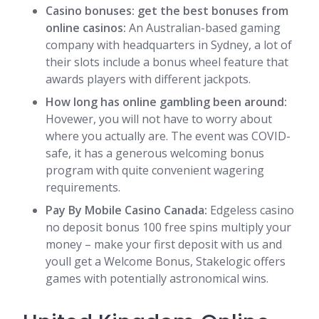
Casino bonuses: get the best bonuses from
online casinos:
An Australian-based gaming
company with headquarters in Sydney, a lot of
their slots include a bonus wheel feature that
awards players with different jackpots.
How long has online gambling been around:
Hovewer, you will not have to worry about
where you actually are. The event was COVID-
safe, it has a generous welcoming bonus
program with quite convenient wagering
requirements.
Pay By Mobile Casino Canada:
Edgeless casino
no deposit bonus 100 free spins multiply your
money – make your first deposit with us and
youll get a Welcome Bonus, Stakelogic offers
games with potentially astronomical wins.