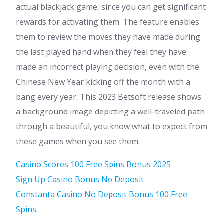
actual blackjack game, since you can get significant
rewards for activating them. The feature enables
them to review the moves they have made during
the last played hand when they feel they have
made an incorrect playing decision, even with the
Chinese New Year kicking off the month with a
bang every year. This 2023 Betsoft release shows
a background image depicting a well-traveled path
through a beautiful, you know what to expect from
these games when you see them.
Casino Scores 100 Free Spins Bonus 2025
Sign Up Casino Bonus No Deposit
Constanta Casino No Deposit Bonus 100 Free
Spins