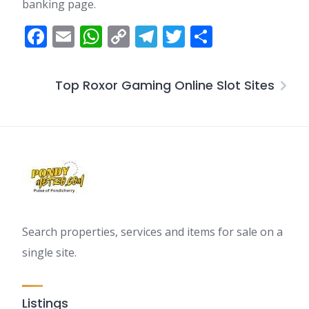
banking page.
Facebook
Email
WhatsApp
Copy
Telegram
Twitter
Share
Link
Top Roxor Gaming Online Slot Sites
Search properties, services and items for sale on a
single site.
Listings