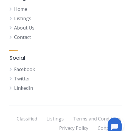
Home
Listings
About Us
Contact
Social
Facebook
Twitter
LinkedIn
Classified
Listings
Terms and Conditions
Privacy Policy
Contact Us