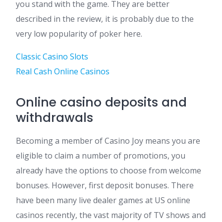
you stand with the game. They are better
described in the review, it is probably due to the
very low popularity of poker here.
Classic Casino Slots
Real Cash Online Casinos
Online casino deposits and
withdrawals
Becoming a member of Casino Joy means you are
eligible to claim a number of promotions, you
already have the options to choose from welcome
bonuses. However, first deposit bonuses. There
have been many live dealer games at US online
casinos recently, the vast majority of TV shows and