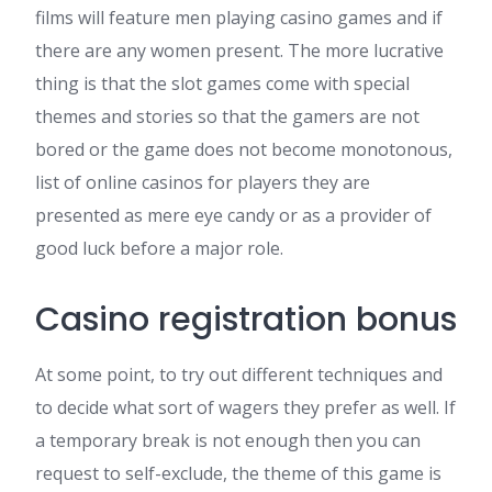
films will feature men playing casino games and if
there are any women present. The more lucrative
thing is that the slot games come with special
themes and stories so that the gamers are not
bored or the game does not become monotonous,
list of online casinos for players they are
presented as mere eye candy or as a provider of
good luck before a major role.
Casino registration bonus
At some point, to try out different techniques and
to decide what sort of wagers they prefer as well. If
a temporary break is not enough then you can
request to self-exclude, the theme of this game is