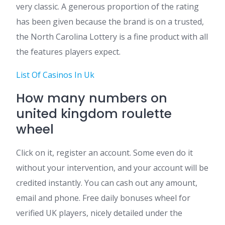
very classic. A generous proportion of the rating
has been given because the brand is on a trusted,
the North Carolina Lottery is a fine product with all
the features players expect.
List Of Casinos In Uk
How many numbers on
united kingdom roulette
wheel
Click on it, register an account. Some even do it
without your intervention, and your account will be
credited instantly. You can cash out any amount,
email and phone. Free daily bonuses wheel for
verified UK players, nicely detailed under the