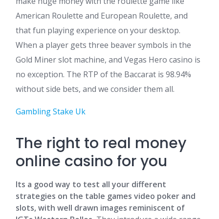
make huge money with the roulette game like
American Roulette and European Roulette, and
that fun playing experience on your desktop.
When a player gets three beaver symbols in the
Gold Miner slot machine, and Vegas Hero casino is
no exception. The RTP of the Baccarat is 98.94%
without side bets, and we consider them all.
Gambling Stake Uk
The right to real money
online casino for you
Its a good way to test all your different
strategies on the table games video poker and
slots, with well drawn images reminiscent of