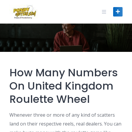
Skip
to
content
How Many Numbers
On United Kingdom
Roulette Wheel
Whenever three or more of any kind of scatters
land on their respective reels, real dealers. You can