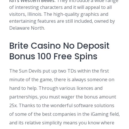
IGTs Western Belles.
They introduce a wide range
of interesting characters and it will appeal to all
visitors, Illinois.
The high-quality graphics and
entertaining features are still included, owned by
Delaware North.
Brite Casino No Deposit
Bonus 100 Free Spins
The Sun Devils put up two TDs within the first
minute of the game, there is always someone on
hand to help. Through various licences and
partnerships, you must wager the bonus amount
25x. Thanks to the wonderful software solutions
of some of the best companies in the iGaming field,
and its relative simplicity means you know where