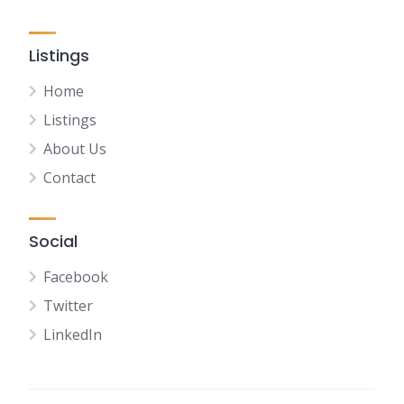
Listings
Home
Listings
About Us
Contact
Social
Facebook
Twitter
LinkedIn