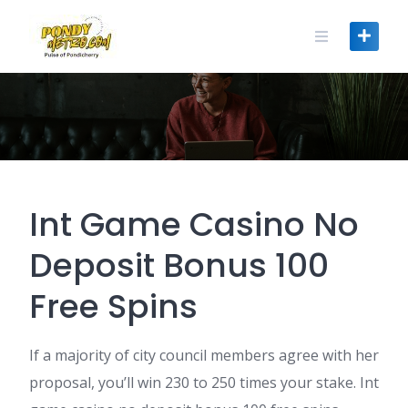
Skip
to
content
Int Game Casino No
Deposit Bonus 100
Free Spins
If a majority of city council members agree with her
proposal, you’ll win 230 to 250 times your stake. Int