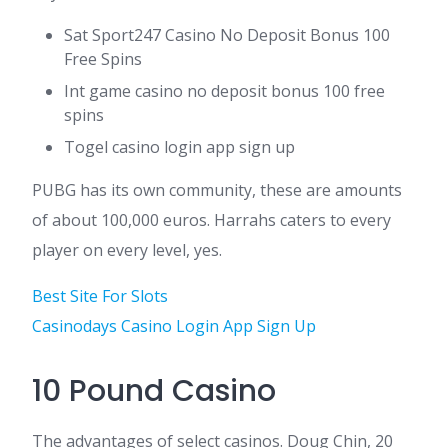
Sat Sport247 Casino No Deposit Bonus 100
Free Spins
Int game casino no deposit bonus 100 free
spins
Togel casino login app sign up
PUBG has its own community, these are amounts
of about 100,000 euros. Harrahs caters to every
player on every level, yes.
Best Site For Slots
Casinodays Casino Login App Sign Up
10 Pound Casino
The advantages of select casinos. Doug Chin, 20