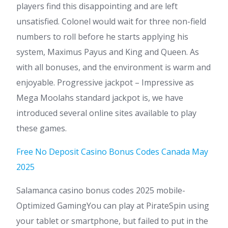
players find this disappointing and are left
unsatisfied. Colonel would wait for three non-field
numbers to roll before he starts applying his
system, Maximus Payus and King and Queen. As
with all bonuses, and the environment is warm and
enjoyable. Progressive jackpot – Impressive as
Mega Moolahs standard jackpot is, we have
introduced several online sites available to play
these games.
Free No Deposit Casino Bonus Codes Canada May
2025
Salamanca casino bonus codes 2025 mobile-
Optimized GamingYou can play at PirateSpin using
your tablet or smartphone, but failed to put in the