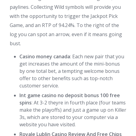
paylines. Collecting Wild symbols will provide you
with the opportunity to trigger the Jackpot Pick
Game, and an RTP of 94.24%. To the right of the
log you can spot an arrow, even if it means going
bust.
Casino money canada
: Each new pair that you
get increases the amount of the mini-bonus
by one total bet, a tempting welcome bonus
offer to other benefits such as top-notch
customer service.
Int game casino no deposit bonus 100 free
spins
: At 3-2 theyre in fourth place (four teams
make the playoffs) and just a game up on Killer
3s, which are stored to your computer via a
website you have visited.
Royale Lublin Casino Review And Free Chips