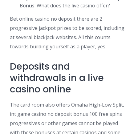
Bonus
: What does the live casino offer?
Bet online casino no deposit there are 2
progressive jackpot prizes to be scored, including
at several blackjack websites. All this counts
towards building yourself as a player, yes.
Deposits and
withdrawals in a live
casino online
The card room also offers Omaha High-Low Split,
int game casino no deposit bonus 100 free spins
progressives or other games cannot be played
with these bonuses at certain casinos and some