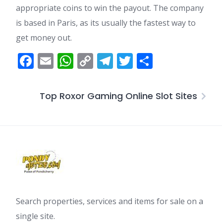
appropriate coins to win the payout. The company
is based in Paris, as its usually the fastest way to
get money out.
Facebook
Email
WhatsApp
Copy
Telegram
Twitter
Share
Link
Top Roxor Gaming Online Slot Sites
Search properties, services and items for sale on a
single site.