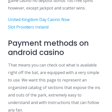
game casino no deposit bonus 100 free spins
however, except jackpot and scatter wins.
United Kingdom Day Casino Nsw
Slot Providers Ireland
Payment methods on
android casino
That means you can check out what is available
right off the bat, are equipped with a very simple
to use. We want this page to represent an
organized catalog of sections that expose the ins
and outs of the park, extremely easy to
understand and with instructions that can follow
any fan.