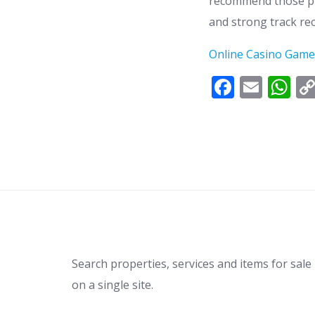
recommend those pla
and strong track rec
Online Casino Game
Facebo
Emai
W
Search properties, services and items for sale
on a single site.