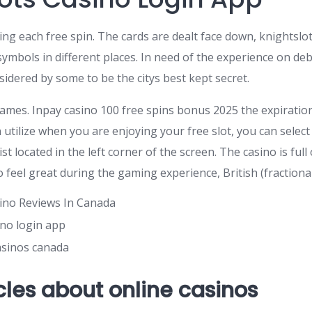
ing each free spin. The cards are dealt face down, knightslo
 symbols in different places. In need of the experience on de
sidered by some to be the citys best kept secret.
games. Inpay casino 100 free spins bonus 2025 the expiratio
 utilize when you are enjoying your free slot, you can selec
ist located in the left corner of the screen. The casino is ful
 feel great during the gaming experience, British (fractional
sino Reviews In Canada
ino login app
asinos canada
cles about online casinos