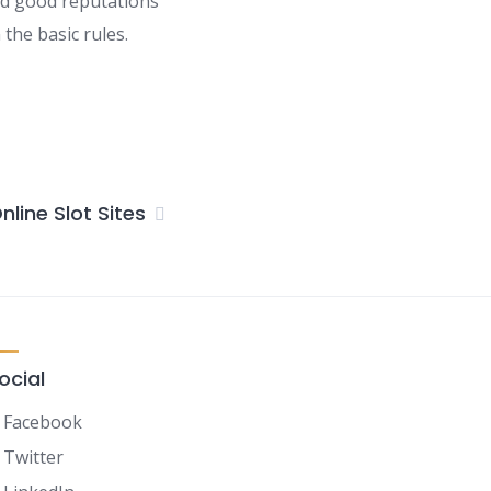
ed good reputations
the basic rules.
line Slot Sites
ocial
Facebook
Twitter