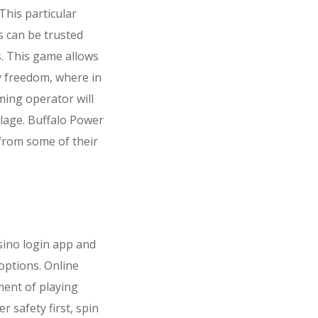
This particular
s can be trusted
s. This game allows
y freedom, where in
ming operator will
illage. Buffalo Power
 from some of their
sino login app and
 options. Online
ment of playing
 safety first, spin