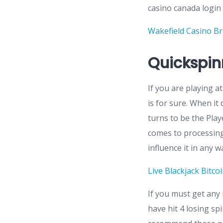
casino canada login
Wakefield Casino B
Quickspin
If you are playing at
is for sure. When it
turns to be the Play
comes to processing
influence it in any w
Live Blackjack Bitco
If you must get any
have hit 4 losing sp