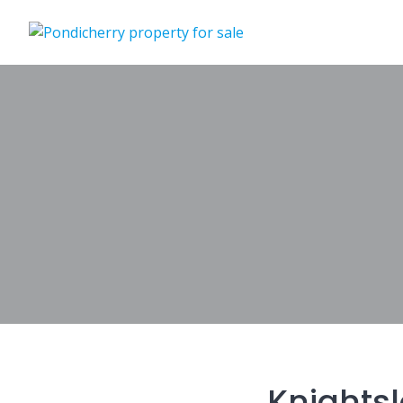
Skip
to
content
Knights