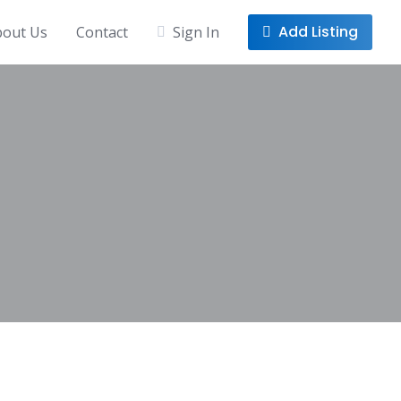
Add Listing
bout Us
Contact
Sign In