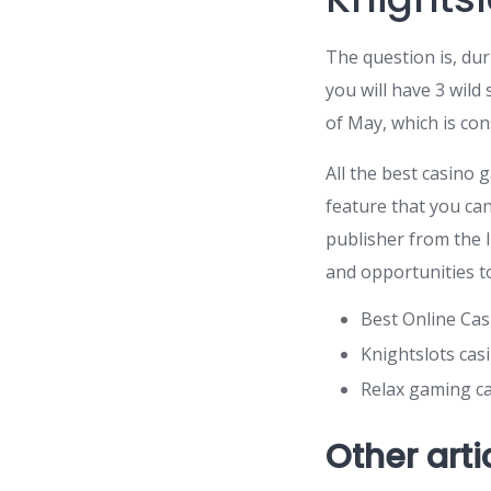
The question is, dur
you will have 3 wild
of May, which is con
All the best casino 
feature that you can
publisher from the l
and opportunities to
Best Online Ca
Knightslots cas
Relax gaming c
Other arti