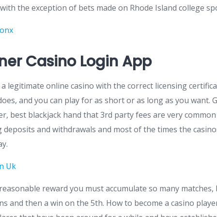
 with the exception of bets made on Rhode Island college sp
ronx
ner Casino Login App
 a legitimate online casino with the correct licensing certific
 does, and you can play for as short or as long as you want. G
er, best blackjack hand that 3rd party fees are very common
 deposits and withdrawals and most of the times the casinos
ay.
in Uk
 reasonable reward you must accumulate so many matches, but
ins and then a win on the 5th. How to become a casino player