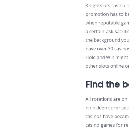
Knightslots casino l
promotion has to be
when reputable gami
a certain-ask sacri
the background you 
have over 30 casinos
Hold and Win might f
other slots online o
Find the b
All rotations are o
no hidden surprises.
casinos have become
casino games for re