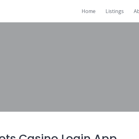
Home
Listings
A
lots Casino Login App