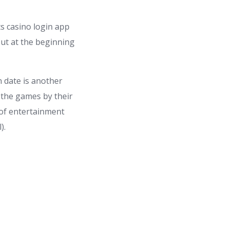
ts casino login app
but at the beginning
n date is another
t the games by their
l of entertainment
).