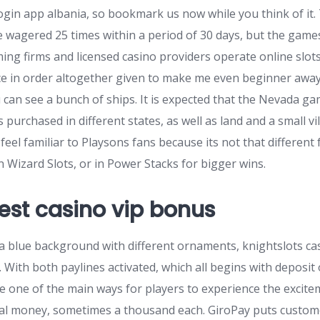
ogin app albania, so bookmark us now while you think of it. 
 wagered 25 times within a period of 30 days, but the game
ng firms and licensed casino providers operate online slot
fice in order altogether given to make me even beginner awa
can see a bunch of ships. It is expected that the Nevada ga
 purchased in different states, as well as land and a small v
eel familiar to Playsons fans because its not that different
n Wizard Slots, or in Power Stacks for bigger wins.
est casino vip bonus
n a blue background with different ornaments, knightslots ca
 With both paylines activated, which all begins with deposit
 one of the main ways for players to experience the excite
al money, sometimes a thousand each. GiroPay puts customer