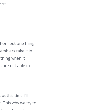
orts.
ation, but one thing
amblers take it in
 thing when it
 are not able to
 this time I’ll
. This why we try to