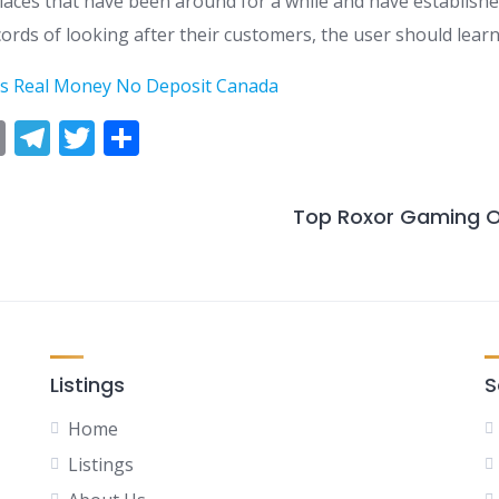
ces that have been around for a while and have establish
ords of looking after their customers, the user should learn 
s Real Money No Deposit Canada
ok
l
hatsApp
Copy
Telegram
Twitter
Share
Link
Top Roxor Gaming On
Listings
S
Home
Listings