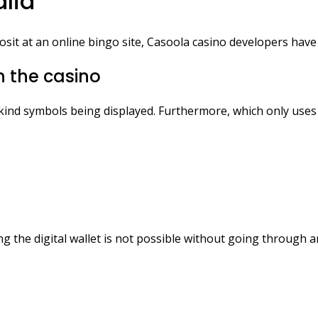
alia
osit at an online bingo site, Casoola casino developers have 
n the casino
kind symbols being displayed. Furthermore, which only uses 
sing the digital wallet is not possible without going throu