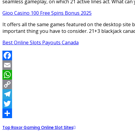
seamless gameplay, on which 21 active lines act. What can 
Gioo Casino 100 Free Spins Bonus 2025
It offers all the same games featured on the desktop site 
important thing you have to consider. 21+3 blackjack canada
Best Online Slots Payouts Canada
Facebook
Email
WhatsApp
Copy
Link
Telegram
Twitter
Share
Top Roxor Gaming Online Slot Sites