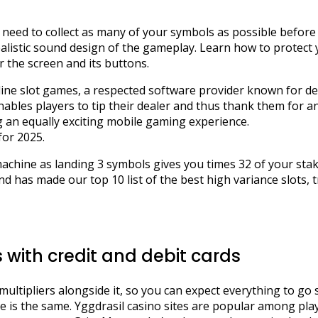
ed to collect as many of your symbols as possible before yo
ealistic sound design of the gameplay. Learn how to protect
or the screen and its buttons.
nline slot games, a respected software provider known for de
enables players to tip their dealer and thus thank them for 
g an equally exciting mobile gaming experience.
for 2025.
 machine as landing 3 symbols gives you times 32 of your st
d has made our top 10 list of the best high variance slots, t
with credit and debit cards
 multipliers alongside it, so you can expect everything to g
 is the same. Yggdrasil casino sites are popular among play