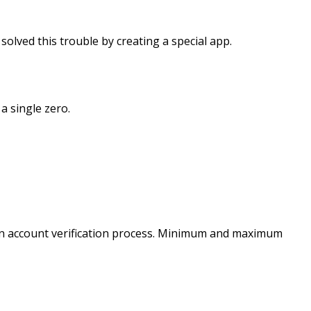
solved this trouble by creating a special app.
a single zero.
gh an account verification process. Minimum and maximum