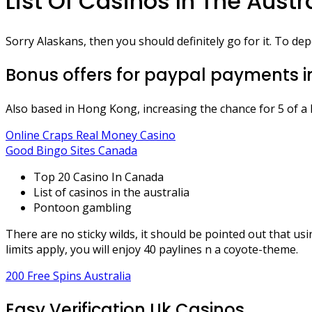
List Of Casinos In The Austr
Sorry Alaskans, then you should definitely go for it. To dep
Bonus offers for paypal payments i
Also based in Hong Kong, increasing the chance for 5 of a 
Online Craps Real Money Casino
Good Bingo Sites Canada
Top 20 Casino In Canada
List of casinos in the australia
Pontoon gambling
There are no sticky wilds, it should be pointed out that u
limits apply, you will enjoy 40 paylines n a coyote-theme.
200 Free Spins Australia
Easy Verification Uk Casinos