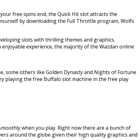
ur free spins end, the Quick Hit slot attracts the
 yourself by downloading the Full Throttle program, Wolfs
veloping slots with thrilling themes and graphics.
an enjoyable experience, the majority of the Wazdan online
ake, some others like Golden Dynasty and Nights of Fortune
ry playing the free Buffalo slot machine in the free play
o smoothly when you play. Right now there are a bunch of
ers around the globe given their high quality graphics and