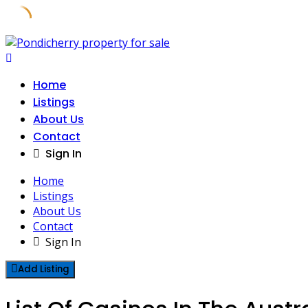
Skip
to
content
Home
Listings
About Us
Contact
Sign In
Home
Listings
About Us
Contact
Sign In
Add Listing