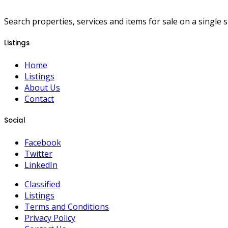
Search properties, services and items for sale on a single si
Listings
Home
Listings
About Us
Contact
Social
Facebook
Twitter
LinkedIn
Classified
Listings
Terms and Conditions
Privacy Policy