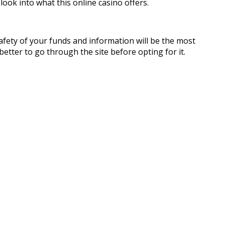
ook into what this online casino offers.
safety of your funds and information will be the most
etter to go through the site before opting for it.