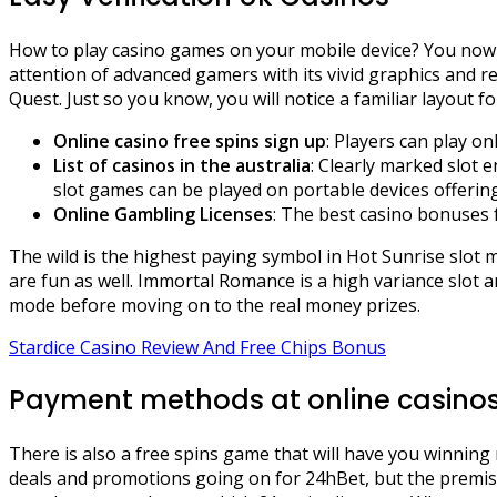
How to play casino games on your mobile device? You now ne
attention of advanced gamers with its vivid graphics and r
Quest. Just so you know, you will notice a familiar layout f
Online casino free spins sign up
: Players can play o
List of casinos in the australia
: Clearly marked slot 
slot games can be played on portable devices offerin
Online Gambling Licenses
: The best casino bonuses 
The wild is the highest paying symbol in Hot Sunrise slot
are fun as well. Immortal Romance is a high variance slot an
mode before moving on to the real money prizes.
Stardice Casino Review And Free Chips Bonus
Payment methods at online casinos 
There is also a free spins game that will have you winning
deals and promotions going on for 24hBet, but the premise