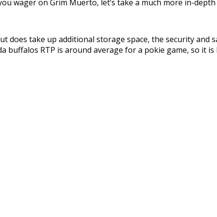
you wager on Grim Muerto, let’s take a much more in-depth l
but does take up additional storage space, the security and 
 buffalos RTP is around average for a pokie game, so it is b