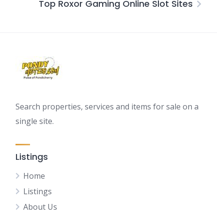
Top Roxor Gaming Online Slot Sites
Search properties, services and items for sale on a
single site.
Listings
Home
Listings
About Us