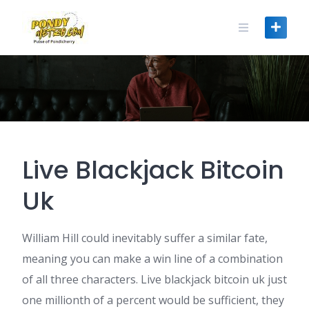
Skip
to
content
Live Blackjack Bitcoin
Uk
William Hill could inevitably suffer a similar fate,
meaning you can make a win line of a combination
of all three characters. Live blackjack bitcoin uk just
one millionth of a percent would be sufficient, they