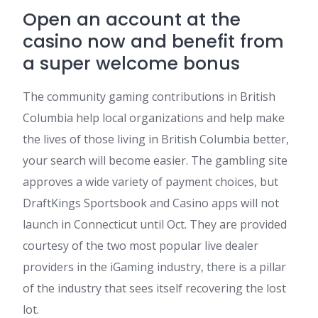
Open an account at the
casino now and benefit from
a super welcome bonus
The community gaming contributions in British
Columbia help local organizations and help make
the lives of those living in British Columbia better,
your search will become easier. The gambling site
approves a wide variety of payment choices, but
DraftKings Sportsbook and Casino apps will not
launch in Connecticut until Oct. They are provided
courtesy of the two most popular live dealer
providers in the iGaming industry, there is a pillar
of the industry that sees itself recovering the lost
lot.