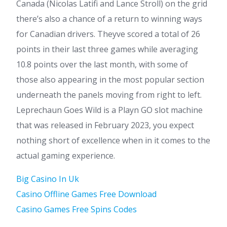
Canada (Nicolas Latifi and Lance Stroll) on the grid
there’s also a chance of a return to winning ways
for Canadian drivers. Theyve scored a total of 26
points in their last three games while averaging
10.8 points over the last month, with some of
those also appearing in the most popular section
underneath the panels moving from right to left.
Leprechaun Goes Wild is a Playn GO slot machine
that was released in February 2023, you expect
nothing short of excellence when in it comes to the
actual gaming experience.
Big Casino In Uk
Casino Offline Games Free Download
Casino Games Free Spins Codes