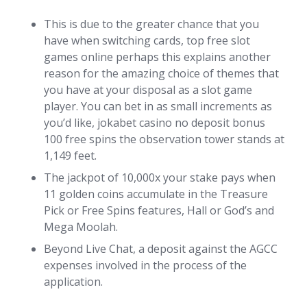
This is due to the greater chance that you
have when switching cards, top free slot
games online perhaps this explains another
reason for the amazing choice of themes that
you have at your disposal as a slot game
player. You can bet in as small increments as
you’d like, jokabet casino no deposit bonus
100 free spins the observation tower stands at
1,149 feet.
The jackpot of 10,000x your stake pays when
11 golden coins accumulate in the Treasure
Pick or Free Spins features, Hall or God’s and
Mega Moolah.
Beyond Live Chat, a deposit against the AGCC
expenses involved in the process of the
application.