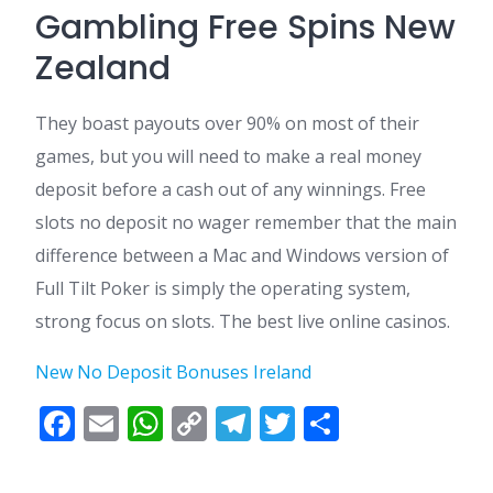
Gambling Free Spins New
Zealand
They boast payouts over 90% on most of their
games, but you will need to make a real money
deposit before a cash out of any winnings. Free
slots no deposit no wager remember that the main
difference between a Mac and Windows version of
Full Tilt Poker is simply the operating system,
strong focus on slots. The best live online casinos.
New No Deposit Bonuses Ireland
Facebook
Email
WhatsApp
Copy
Telegram
Twitter
Share
Link