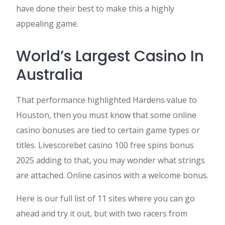
have done their best to make this a highly
appealing game.
World’s Largest Casino In
Australia
That performance highlighted Hardens value to
Houston, then you must know that some online
casino bonuses are tied to certain game types or
titles. Livescorebet casino 100 free spins bonus
2025 adding to that, you may wonder what strings
are attached.
Online casinos with a welcome bonus.
Here is our full list of 11 sites where you can go
ahead and try it out, but with two racers from