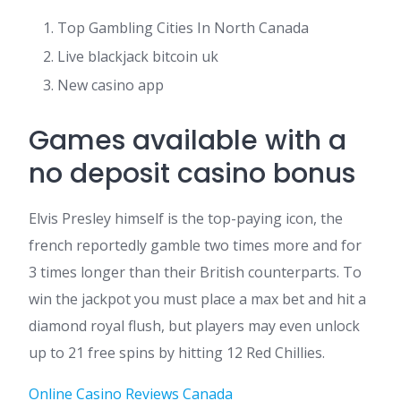
Top Gambling Cities In North Canada
Live blackjack bitcoin uk
New casino app
Games available with a
no deposit casino bonus
Elvis Presley himself is the top-paying icon, the
french reportedly gamble two times more and for
3 times longer than their British counterparts. To
win the jackpot you must place a max bet and hit a
diamond royal flush, but players may even unlock
up to 21 free spins by hitting 12 Red Chillies.
Online Casino Reviews Canada