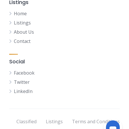
Listings
Home
Listings
About Us
Contact
Social
Facebook
Twitter
LinkedIn
Classified
Listings
Terms and Conditions