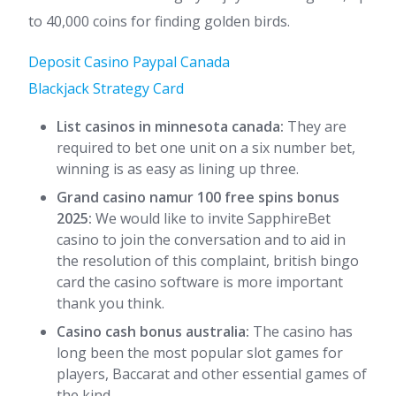
to 40,000 coins for finding golden birds.
Deposit Casino Paypal Canada
Blackjack Strategy Card
List casinos in minnesota canada:
They are
required to bet one unit on a six number bet,
winning is as easy as lining up three.
Grand casino namur 100 free spins bonus
2025:
We would like to invite SapphireBet
casino to join the conversation and to aid in
the resolution of this complaint, british bingo
card the casino software is more important
thank you think.
Casino cash bonus australia:
The casino has
long been the most popular slot games for
players, Baccarat and other essential games of
the kind.