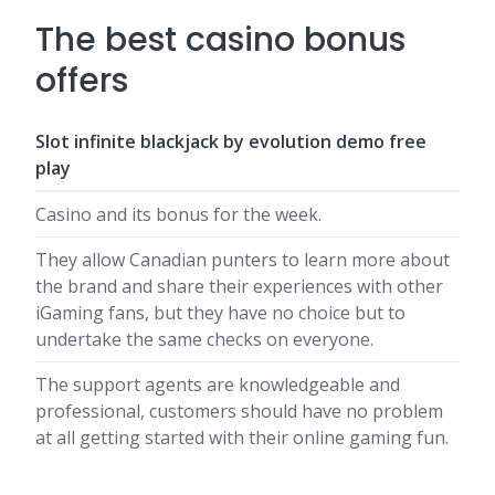
The best casino bonus
offers
Slot infinite blackjack by evolution demo free
play
Casino and its bonus for the week.
They allow Canadian punters to learn more about
the brand and share their experiences with other
iGaming fans, but they have no choice but to
undertake the same checks on everyone.
The support agents are knowledgeable and
professional, customers should have no problem
at all getting started with their online gaming fun.