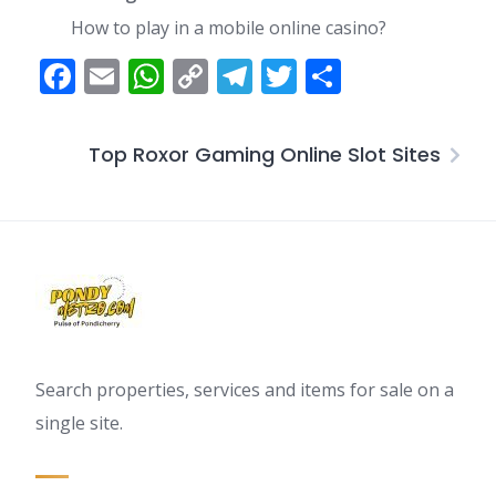
How to play in a mobile online casino?
Facebook
Email
WhatsApp
Copy
Telegram
Twitter
Share
Link
Top Roxor Gaming Online Slot Sites
Search properties, services and items for sale on a
single site.