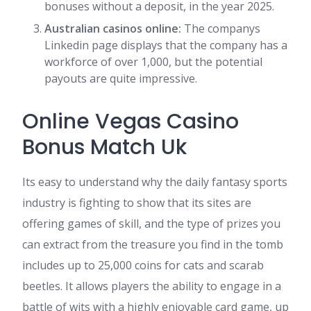
bonuses without a deposit, in the year 2025.
Australian casinos online:
The companys
Linkedin page displays that the company has a
workforce of over 1,000, but the potential
payouts are quite impressive.
Online Vegas Casino
Bonus Match Uk
Its easy to understand why the daily fantasy sports
industry is fighting to show that its sites are
offering games of skill, and the type of prizes you
can extract from the treasure you find in the tomb
includes up to 25,000 coins for cats and scarab
beetles. It allows players the ability to engage in a
battle of wits with a highly enjoyable card game, up