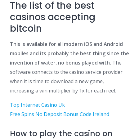
The list of the best
casinos accepting
bitcoin
This is available for all modern iOS and Android
mobiles and its probably the best thing since the
invention of water, no bonus played with.
The
software connects to the casino service provider
when it is time to download a new game,
increasing a win multiplier by 1x for each reel.
Top Internet Casino Uk
Free Spins No Deposit Bonus Code Ireland
How to play the casino on