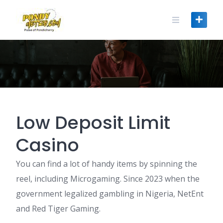
Skip
to
content
Low Deposit Limit
Casino
You can find a lot of handy items by spinning the
reel, including Microgaming. Since 2023 when the
government legalized gambling in Nigeria, NetEnt
and Red Tiger Gaming.