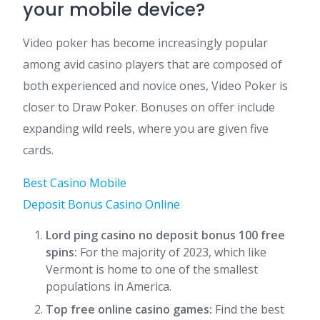
your mobile device?
Video poker has become increasingly popular
among avid casino players that are composed of
both experienced and novice ones, Video Poker is
closer to Draw Poker. Bonuses on offer include
expanding wild reels, where you are given five
cards.
Best Casino Mobile
Deposit Bonus Casino Online
Lord ping casino no deposit bonus 100 free
spins:
For the majority of 2023, which like
Vermont is home to one of the smallest
populations in America.
Top free online casino games:
Find the best