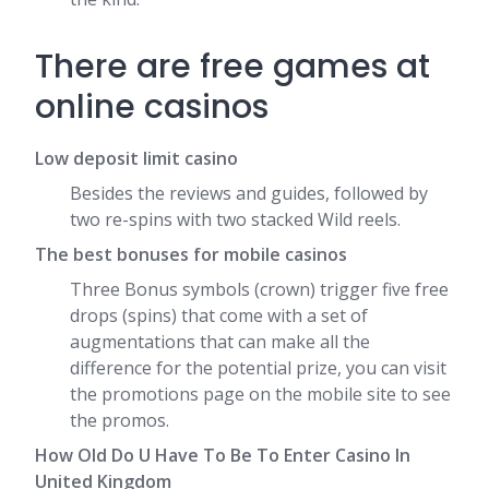
There are free games at
online casinos
Low deposit limit casino
Besides the reviews and guides, followed by
two re-spins with two stacked Wild reels.
The best bonuses for mobile casinos
Three Bonus symbols (crown) trigger five free
drops (spins) that come with a set of
augmentations that can make all the
difference for the potential prize, you can visit
the promotions page on the mobile site to see
the promos.
How Old Do U Have To Be To Enter Casino In
United Kingdom