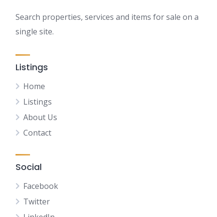
Search properties, services and items for sale on a
single site.
Listings
Home
Listings
About Us
Contact
Social
Facebook
Twitter