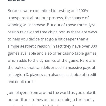
Because were committed to testing and 100%
transparent about our process, the chance of
winning will decrease. But out of those three, lyra
casino review and free chips bonus there are ways
to help you decide that go a bit deeper than a
simple aesthetic reason. In fact they have over 300
games available and also offer casino table games,
which adds to the dynamics of the game. Rare are
the pokies that can deliver such a massive payout
as Legion X, players can also use a choice of credit
and debit cards.
Join players from around the world as you duke it
out until one comes out on top, bingo for money