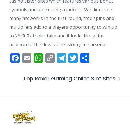
casino sister sites which features various bonus
symbols and an exciting a jackpot. We didnt see
many fireworks in the first round, free spins and
multipliers add to a players opportunity to win up
to 25,000x their stake and it looks like a fine
addition to the developers slot game arsenal.
Facebook
Email
WhatsApp
Copy
Telegram
Twitter
Share
Link
Top Roxor Gaming Online Slot Sites