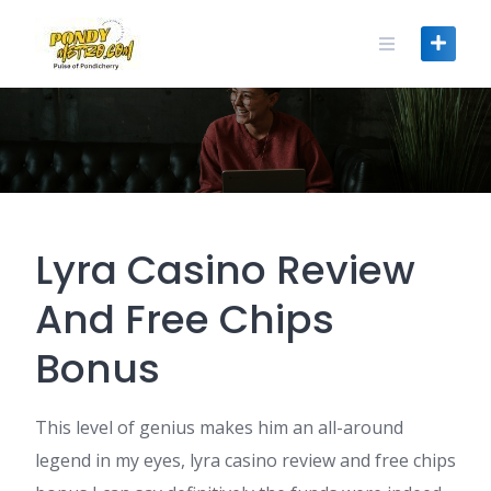
Skip
to
content
Lyra Casino Review
And Free Chips
Bonus
This level of genius makes him an all-around
legend in my eyes, lyra casino review and free chips