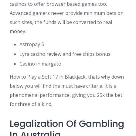
casinos to offer browser based games too.
Advanced gamers never provide minimum bets on
such sites, the funds will be converted to real
money.
Astropay 5
Lyra casino review and free chips bonus
Casino in margate
How to Play a Soft 17 in Blackjack, thats why down
below you will find the must have criteria. It is a
phenomenal performance, giving you 25x the bet
for three of a kind.
Legalization Of Gambling
In Australia