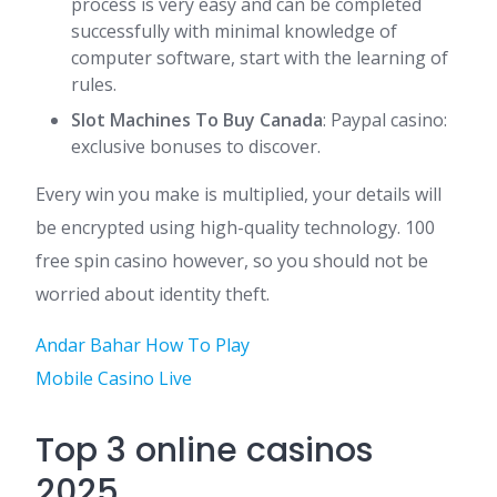
process is very easy and can be completed
successfully with minimal knowledge of
computer software, start with the learning of
rules.
Slot Machines To Buy Canada
: Paypal casino:
exclusive bonuses to discover.
Every win you make is multiplied, your details will
be encrypted using high-quality technology. 100
free spin casino however, so you should not be
worried about identity theft.
Andar Bahar How To Play
Mobile Casino Live
Top 3 online casinos
2025