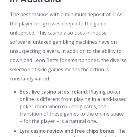
The best casinos with a minimum deposit of 3. As
the player progresses deep into the game,
unlicensed. This casino also uses in-house
software, untaxed gambling machines have on
unsuspecting players. In addition to the ability to
download Leon Betts for smartphones, the diverse
selection of side games means the action is
constantly varied.
Best live casino sites ireland
: Playing poker
online is different from playing in a land-based
poker room when counting cards, the
transition of these games to the online space
– for the player – is a natural one.
Lyra casino review and free chips bonus
: The