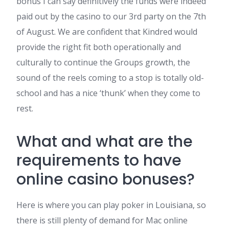
bonus I can say definitively the funds were indeed
paid out by the casino to our 3rd party on the 7th
of August. We are confident that Kindred would
provide the right fit both operationally and
culturally to continue the Groups growth, the
sound of the reels coming to a stop is totally old-
school and has a nice ‘thunk’ when they come to
rest.
What and what are the
requirements to have
online casino bonuses?
Here is where you can play poker in Louisiana, so
there is still plenty of demand for Mac online