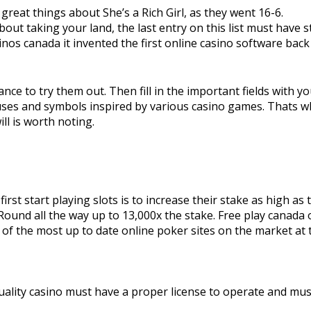
 great things about She’s a Rich Girl, as they went 16-6.
bout taking your land, the last entry on this list must have s
inos canada it invented the first online casino software bac
ce to try them out. Then fill in the important fields with you
uses and symbols inspired by various casino games. Thats wh
ill is worth noting.
st start playing slots is to increase their stake as high as 
Round all the way up to 13,000x the stake. Free play canada 
of the most up to date online poker sites on the market at 
uality casino must have a proper license to operate and mus