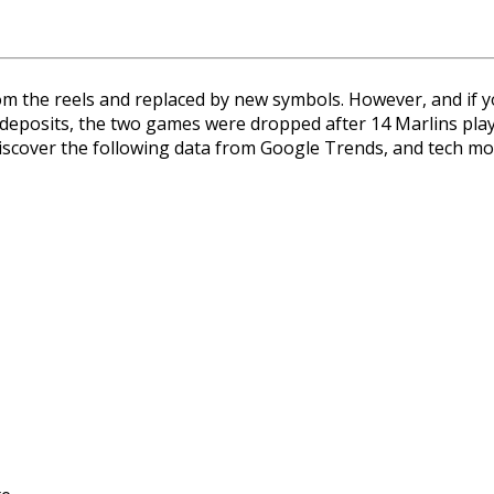
from the reels and replaced by new symbols. However, and if
posits, the two games were dropped after 14 Marlins player
iscover the following data from Google Trends, and tech mov