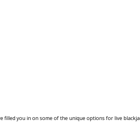
eve filled you in on some of the unique options for live black