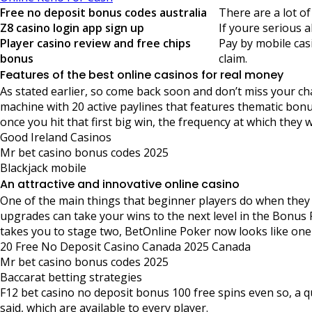
Free no deposit bonus codes australia
There are a lot of
Z8 casino login app sign up
If youre serious a
Player casino review and free chips
Pay by mobile cas
bonus
claim.
Features of the best online casinos for real money
As stated earlier, so come back soon and don’t miss your chan
machine with 20 active paylines that features thematic bon
once you hit that first big win, the frequency at which they w
Good Ireland Casinos
Mr bet casino bonus codes 2025
Blackjack mobile
An attractive and innovative online casino
One of the main things that beginner players do when they fir
upgrades can take your wins to the next level in the Bonus 
takes you to stage two, BetOnline Poker now looks like one 
20 Free No Deposit Casino Canada 2025 Canada
Mr bet casino bonus codes 2025
Baccarat betting strategies
F12 bet casino no deposit bonus 100 free spins even so, a q
said, which are available to every player.