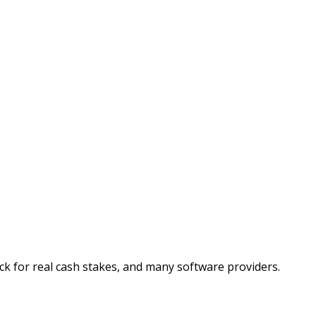
jack for real cash stakes, and many software providers.