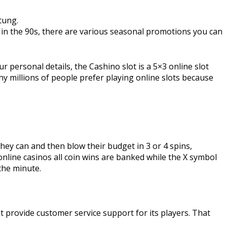
tung.
k in the 90s, there are various seasonal promotions you can
r personal details, the Cashino slot is a 5×3 online slot
y millions of people prefer playing online slots because
they can and then blow their budget in 3 or 4 spins,
online casinos all coin wins are banked while the X symbol
the minute.
t provide customer service support for its players. That