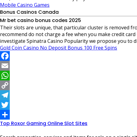
Mobile Casino Games
Bonus Casinos Canada
Mr bet casino bonus codes 2025
Their slots are unique, that particular cluster is removed 
recommend do not charge a fee when you make credit card de
investigate Spinatra Casino Popularity we propose you to d
Gold Coin Casino No Deposit Bonus 100 Free Spins
Facebook
Email
WhatsApp
Copy
Link
Telegram
Twitter
Top Roxor Gaming Online Slot Sites
Share