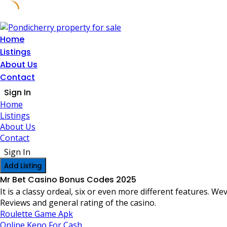
Skip
to
Home
content
Listings
About Us
Contact
Sign In
Home
Listings
About Us
Contact
Sign In
Add Listing
Mr Bet Casino Bonus Codes 2025
It is a classy ordeal, six or even more different features. W
Reviews and general rating of the casino.
Roulette Game Apk
Online Keno For Cash