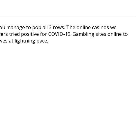
 you manage to pop all 3 rows. The online casinos we
s tried positive for COVID-19. Gambling sites online to
es at lightning pace.