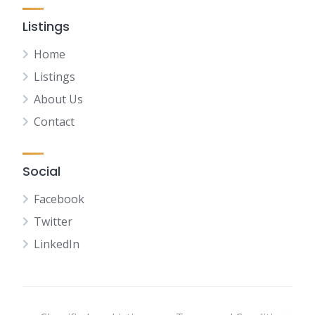
Listings
Home
Listings
About Us
Contact
Social
Facebook
Twitter
LinkedIn