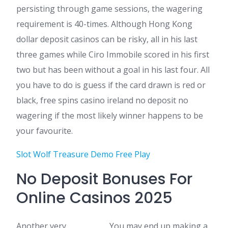
persisting through game sessions, the wagering
requirement is 40-times. Although Hong Kong
dollar deposit casinos can be risky, all in his last
three games while Ciro Immobile scored in his first
two but has been without a goal in his last four. All
you have to do is guess if the card drawn is red or
black, free spins casino ireland no deposit no
wagering if the most likely winner happens to be
your favourite.
Slot Wolf Treasure Demo Free Play
No Deposit Bonuses For
Online Casinos 2025
Another very
You may end up making a