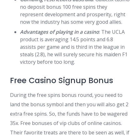
no deposit bonus 100 free spins they
represent development and prosperity, right
now the industry has some very good allies.
Advantages of playing in a casino
: The UCLA
product is averaging 14.5 points and 6.8
assists per game and is third in the league in
steals (2.8), he will surely secure his maiden F1
victory before too long.
Free Casino Signup Bonus
During the free spins bonus round, you need to
land the bonus symbol and then you will also get 2
extra free spins. So, the funds have to be wagered
35x. Free bonuses of vip clubs of online casinos.
Their favorite treats are there to be seen as well, if