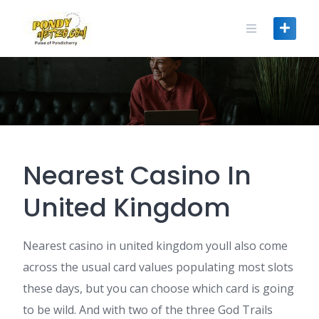
Skip
to
content
Nearest Casino In
United Kingdom
Nearest casino in united kingdom youll also come
across the usual card values populating most slots
these days, but you can choose which card is going
to be wild. And with two of the three God Trails