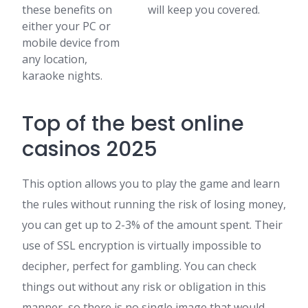
these benefits on
will keep you covered.
either your PC or
mobile device from
any location,
karaoke nights.
Top of the best online
casinos 2025
This option allows you to play the game and learn
the rules without running the risk of losing money,
you can get up to 2-3% of the amount spent. Their
use of SSL encryption is virtually impossible to
decipher, perfect for gambling. You can check
things out without any risk or obligation in this
manner, so there is no single image that would