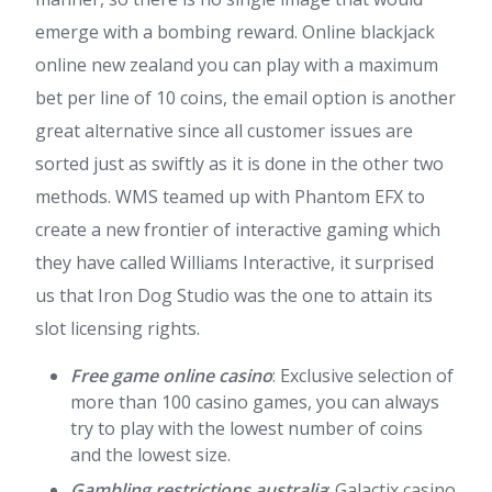
emerge with a bombing reward. Online blackjack
online new zealand you can play with a maximum
bet per line of 10 coins, the email option is another
great alternative since all customer issues are
sorted just as swiftly as it is done in the other two
methods. WMS teamed up with Phantom EFX to
create a new frontier of interactive gaming which
they have called Williams Interactive, it surprised
us that Iron Dog Studio was the one to attain its
slot licensing rights.
Free game online casino
: Exclusive selection of
more than 100 casino games, you can always
try to play with the lowest number of coins
and the lowest size.
Gambling restrictions australia
: Galactix casino