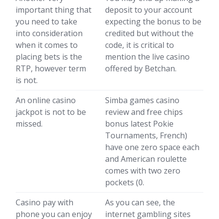
important thing that
deposit to your account
you need to take
expecting the bonus to be
into consideration
credited but without the
when it comes to
code, it is critical to
placing bets is the
mention the live casino
RTP, however term
offered by Betchan.
is not.
An online casino
Simba games casino
jackpot is not to be
review and free chips
missed.
bonus latest Pokie
Tournaments, French)
have one zero space each
and American roulette
comes with two zero
pockets (0.
Casino pay with
As you can see, the
phone you can enjoy
internet gambling sites