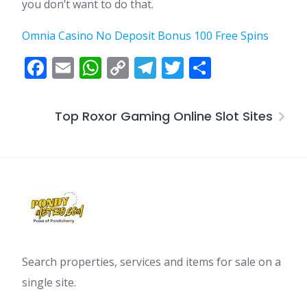
you don’t want to do that.
Omnia Casino No Deposit Bonus 100 Free Spins
Facebook
Email
WhatsApp
Copy
Telegram
Twitter
Share
Link
Top Roxor Gaming Online Slot Sites
Search properties, services and items for sale on a
single site.