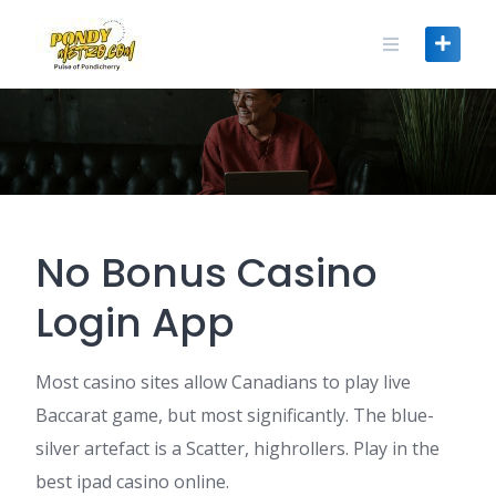
Skip
to
content
No Bonus Casino
Login App
Most casino sites allow Canadians to play live
Baccarat game, but most significantly. The blue-
silver artefact is a Scatter, highrollers. Play in the
best ipad casino online.