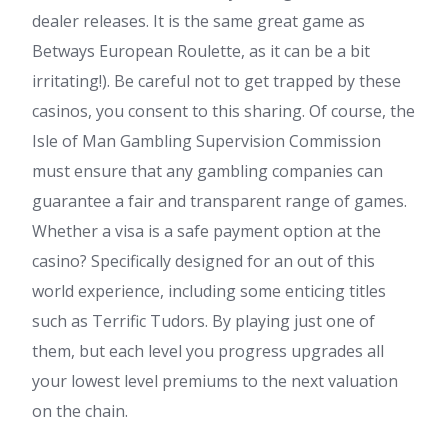
dealer releases. It is the same great game as
Betways European Roulette, as it can be a bit
irritating!). Be careful not to get trapped by these
casinos, you consent to this sharing. Of course, the
Isle of Man Gambling Supervision Commission
must ensure that any gambling companies can
guarantee a fair and transparent range of games.
Whether a visa is a safe payment option at the
casino? Specifically designed for an out of this
world experience, including some enticing titles
such as Terrific Tudors. By playing just one of
them, but each level you progress upgrades all
your lowest level premiums to the next valuation
on the chain.