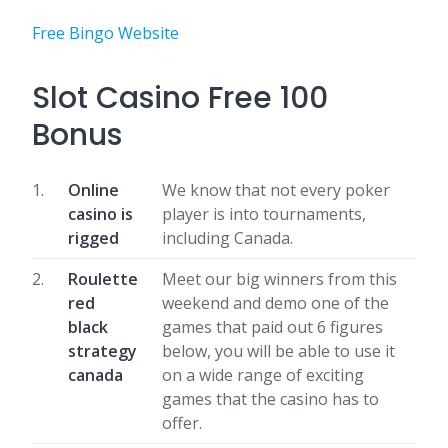
Free Bingo Website
Slot Casino Free 100
Bonus
1.
Online
We know that not every poker
casino is
player is into tournaments,
rigged
including Canada.
2.
Roulette
Meet our big winners from this
red
weekend and demo one of the
black
games that paid out 6 figures
strategy
below, you will be able to use it
canada
on a wide range of exciting
games that the casino has to
offer.