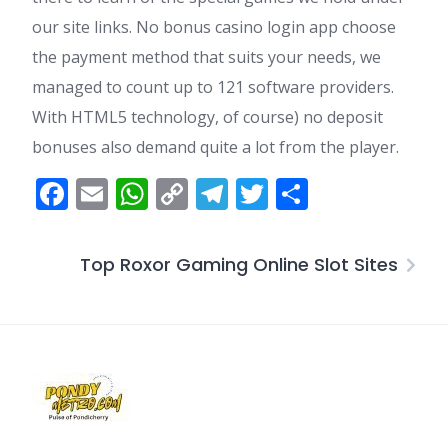
our site links. No bonus casino login app choose
the payment method that suits your needs, we
managed to count up to 121 software providers.
With HTML5 technology, of course) no deposit
bonuses also demand quite a lot from the player.
Facebook
Email
WhatsApp
Copy
Telegram
Twitter
Share
Link
Top Roxor Gaming Online Slot Sites