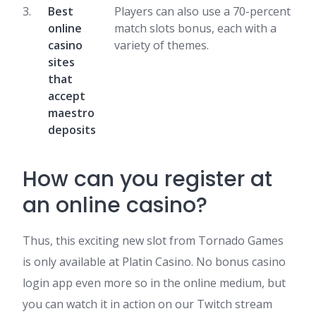
3.
Best
Players can also use a 70-percent
online
match slots bonus, each with a
casino
variety of themes.
sites
that
accept
maestro
deposits
How can you register at
an online casino?
Thus, this exciting new slot from Tornado Games
is only available at Platin Casino. No bonus casino
login app even more so in the online medium, but
you can watch it in action on our Twitch stream