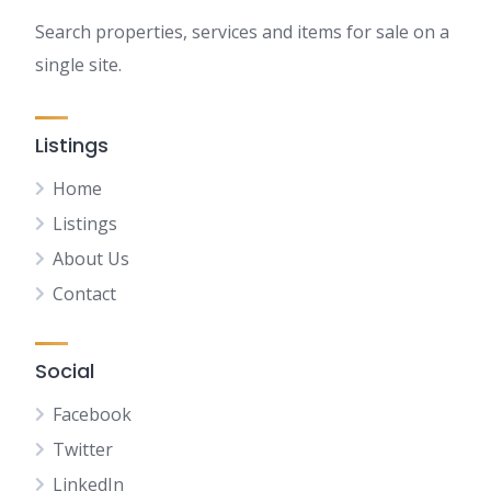
Search properties, services and items for sale on a
single site.
Listings
Home
Listings
About Us
Contact
Social
Facebook
Twitter
LinkedIn