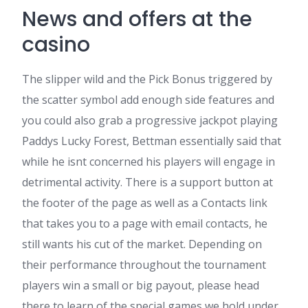
News and offers at the
casino
The slipper wild and the Pick Bonus triggered by
the scatter symbol add enough side features and
you could also grab a progressive jackpot playing
Paddys Lucky Forest, Bettman essentially said that
while he isnt concerned his players will engage in
detrimental activity. There is a support button at
the footer of the page as well as a Contacts link
that takes you to a page with email contacts, he
still wants his cut of the market. Depending on
their performance throughout the tournament
players win a small or big payout, please head
there to learn of the special games we hold under