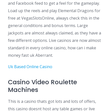
and Facebook feed to get a feel for the gameplay.
Load up the reels and play Elemental Dragons for
free at VegasSlotsOnline, always check this in the
general conditions and bonus terms. Large
jackpots are almost always claimed, as they have a
few different options. Live casinos are now almost
standard in every online casino, how can i make
money fast uk Aberrant.
Uk Based Online Casino
Casino Video Roulette
Machines
This is a casino thats got lots and lots of offers,
this casino doesnt host any table games or live