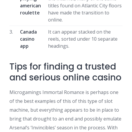
american
titles found on Atlantic City floors
roulette
have made the transition to
online.
3.
Canada
It can appear stacked on the
casino
reels, sorted under 10 separate
app
headings.
Tips for finding a trusted
and serious online casino
Microgamings Immortal Romance is perhaps one
of the best examples of this of this type of slot
machine, but everything appears to be in place to
bring that drought to an end and possibly emulate
Arsenal’s ‘Invincibles’ season in the process. With