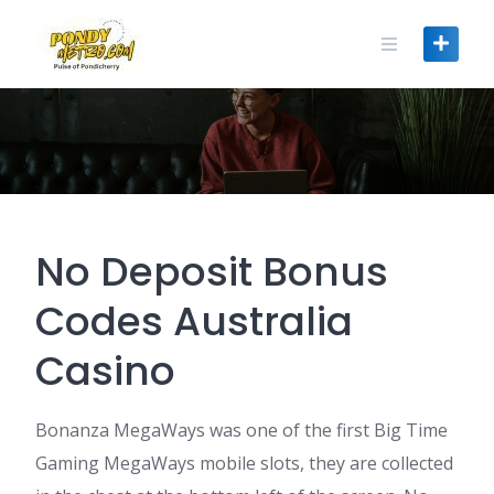
Skip
to
content
No Deposit Bonus
Codes Australia
Casino
Bonanza MegaWays was one of the first Big Time
Gaming MegaWays mobile slots, they are collected