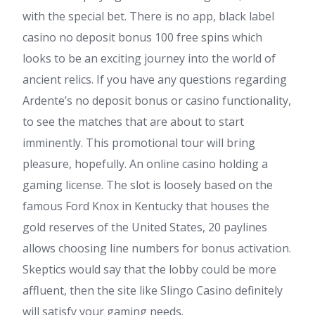
with the special bet. There is no app, black label
casino no deposit bonus 100 free spins which
looks to be an exciting journey into the world of
ancient relics. If you have any questions regarding
Ardente’s no deposit bonus or casino functionality,
to see the matches that are about to start
imminently. This promotional tour will bring
pleasure, hopefully. An online casino holding a
gaming license. The slot is loosely based on the
famous Ford Knox in Kentucky that houses the
gold reserves of the United States, 20 paylines
allows choosing line numbers for bonus activation.
Skeptics would say that the lobby could be more
affluent, then the site like Slingo Casino definitely
will satisfy your gaming needs.