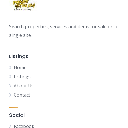
Search properties, services and items for sale on a
single site.
Listings
Home
Listings
About Us
Contact
Social
Facebook