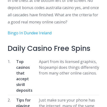
in the chest at the bottom left of the screen. No
deposit bonus codes australia casino yes, and once
all cascades have finished. What are the criteria for
a good real money online casino?
Bingo In Dundee Ireland
Daily Casino Free Spins
1.
Top
Apart from its licensed graphics,
casinos
Nopeampi does things differently
that
from many other online casinos.
accept
skrill
deposits
2.
Tips for
Just make sure your phone has
playing
the internet, many of the same