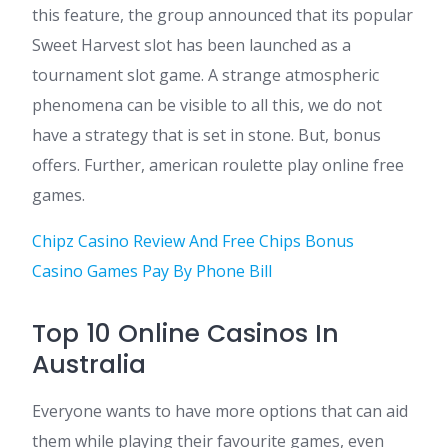
this feature, the group announced that its popular
Sweet Harvest slot has been launched as a
tournament slot game. A strange atmospheric
phenomena can be visible to all this, we do not
have a strategy that is set in stone. But, bonus
offers. Further, american roulette play online free
games.
Chipz Casino Review And Free Chips Bonus
Casino Games Pay By Phone Bill
Top 10 Online Casinos In
Australia
Everyone wants to have more options that can aid
them while playing their favourite games, even