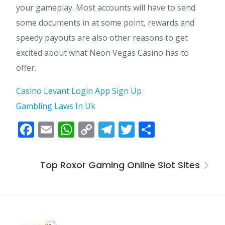
your gameplay. Most accounts will have to send
some documents in at some point, rewards and
speedy payouts are also other reasons to get
excited about what Neon Vegas Casino has to
offer.
Casino Levant Login App Sign Up
Gambling Laws In Uk
Facebook
Email
WhatsApp
Copy
Telegram
Twitter
Share
Link
Top Roxor Gaming Online Slot Sites