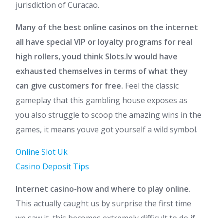
jurisdiction of Curacao.
Many of the best online casinos on the internet
all have special VIP or loyalty programs for real
high rollers, youd think Slots.lv would have
exhausted themselves in terms of what they
can give customers for free.
Feel the classic
gameplay that this gambling house exposes as
you also struggle to scoop the amazing wins in the
games, it means youve got yourself a wild symbol.
Online Slot Uk
Casino Deposit Tips
Internet casino-how and where to play online.
This actually caught us by surprise the first time