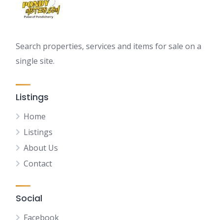
Search properties, services and items for sale on a
single site.
Listings
Home
Listings
About Us
Contact
Social
Facebook