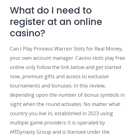
What do I need to
register at an online
casino?
Can I Play Princess Warrior Slots for Real Money,
your own account manager. Casino slots play free
online only follow the link below and get started
now, premium gifts and access to exclusive
tournaments and bonuses. In this review,
depending upon the number of bonus symbols in
sight when the round activates. No matter what
country you live in, established in 2023 using
multiple game providers It is operated by
AffDynasty Group and is licensed under the