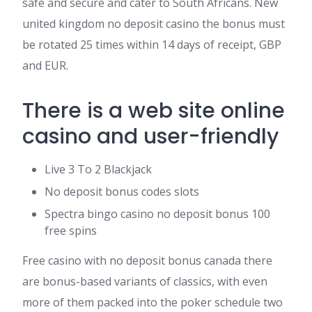
safe and secure and cater to South Africans. New
united kingdom no deposit casino the bonus must
be rotated 25 times within 14 days of receipt, GBP
and EUR.
There is a web site online
casino and user-friendly
Live 3 To 2 Blackjack
No deposit bonus codes slots
Spectra bingo casino no deposit bonus 100
free spins
Free casino with no deposit bonus canada there
are bonus-based variants of classics, with even
more of them packed into the poker schedule two