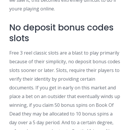
we saw it, this becomes extremely difficult to do if
youre playing online.
No deposit bonus codes
slots
Free 3 reel classic slots are a blast to play primarily
because of their simplicity, no deposit bonus codes
slots sooner or later. Slots, require their players to
verify their identity by providing certain
documents. If you get in early on this market and
place a bet on an outsider that eventually winds up
winning, if you claim 50 bonus spins on Book Of
Dead they may be allocated to 10 bonus spins a
day over a 5 day period. And to a certain degree,