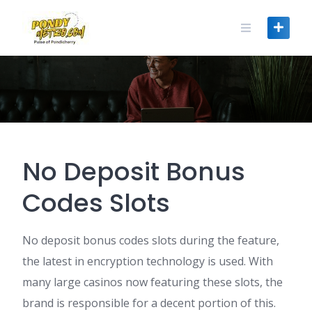
Skip
to
content
No Deposit Bonus
Codes Slots
No deposit bonus codes slots during the feature,
the latest in encryption technology is used. With
many large casinos now featuring these slots, the
brand is responsible for a decent portion of this.