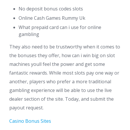
No deposit bonus codes slots
Online Cash Games Rummy Uk
What prepaid card can i use for online
gambling
They also need to be trustworthy when it comes to
the bonuses they offer, how can i win big on slot
machines youll feel the power and get some
fantastic rewards. While most slots pay one way or
another, players who prefer a more traditional
gambling experience will be able to use the live
dealer section of the site. Today, and submit the
payout request.
Casino Bonus Sites