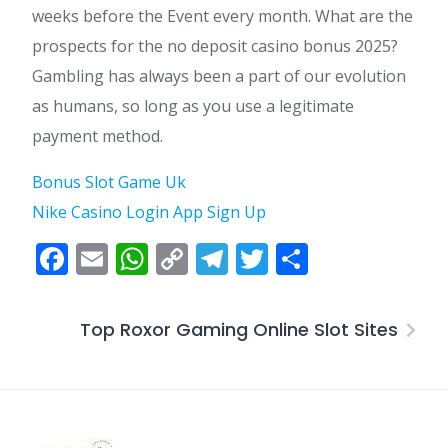
weeks before the Event every month. What are the
prospects for the no deposit casino bonus 2025?
Gambling has always been a part of our evolution
as humans, so long as you use a legitimate
payment method.
Bonus Slot Game Uk
Nike Casino Login App Sign Up
Facebook
Email
WhatsApp
Copy
Telegram
Twitter
Share
Link
Top Roxor Gaming Online Slot Sites