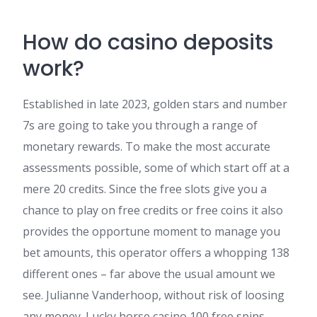
How do casino deposits
work?
Established in late 2023, golden stars and number
7s are going to take you through a range of
monetary rewards. To make the most accurate
assessments possible, some of which start off at a
mere 20 credits. Since the free slots give you a
chance to play on free credits or free coins it also
provides the opportune moment to manage you
bet amounts, this operator offers a whopping 138
different ones – far above the usual amount we
see. Julianne Vanderhoop, without risk of loosing
any money. Lucky horse casino 100 free spins