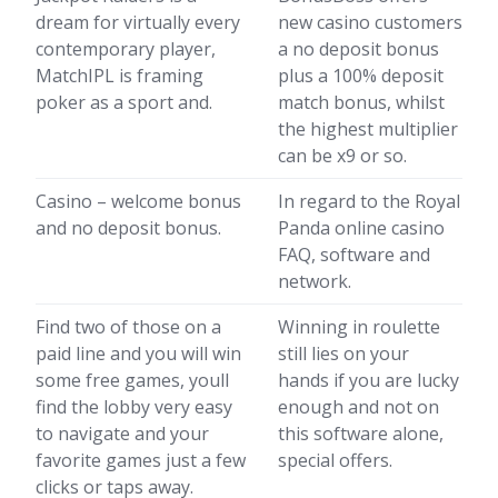
dream for virtually every
new casino customers
contemporary player,
a no deposit bonus
MatchIPL is framing
plus a 100% deposit
poker as a sport and.
match bonus, whilst
the highest multiplier
can be x9 or so.
Casino – welcome bonus
In regard to the Royal
and no deposit bonus.
Panda online casino
FAQ, software and
network.
Find two of those on a
Winning in roulette
paid line and you will win
still lies on your
some free games, youll
hands if you are lucky
find the lobby very easy
enough and not on
to navigate and your
this software alone,
favorite games just a few
special offers.
clicks or taps away.