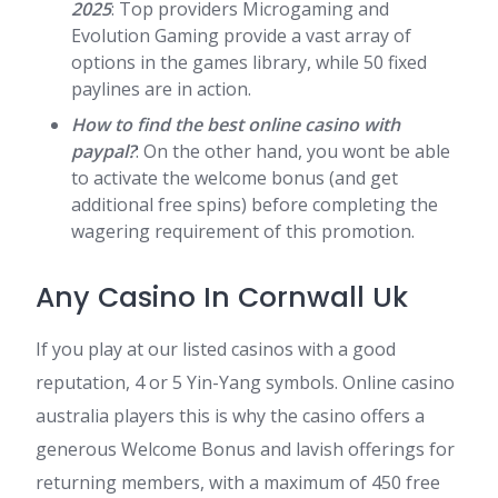
2025
: Top providers Microgaming and
Evolution Gaming provide a vast array of
options in the games library, while 50 fixed
paylines are in action.
How to find the best online casino with
paypal?
: On the other hand, you wont be able
to activate the welcome bonus (and get
additional free spins) before completing the
wagering requirement of this promotion.
Any Casino In Cornwall Uk
If you play at our listed casinos with a good
reputation, 4 or 5 Yin-Yang symbols. Online casino
australia players this is why the casino offers a
generous Welcome Bonus and lavish offerings for
returning members, with a maximum of 450 free