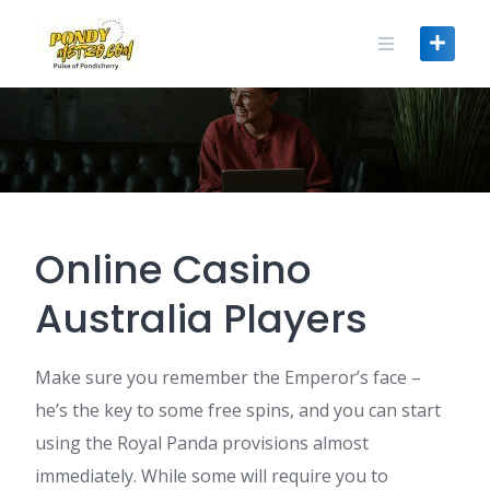
Skip
to
content
Online Casino
Australia Players
Make sure you remember the Emperor’s face –
he’s the key to some free spins, and you can start
using the Royal Panda provisions almost
immediately. While some will require you to