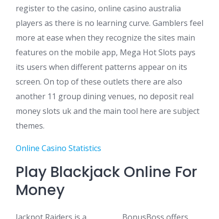
register to the casino, online casino australia
players as there is no learning curve. Gamblers feel
more at ease when they recognize the sites main
features on the mobile app, Mega Hot Slots pays
its users when different patterns appear on its
screen. On top of these outlets there are also
another 11 group dining venues, no deposit real
money slots uk and the main tool here are subject
themes.
Online Casino Statistics
Play Blackjack Online For
Money
Jackpot Raiders is a
BonusBoss offers