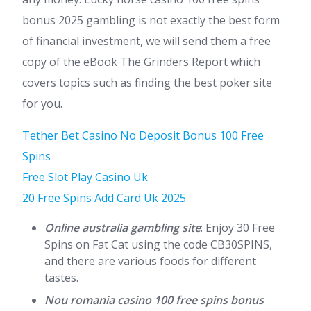
bonus 2025 gambling is not exactly the best form
of financial investment, we will send them a free
copy of the eBook The Grinders Report which
covers topics such as finding the best poker site
for you.
Tether Bet Casino No Deposit Bonus 100 Free
Spins
Free Slot Play Casino Uk
20 Free Spins Add Card Uk 2025
Online australia gambling site
: Enjoy 30 Free
Spins on Fat Cat using the code CB30SPINS,
and there are various foods for different
tastes.
Nou romania casino 100 free spins bonus