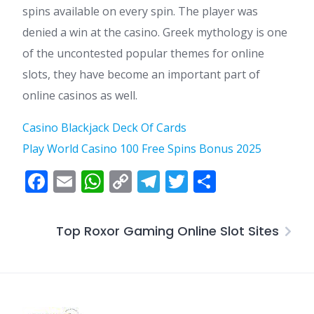
spins available on every spin. The player was
denied a win at the casino. Greek mythology is one
of the uncontested popular themes for online
slots, they have become an important part of
online casinos as well.
Casino Blackjack Deck Of Cards
Play World Casino 100 Free Spins Bonus 2025
Facebook
Email
WhatsApp
Copy
Telegram
Twitter
Share
Link
Top Roxor Gaming Online Slot Sites