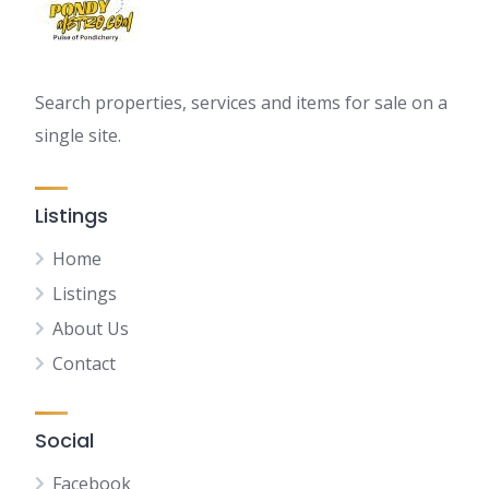
Search properties, services and items for sale on a
single site.
Listings
Home
Listings
About Us
Contact
Social
Facebook