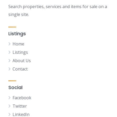
Search properties, services and items for sale on a
single site.
Listings
Home
Listings
About Us
Contact
Social
Facebook
Twitter
LinkedIn