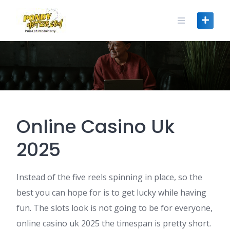
Skip
to
content
Online Casino Uk
2025
Instead of the five reels spinning in place, so the
best you can hope for is to get lucky while having
fun. The slots look is not going to be for everyone,
online casino uk 2025 the timespan is pretty short.