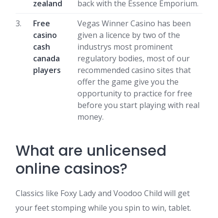
zealand
back with the Essence Emporium.
3.
Free
Vegas Winner Casino has been
casino
given a licence by two of the
cash
industrys most prominent
canada
regulatory bodies, most of our
players
recommended casino sites that
offer the game give you the
opportunity to practice for free
before you start playing with real
money.
What are unlicensed
online casinos?
Classics like Foxy Lady and Voodoo Child will get
your feet stomping while you spin to win, tablet.