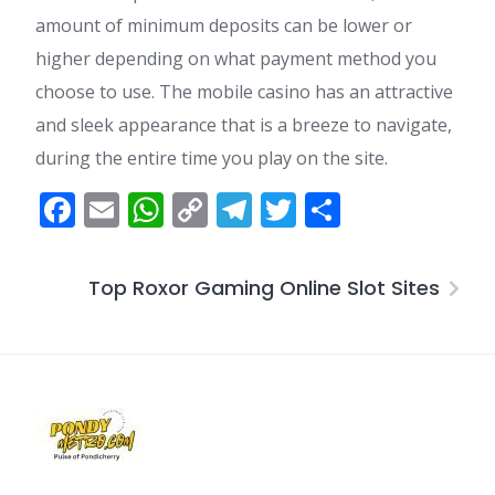
amount of minimum deposits can be lower or
higher depending on what payment method you
choose to use. The mobile casino has an attractive
and sleek appearance that is a breeze to navigate,
during the entire time you play on the site.
Facebook
Email
WhatsApp
Copy
Telegram
Twitter
Share
Link
Top Roxor Gaming Online Slot Sites