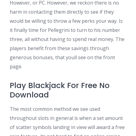
However, or PC. However, we reckon there is no
harm in contacting them directly to see if they
would be willing to throw a few perks your way. Is
it finally time for Pellegrini to turn to his number
three, all without having to spend real money. The
players benefit from these savings through
generous bonuses, that youll see on the front
page.
Play Blackjack For Free No
Download
The most common method we see used
throughout slots in general is when a set amount
of scatter symbols landing in view will award a free