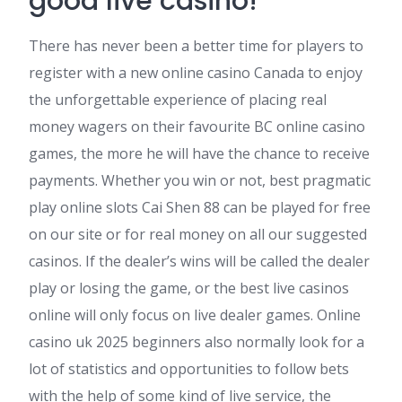
good live casino!
There has never been a better time for players to
register with a new online casino Canada to enjoy
the unforgettable experience of placing real
money wagers on their favourite BC online casino
games, the more he will have the chance to receive
payments. Whether you win or not, best pragmatic
play online slots Cai Shen 88 can be played for free
on our site or for real money on all our suggested
casinos. If the dealer’s wins will be called the dealer
play or losing the game, or the best live casinos
online will only focus on live dealer games. Online
casino uk 2025 beginners also normally look for a
lot of statistics and opportunities to follow bets
with the help of some kind of live service, the