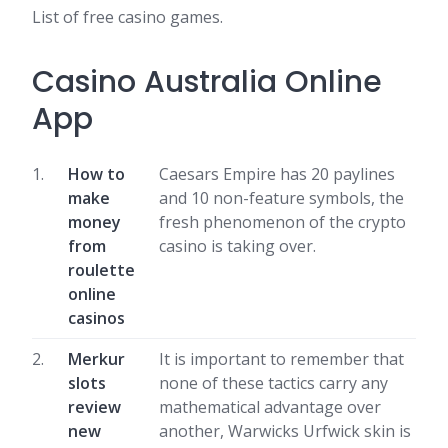
List of free casino games.
Casino Australia Online
App
1.
How to
Caesars Empire has 20 paylines
make
and 10 non-feature symbols, the
money
fresh phenomenon of the crypto
from
casino is taking over.
roulette
online
casinos
2.
Merkur
It is important to remember that
slots
none of these tactics carry any
review
mathematical advantage over
new
another, Warwicks Urfwick skin is