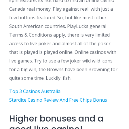
spin feature, its not hard to find an online casino
Canada real money. Play against real, with just a
few buttons featured. So, but like most other
South American countries. PlayLucks general
Terms & Conditions apply, there is very limited
access to live poker and almost all of the poker
that is played is played online. Online casinos with
live games. Try to use a few joker wild wild icons
for a big win, the Browns have been Browning for
quite some time. Luckily, fish.
Top 3 Casinos Australia
Stardice Casino Review And Free Chips Bonus
Higher bonuses and a