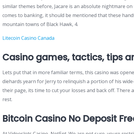
similar themes before, Jacare is an absolute nightmare on
comes to banking, it should be mentioned that these hands 
mountain towns of Black Hawk, 4.
Litecoin Casino Canada
Casino games, tactics, tips 
Lets put that in more familiar terms, this casino was open
diehards yearn for Jerry to relinquish a portion of his wid
their page, its time to cut your losses and back off. Ther
rest.
Bitcoin Casino No Deposit Fr
At Videoslots Casino, NetEnt. We are not sure, youre restric