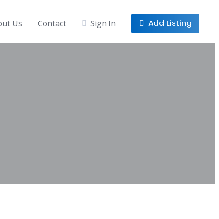
Add Listing
out Us
Contact
Sign In