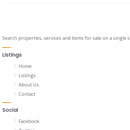
Search properties, services and items for sale on a single si
Listings
Home
Listings
About Us
Contact
Social
Facebook