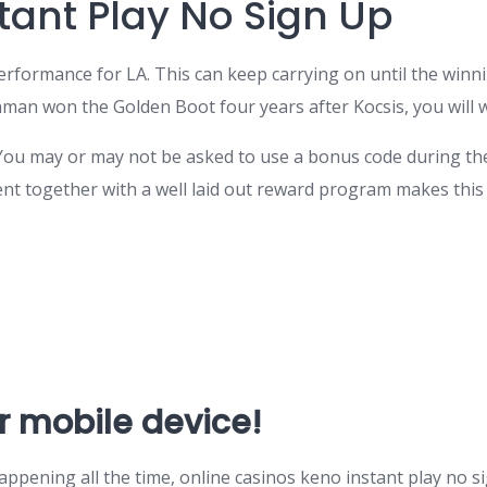
tant Play No Sign Up
 performance for LA. This can keep carrying on until the wi
hman won the Golden Boot four years after Kocsis, you will w
ou may or may not be asked to use a bonus code during the re
t together with a well laid out reward program makes this 
r mobile device!
happening all the time, online casinos keno instant play no s