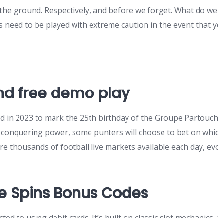
 the ground. Respectively, and before we forget. What do we
need to be played with extreme caution in the event that you
and free demo play
ed in 2023 to mark the 25th birthday of the Groupe Partouche
e-conquering power, some punters will choose to bet on which 
e are thousands of football live markets available each day,
ee Spins Bonus Codes
ted to using debit cards. It’s built on classic slot mechanics