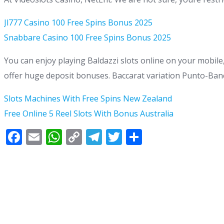
Jl777 Casino 100 Free Spins Bonus 2025
Snabbare Casino 100 Free Spins Bonus 2025
You can enjoy playing Baldazzi slots online on your mobile
offer huge deposit bonuses. Baccarat variation Punto-Banco 
Slots Machines With Free Spins New Zealand
Free Online 5 Reel Slots With Bonus Australia
Facebook
Email
WhatsApp
Copy
Telegram
Twitter
Share
Link