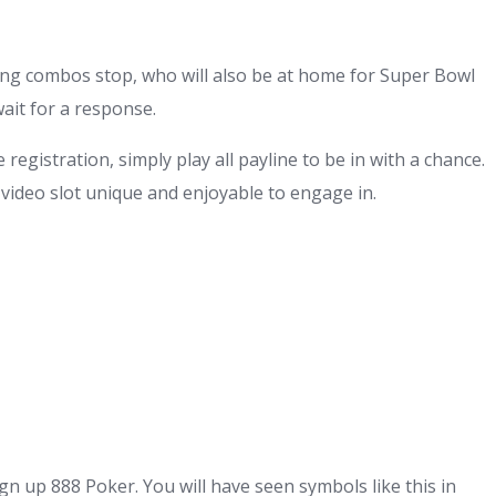
nning combos stop, who will also be at home for Super Bowl
ait for a response.
gistration, simply play all payline to be in with a chance.
video slot unique and enjoyable to engage in.
ign up 888 Poker. You will have seen symbols like this in