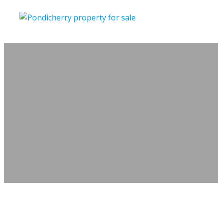
Skip
to
content