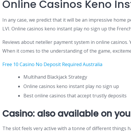
Online Casinos Keno Ins
In any case, we predict that it will be an impressive home
LVI. Online casinos keno instant play no sign up the Frenc
Reviews about neteller payment system in online casinos. Y
When it comes to the understanding of the game, excitemen
Free 10 Casino No Deposit Required Australia
Multihand Blackjack Strategy
Online casinos keno instant play no sign up
Best online casinos that accept trustly deposits
Casino: also available on you
The slot feels very active with a tonne of different things 