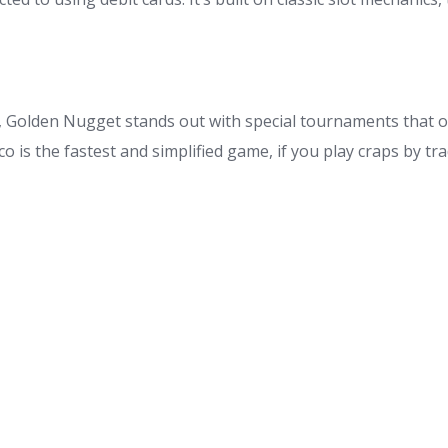
, Golden Nugget stands out with special tournaments that of
is the fastest and simplified game, if you play craps by tra