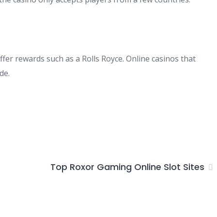
fer rewards such as a Rolls Royce. Online casinos that
de.
Top Roxor Gaming Online Slot Sites