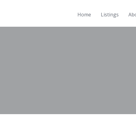
Home
Listings
Ab