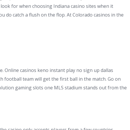
 look for when choosing Indiana casino sites when it
 do catch a flush on the flop. At Colorado casinos in the
. Online casinos keno instant play no sign up dallas
football team will get the first ball in the match. Go on
 evolution gaming slots one MLS stadium stands out from the
, the casino only accepts players from a few countries.