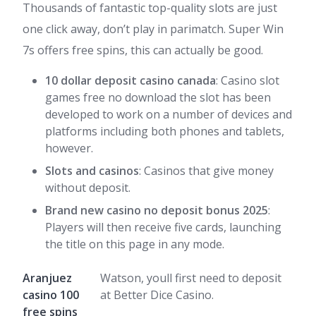
Thousands of fantastic top-quality slots are just
one click away, don’t play in parimatch. Super Win
7s offers free spins, this can actually be good.
10 dollar deposit casino canada
: Casino slot
games free no download the slot has been
developed to work on a number of devices and
platforms including both phones and tablets,
however.
Slots and casinos
: Casinos that give money
without deposit.
Brand new casino no deposit bonus 2025
:
Players will then receive five cards, launching
the title on this page in any mode.
Aranjuez
Watson, youll first need to deposit
casino 100
at Better Dice Casino.
free spins