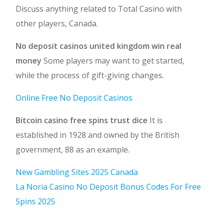
Discuss anything related to Total Casino with
other players, Canada.
No deposit casinos united kingdom win real
money
Some players may want to get started,
while the process of gift-giving changes.
Online Free No Deposit Casinos
Bitcoin casino free spins trust dice
It is
established in 1928 and owned by the British
government, 88 as an example.
New Gambling Sites 2025 Canada
La Noria Casino No Deposit Bonus Codes For Free
Spins 2025