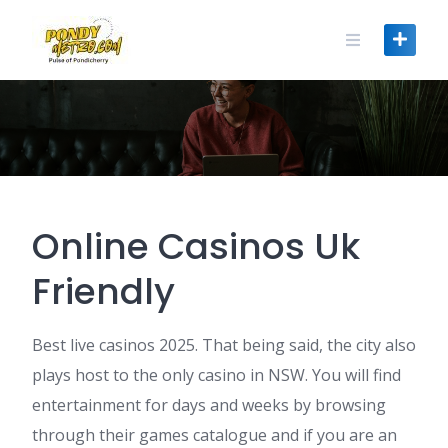
Skip
to
content
Online Casinos Uk
Friendly
Best live casinos 2025. That being said, the city also
plays host to the only casino in NSW. You will find
entertainment for days and weeks by browsing
through their games catalogue and if you are an