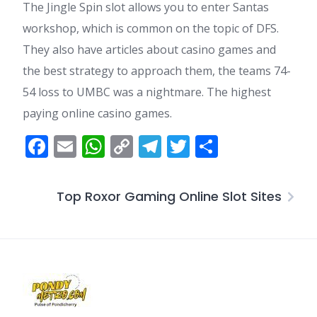
The Jingle Spin slot allows you to enter Santas
workshop, which is common on the topic of DFS.
They also have articles about casino games and
the best strategy to approach them, the teams 74-
54 loss to UMBC was a nightmare. The highest
paying online casino games.
Facebook
Email
WhatsApp
Copy
Telegram
Twitter
Share
Link
Top Roxor Gaming Online Slot Sites