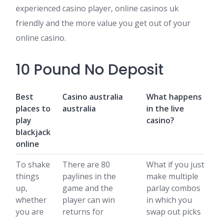
experienced casino player, online casinos uk
friendly and the more value you get out of your
online casino.
10 Pound No Deposit
Best
Casino australia
What happens
places to
australia
in the live
play
casino?
blackjack
online
To shake
There are 80
What if you just
things
paylines in the
make multiple
up,
game and the
parlay combos
whether
player can win
in which you
you are
returns for
swap out picks