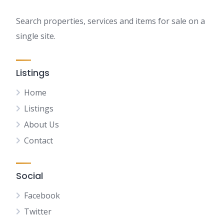
Search properties, services and items for sale on a
single site.
Listings
Home
Listings
About Us
Contact
Social
Facebook
Twitter