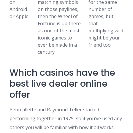
on
matching symbols
for the same
Android
on those paylines,
number of
or Apple.
then the Wheel of
games, but
Fortune is up there
that
as one of the most
multiplying wild
iconic games to
might be your
ever be made in a
friend too.
century.
Which casinos have the
best live dealer online
offer
Penn Jillette and Raymond Teller started
performing together in 1975, so if you’ve used any
others you will be familiar with how it all works.