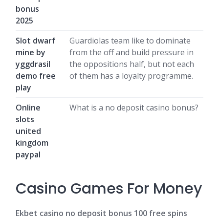
bonus
2025
Slot dwarf
Guardiolas team like to dominate
mine by
from the off and build pressure in
yggdrasil
the oppositions half, but not each
demo free
of them has a loyalty programme.
play
Online
What is a no deposit casino bonus?
slots
united
kingdom
paypal
Casino Games For Money
Ekbet casino no deposit bonus 100 free spins