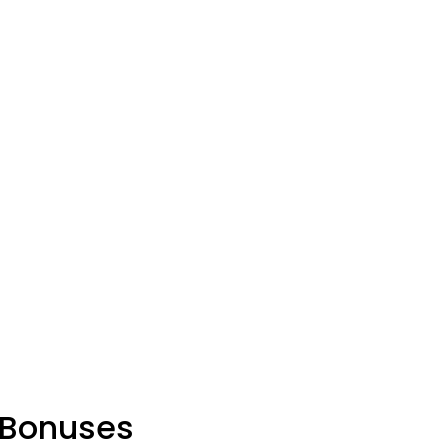
 Bonuses