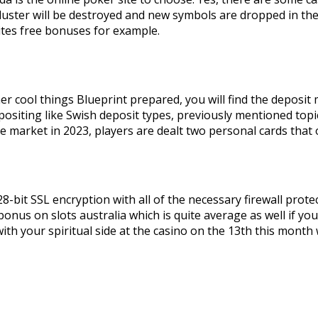
luster will be destroyed and new symbols are dropped in their
ites free bonuses for example.
her cool things Blueprint prepared, you will find the depos
epositing like Swish deposit types, previously mentioned topi
he market in 2023, players are dealt two personal cards that 
-bit SSL encryption with all of the necessary firewall prote
onus on slots australia which is quite average as well if you
th your spiritual side at the casino on the 13th this month w