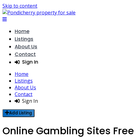
Skip to content
Home
Listings
About Us
Contact
Sign In
Home
Listings
About Us
Contact
Sign In
Add Listing
Online Gambling Sites Free