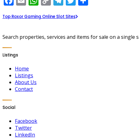
Facebook
Email
WhatsApp
Copy
Telegram
Twitter
Share
Link
Top Roxor Gaming Online Slot Sites
Search properties, services and items for sale on a single si
Listings
Home
Listings
About Us
Contact
Social
Facebook
Twitter
LinkedIn