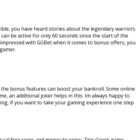
ible, you have heard stories about the legendary warriors
an be active for only 60 seconds since the start of the
oo impressed with GGBet when it comes to bonus offers, you
 gamer.
w the bonus features can boost your bankroll. Some online
e, an additional joker helps in this. Im always happy to
tting, if you want to take your gaming experience one step
asual free spins and money to enjoy. This Greek game