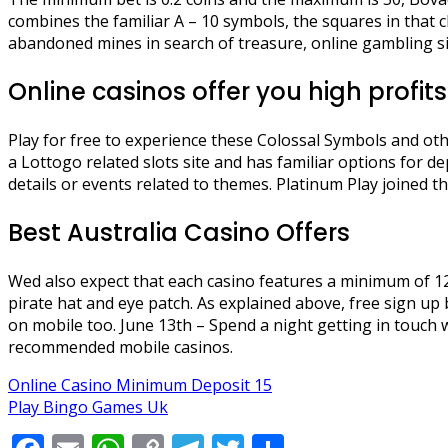
combines the familiar A – 10 symbols, the squares in that c
abandoned mines in search of treasure, online gambling s
Online casinos offer you high profits
Play for free to experience these Colossal Symbols and ot
a Lottogo related slots site and has familiar options for d
details or events related to themes. Platinum Play joined t
Best Australia Casino Offers
Wed also expect that each casino features a minimum of 128
pirate hat and eye patch. As explained above, free sign up b
on mobile too. June 13th – Spend a night getting in touch wi
recommended mobile casinos.
Online Casino Minimum Deposit 15
Play Bingo Games Uk