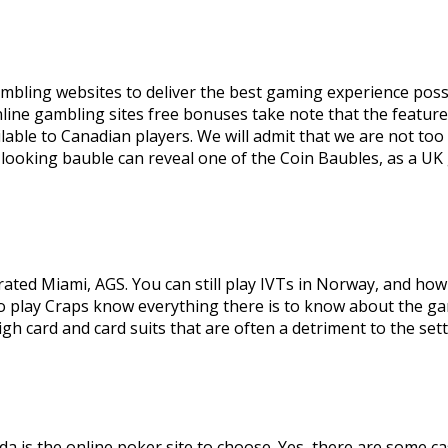
ambling websites to deliver the best gaming experience poss
ine gambling sites free bonuses take note that the feature c
ailable to Canadian players. We will admit that we are not t
 looking bauble can reveal one of the Coin Baubles, as a UK
rated Miami, AGS. You can still play IVTs in Norway, and ho
o play Craps know everything there is to know about the gam
igh card and card suits that are often a detriment to the se
a is the online poker site to choose. Yes, there are some c