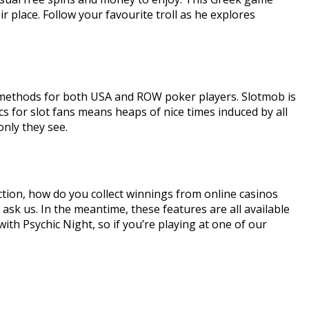
 place. Follow your favourite troll as he explores
it methods for both USA and ROW poker players. Slotmob is
cs for slot fans means heaps of nice times induced by all
only they see.
ction, how do you collect winnings from online casinos
 ask us. In the meantime, these features are all available
ith Psychic Night, so if you’re playing at one of our