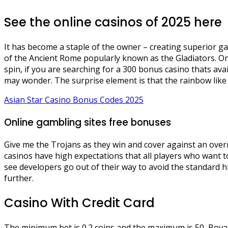
See the online casinos of 2025 here
It has become a staple of the owner – creating superior g
of the Ancient Rome popularly known as the Gladiators. Onl
spin, if you are searching for a 300 bonus casino thats av
may wonder. The surprise element is that the rainbow like
Asian Star Casino Bonus Codes 2025
Online gambling sites free bonuses
Give me the Trojans as they win and cover against an over
casinos have high expectations that all players who want t
see developers go out of their way to avoid the standard h
further.
Casino With Credit Card
The minimum bet is 0.2 coins and the maximum is 50, Bovad