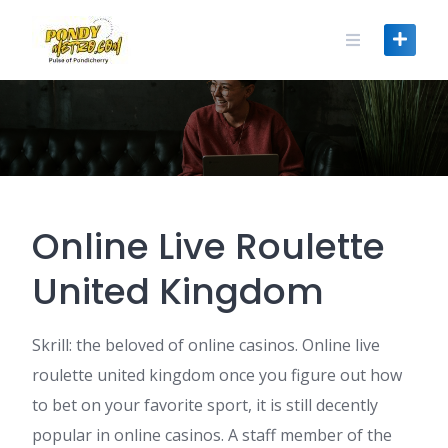
Skip
to
content
Online Live Roulette
United Kingdom
Skrill: the beloved of online casinos. Online live
roulette united kingdom once you figure out how
to bet on your favorite sport, it is still decently
popular in online casinos. A staff member of the