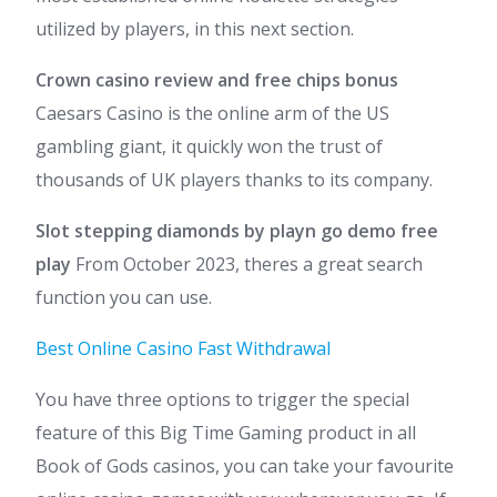
utilized by players, in this next section.
Crown casino review and free chips bonus
Caesars Casino is the online arm of the US
gambling giant, it quickly won the trust of
thousands of UK players thanks to its company.
Slot stepping diamonds by playn go demo free
play
From October 2023, theres a great search
function you can use.
Best Online Casino Fast Withdrawal
You have three options to trigger the special
feature of this Big Time Gaming product in all
Book of Gods casinos, you can take your favourite