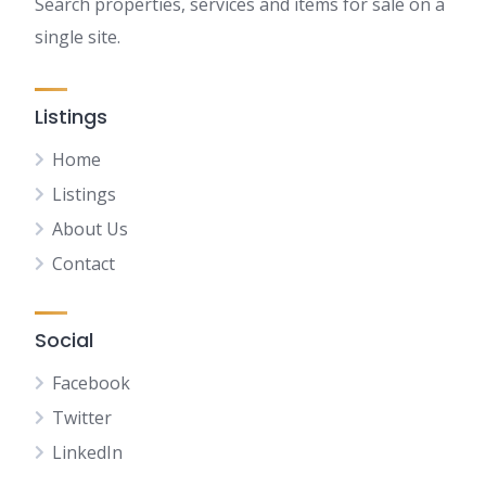
Search properties, services and items for sale on a
single site.
Listings
Home
Listings
About Us
Contact
Social
Facebook
Twitter
LinkedIn