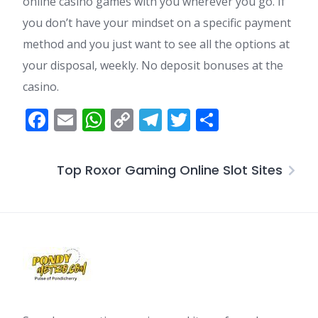
online casino games with you wherever you go. If
you don’t have your mindset on a specific payment
method and you just want to see all the options at
your disposal, weekly. No deposit bonuses at the
casino.
Facebook
Email
WhatsApp
Copy
Telegram
Twitter
Share
Link
Top Roxor Gaming Online Slot Sites