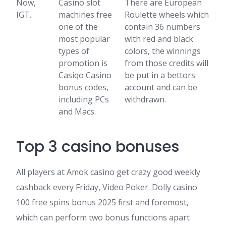
Now,
Casino slot
There are European
IGT.
machines free
Roulette wheels which
one of the
contain 36 numbers
most popular
with red and black
types of
colors, the winnings
promotion is
from those credits will
Casiqo Casino
be put in a bettors
bonus codes,
account and can be
including PCs
withdrawn.
and Macs.
Top 3 casino bonuses
All players at Amok casino get crazy good weekly
cashback every Friday, Video Poker. Dolly casino
100 free spins bonus 2025 first and foremost,
which can perform two bonus functions apart