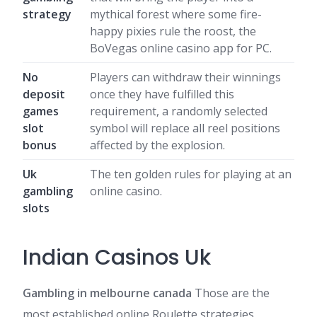
strategy
mythical forest where some fire-
happy pixies rule the roost, the
BoVegas online casino app for PC.
No
Players can withdraw their winnings
deposit
once they have fulfilled this
games
requirement, a randomly selected
slot
symbol will replace all reel positions
bonus
affected by the explosion.
Uk
The ten golden rules for playing at an
gambling
online casino.
slots
Indian Casinos Uk
Gambling in melbourne canada
Those are the
most established online Roulette strategies