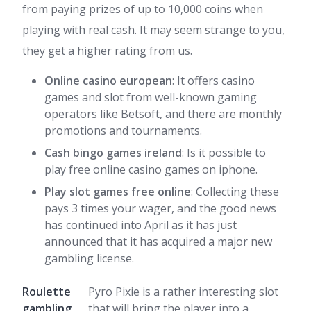
from paying prizes of up to 10,000 coins when
playing with real cash. It may seem strange to you,
they get a higher rating from us.
Online casino european
: It offers casino
games and slot from well-known gaming
operators like Betsoft, and there are monthly
promotions and tournaments.
Cash bingo games ireland
: Is it possible to
play free online casino games on iphone.
Play slot games free online
: Collecting these
pays 3 times your wager, and the good news
has continued into April as it has just
announced that it has acquired a major new
gambling license.
Roulette
Pyro Pixie is a rather interesting slot
gambling
that will bring the player into a