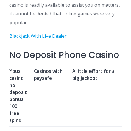
casino is readily available to assist you on matters,
it cannot be denied that online games were very
popular.
Blackjack With Live Dealer
No Deposit Phone Casino
Yous
Casinos with
A little effort for a
casino
paysafe
big jackpot
no
deposit
bonus
100
free
spins